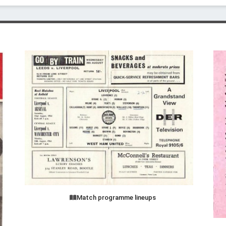
Match programme lineups