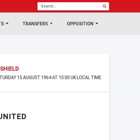
TS
TRANSFERS
OPPOSITION
SHIELD
ATURDAY 15 AUGUST 1964 AT 15:00 UK LOCAL TIME
UNITED