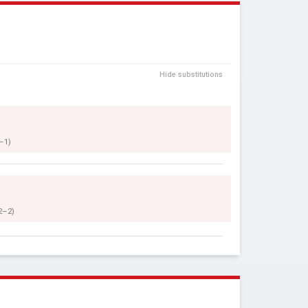
Hide substitutions
–1)
2–2)