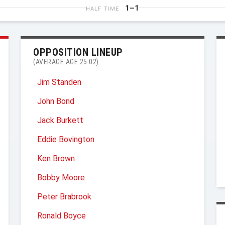
1–1
HALF TIME
OPPOSITION LINEUP
(AVERAGE AGE 25.02)
Jim Standen
John Bond
Jack Burkett
Eddie Bovington
Ken Brown
Bobby Moore
Peter Brabrook
Ronald Boyce