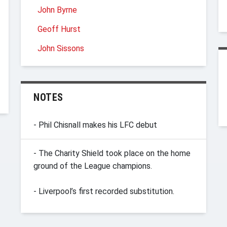
John Byrne
Geoff Hurst
John Sissons
NOTES
- Phil Chisnall makes his LFC debut
- The Charity Shield took place on the home
ground of the League champions.
- Liverpool’s first recorded substitution.