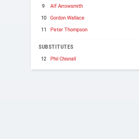
9
Alf Arrowsmith
10
Gordon Wallace
11
Peter Thompson
SUBSTITUTES
12
Phil Chisnall