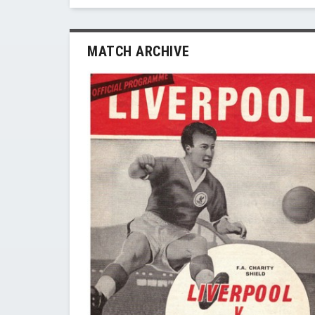
MATCH ARCHIVE