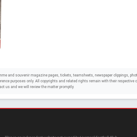
mme and souvenir magazine pages, tickets, teamsheets, newspaper clippings, phot
eference purposes only. All copyrights and related rights remain with their respectiv
act us and we will review the matter promptly.