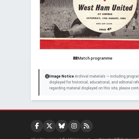
Match programme
Image Notice
Archival materials — including progra
displayed for historical, educational, and editorial r
regarding material displayed on this site, please cont