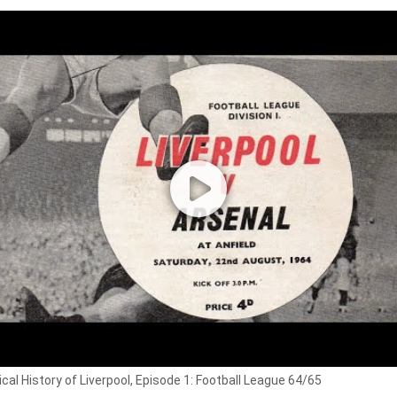
cal History of Liverpool, Episode 1: Football League 64/65