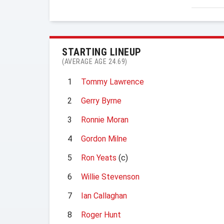
STARTING LINEUP
(AVERAGE AGE 24.69)
1
Tommy Lawrence
2
Gerry Byrne
3
Ronnie Moran
4
Gordon Milne
5
Ron Yeats
(c)
6
Willie Stevenson
7
Ian Callaghan
8
Roger Hunt