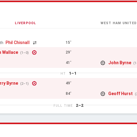
LIVERPOOL
WEST HAM UNITED
Phil Chisnall
15'
th
 Wallace
29'
(1–0)
John Byrne
41'
(1
1–1
HT
rry Byrne
49'
(2–1)
Geoff Hurst
84'
(
2–2
FULL TIME