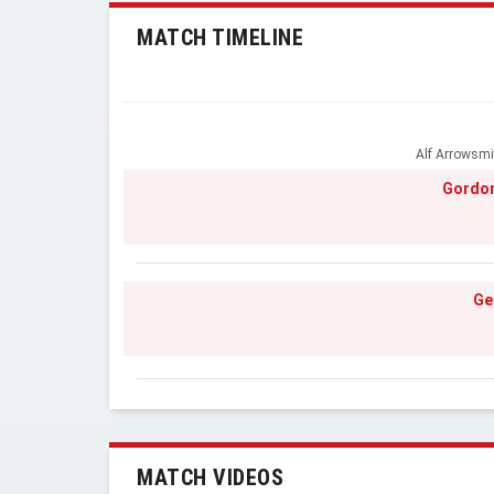
MATCH TIMELINE
Alf Arrowsmi
Gordon
Ge
MATCH VIDEOS