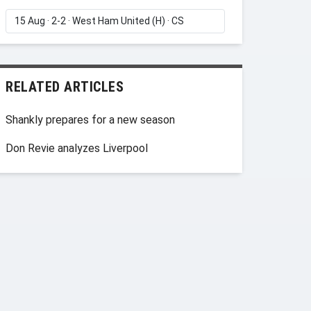
RELATED ARTICLES
Shankly prepares for a new season
Don Revie analyzes Liverpool