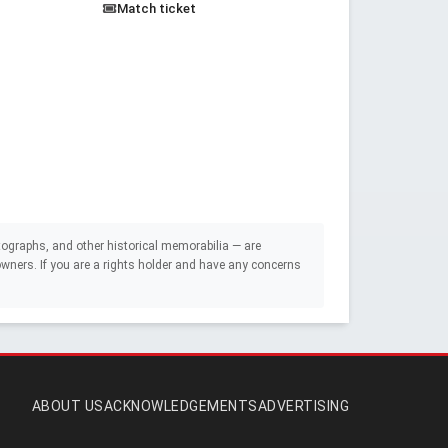
Match ticket
ographs, and other historical memorabilia — are
e owners. If you are a rights holder and have any concerns
ABOUT US
ACKNOWLEDGEMENTS
ADVERTISING