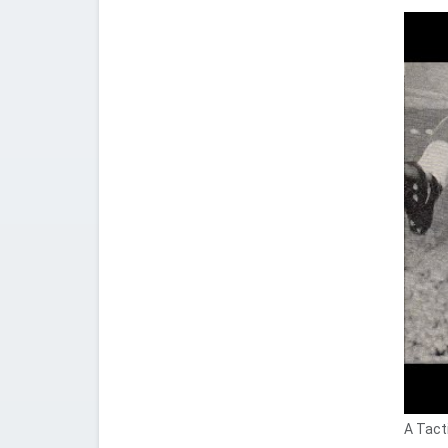
A Tacti