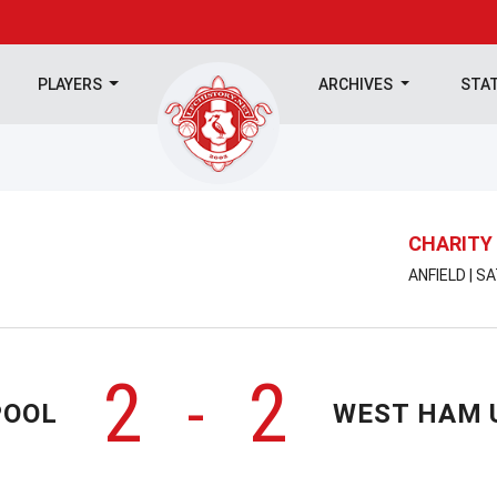
PLAYERS
ARCHIVES
STA
CHARITY 
ANFIELD | S
2
2
-
POOL
WEST HAM 