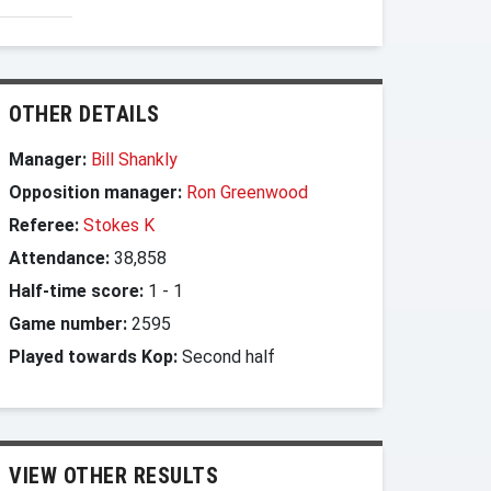
OTHER DETAILS
Manager:
Bill Shankly
Opposition manager:
Ron Greenwood
Referee:
Stokes K
Attendance:
38,858
Half-time score:
1
-
1
Game number:
2595
Played towards Kop:
Second half
VIEW OTHER RESULTS