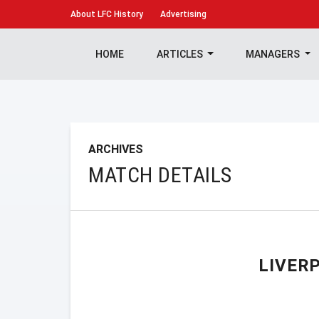
About
LFC History
Advertising
HOME
ARTICLES
MANAGERS
ARCHIVES
MATCH DETAILS
LIVER