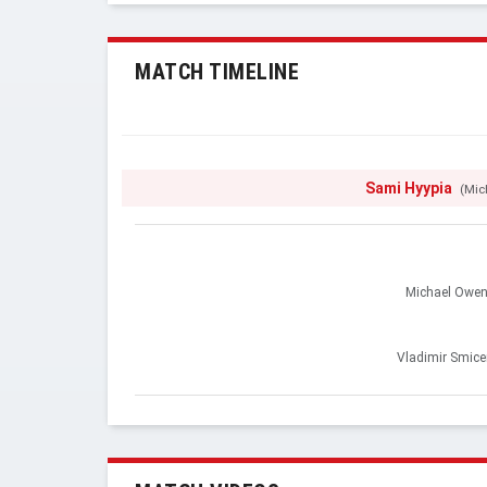
MATCH TIMELINE
Sami Hyypia
(Mic
Michael Owe
Vladimir Smice