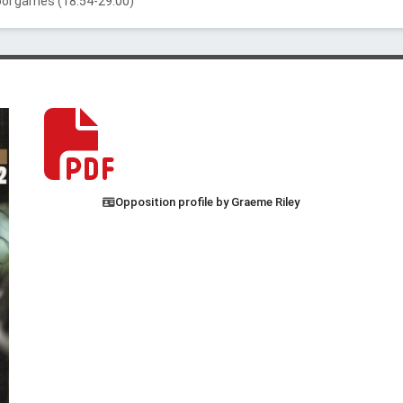
ool games (18:54-29:00)
Opposition profile by Graeme Riley