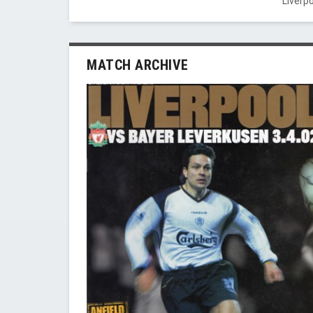
Liverp
MATCH ARCHIVE