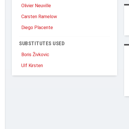
Olivier Neuville
Carsten Ramelow
Diego Placente
SUBSTITUTES USED
Boris Živkovic
Ulf Kirsten