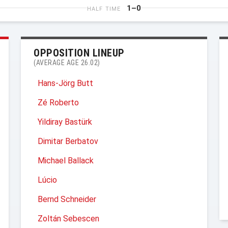
1–0
HALF TIME
OPPOSITION LINEUP
(AVERAGE AGE 26.02)
Hans-Jörg Butt
Zé Roberto
Yildiray Bastürk
Dimitar Berbatov
Michael Ballack
Lúcio
Bernd Schneider
Zoltán Sebescen