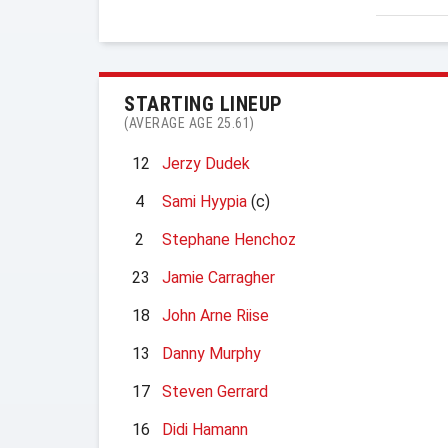
STARTING LINEUP
(AVERAGE AGE 25.61)
12
Jerzy Dudek
4
Sami Hyypia
(c)
2
Stephane Henchoz
23
Jamie Carragher
18
John Arne Riise
13
Danny Murphy
17
Steven Gerrard
16
Didi Hamann