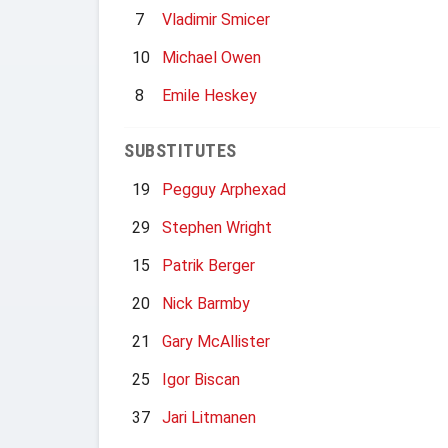
7
Vladimir Smicer
10
Michael Owen
8
Emile Heskey
SUBSTITUTES
19
Pegguy Arphexad
29
Stephen Wright
15
Patrik Berger
20
Nick Barmby
21
Gary McAllister
25
Igor Biscan
37
Jari Litmanen