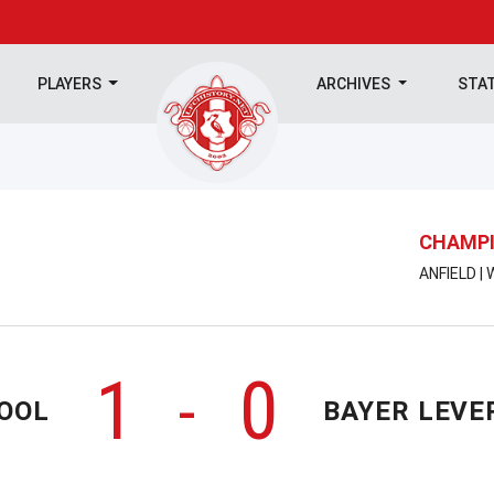
PLAYERS
ARCHIVES
STA
CHAMPI
ANFIELD |
1
0
-
OOL
BAYER LEVE