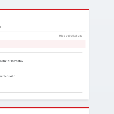
N
Hide substitutions
Dimitar Berbatov
vier Neuville