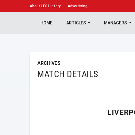
About
LFC History
Advertising
HOME
ARTICLES
MANAGERS
ARCHIVES
MATCH DETAILS
LIVERP