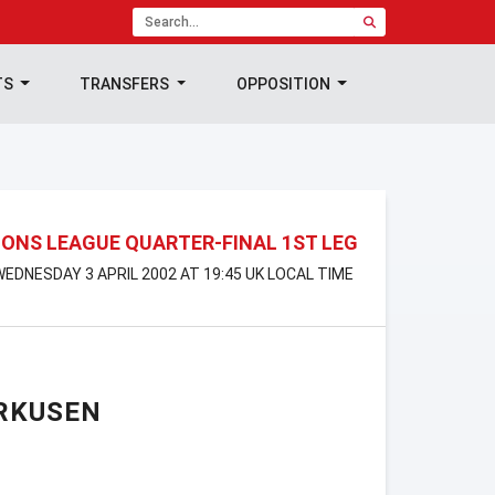
TS
TRANSFERS
OPPOSITION
ONS LEAGUE QUARTER-FINAL 1ST LEG
 WEDNESDAY 3 APRIL 2002 AT 19:45 UK LOCAL TIME
RKUSEN