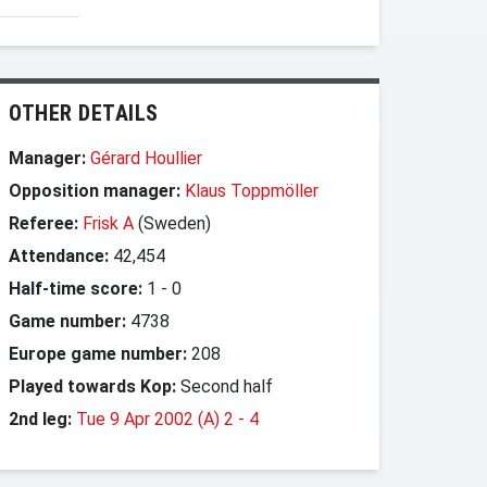
OTHER DETAILS
Manager:
Gérard Houllier
Opposition manager:
Klaus Toppmöller
Referee:
Frisk A
(Sweden)
Attendance:
42,454
Half-time score:
1
-
0
Game number:
4738
Europe game number:
208
Played towards Kop:
Second half
2nd leg:
Tue 9 Apr 2002 (A) 2
-
4