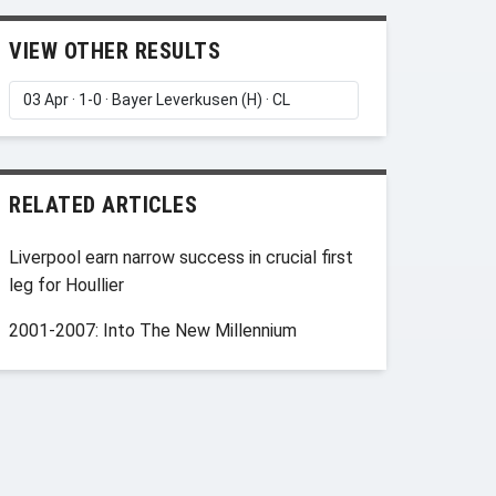
VIEW OTHER RESULTS
RELATED ARTICLES
Liverpool earn narrow success in crucial first
leg for Houllier
2001-2007: Into The New Millennium