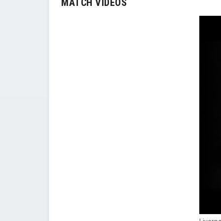
MATCH VIDEOS