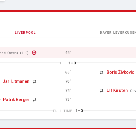
LIVERPOOL
BAYER LEVERKUSE
44'
hael Owen)
(1–0)
1–0
HT
Boris Živkovic
65'
Jari Litmanen
70'
n
Ulf Kirsten
74'
Oli
Patrik Berger
75'
r
1–0
FULL TIME