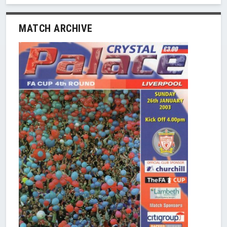
MATCH ARCHIVE