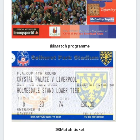
Match programme
Match ticket