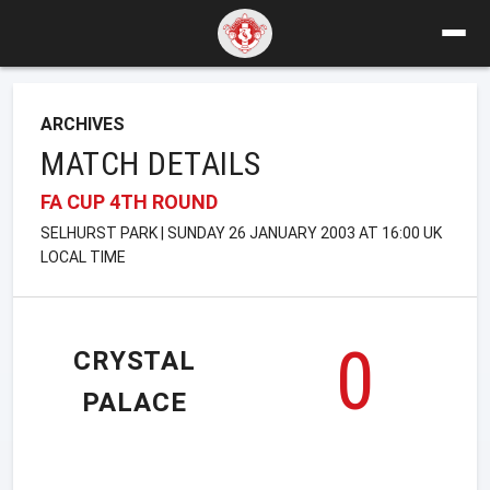
ARCHIVES
MATCH DETAILS
FA CUP 4TH ROUND
SELHURST PARK | SUNDAY 26 JANUARY 2003 AT 16:00 UK
LOCAL TIME
0
CRYSTAL
PALACE