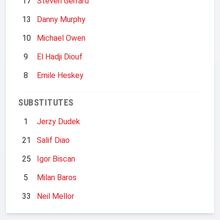
17
Steven Gerrard
13
Danny Murphy
10
Michael Owen
9
El Hadji Diouf
8
Emile Heskey
SUBSTITUTES
1
Jerzy Dudek
21
Salif Diao
25
Igor Biscan
5
Milan Baros
33
Neil Mellor