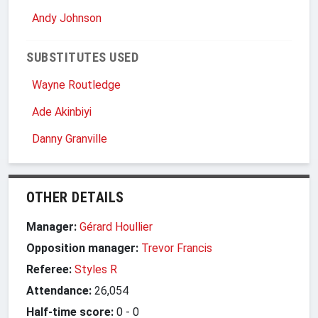
Andy Johnson
SUBSTITUTES USED
Wayne Routledge
Ade Akinbiyi
Danny Granville
OTHER DETAILS
Manager:
Gérard Houllier
Opposition manager:
Trevor Francis
Referee:
Styles R
Attendance:
26,054
Half-time score:
0
-
0