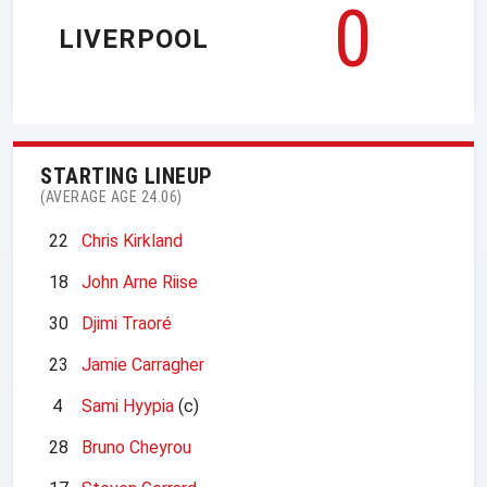
0
LIVERPOOL
STARTING LINEUP
(AVERAGE AGE 24.06)
22
Chris Kirkland
18
John Arne Riise
30
Djimi Traoré
23
Jamie Carragher
4
Sami Hyypia
(c)
28
Bruno Cheyrou