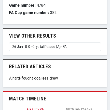
Game number:
4784
FA Cup game number:
382
VIEW OTHER RESULTS
RELATED ARTICLES
A hard-fought goalless draw
MATCH TIMELINE
LIVERPOOL
CRYSTAL PALACE