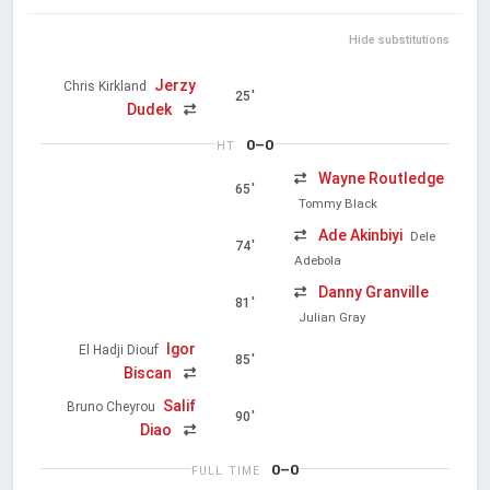
Hide substitutions
Jerzy
Chris Kirkland
25'
Dudek
0–0
HT
Wayne Routledge
65'
Tommy Black
Ade Akinbiyi
Dele
74'
Adebola
Danny Granville
81'
Julian Gray
Igor
El Hadji Diouf
85'
Biscan
Salif
Bruno Cheyrou
90'
Diao
0–0
FULL TIME