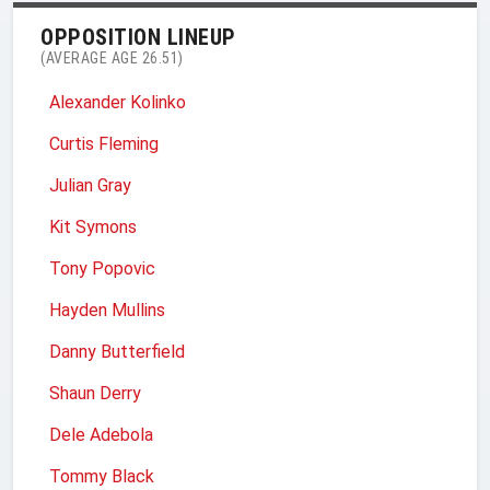
OPPOSITION LINEUP
(AVERAGE AGE 26.51)
Alexander Kolinko
Curtis Fleming
Julian Gray
Kit Symons
Tony Popovic
Hayden Mullins
Danny Butterfield
Shaun Derry
Dele Adebola
Tommy Black