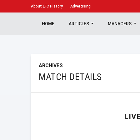
About
LFC History
Advertising
HOME
ARTICLES
MANAGERS
ARCHIVES
MATCH DETAILS
LIV