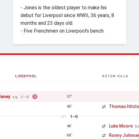
- Jones is the oldest player to make his
debut for Liverpool since WWII, 36 years, 8
months and 23 days old.
- Five Frenchmen on Liverpool's bench.
LIVERPOOL
ASTON VILLA
laney
37'
o.g.
(1–0)
Thomas Hitzls
40'
1–0
HT
Luke Moore
46'
Da
Ronny Johnse
68'