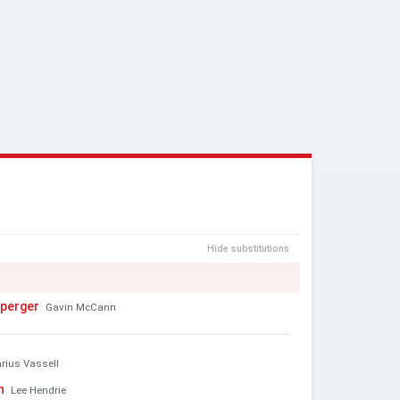
Hide substitutions
perger
Gavin McCann
rius Vassell
n
Lee Hendrie