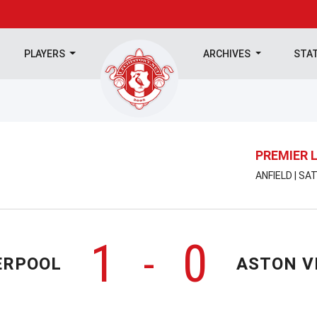
PLAYERS
ARCHIVES
STA
PREMIER 
ANFIELD | SA
1
0
-
ERPOOL
ASTON V