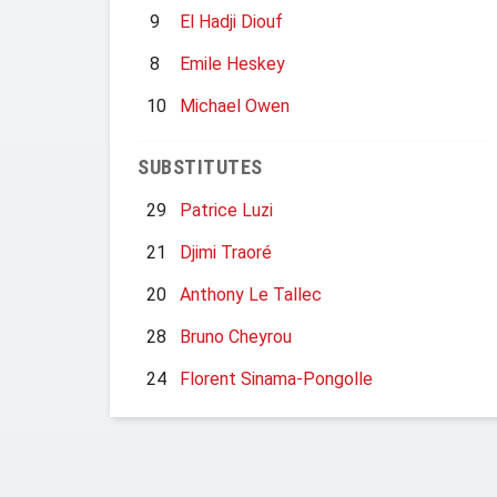
9
El Hadji Diouf
8
Emile Heskey
10
Michael Owen
SUBSTITUTES
29
Patrice Luzi
21
Djimi Traoré
20
Anthony Le Tallec
28
Bruno Cheyrou
24
Florent Sinama-Pongolle