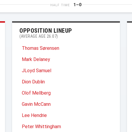
1–0
HALF TIME
OPPOSITION LINEUP
(AVERAGE AGE 26.07)
Thomas Sørensen
Mark Delaney
JLoyd Samuel
Dion Dublin
Olof Mellberg
Gavin McCann
Lee Hendrie
Peter Whittingham