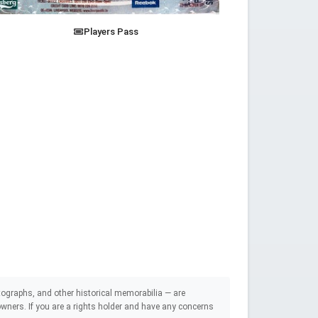
Players Pass
ographs, and other historical memorabilia — are
e owners. If you are a rights holder and have any concerns