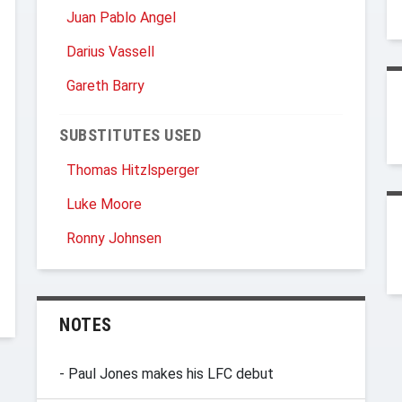
Juan Pablo Angel
Darius Vassell
Gareth Barry
SUBSTITUTES USED
Thomas Hitzlsperger
Luke Moore
Ronny Johnsen
NOTES
- Paul Jones makes his LFC debut