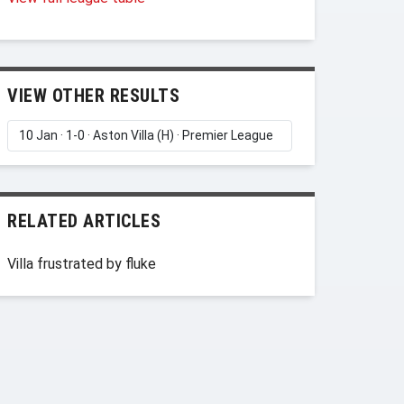
VIEW OTHER RESULTS
RELATED ARTICLES
Villa frustrated by fluke