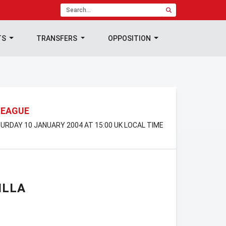
TS
TRANSFERS
OPPOSITION
LEAGUE
TURDAY 10 JANUARY 2004 AT 15:00 UK LOCAL TIME
ILLA