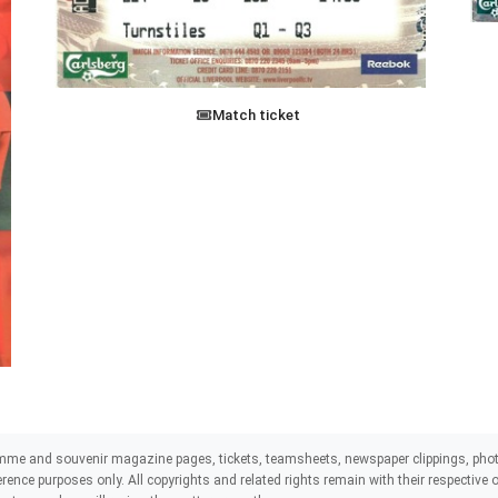
Match ticket
mme and souvenir magazine pages, tickets, teamsheets, newspaper clippings, phot
eference purposes only. All copyrights and related rights remain with their respectiv