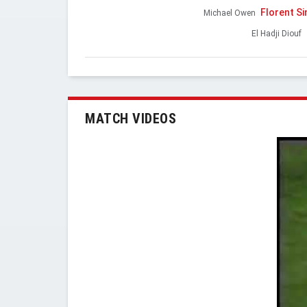
Florent S
Michael Owen
El Hadji Diouf
MATCH VIDEOS