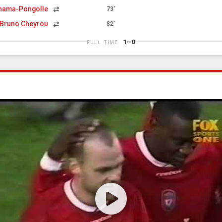
inama-Pongolle
73'
Bruno Cheyrou
82'
1–0
FULL TIME