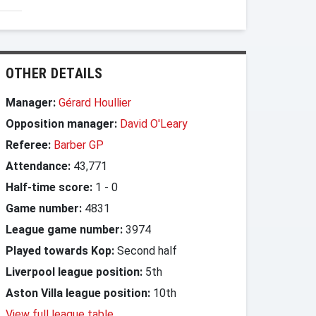
OTHER DETAILS
Manager:
Gérard Houllier
Opposition manager:
David O'Leary
Referee:
Barber GP
Attendance:
43,771
Half-time score:
1
-
0
Game number:
4831
League game number:
3974
Played towards Kop:
Second half
Liverpool league position:
5th
Aston Villa league position:
10th
View full league table