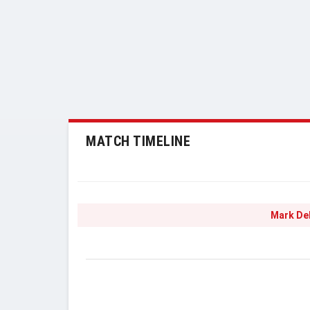
MATCH TIMELINE
Mark De