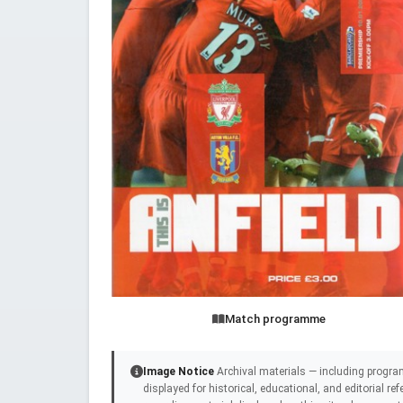
Match programme
Image Notice
Archival materials — including progra
displayed for historical, educational, and editorial r