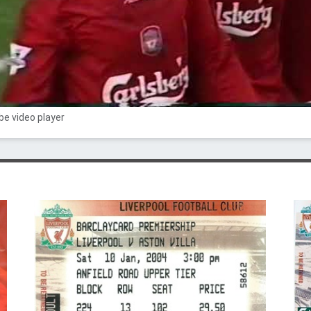
e video player