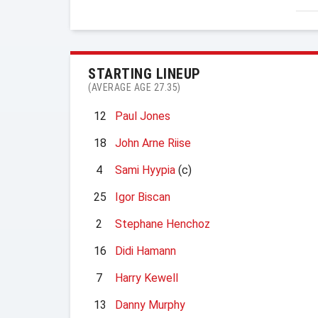
STARTING LINEUP
(AVERAGE AGE 27.35)
12
Paul Jones
18
John Arne Riise
4
Sami Hyypia
(c)
25
Igor Biscan
2
Stephane Henchoz
16
Didi Hamann
7
Harry Kewell
13
Danny Murphy