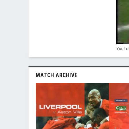
YouTub
MATCH ARCHIVE