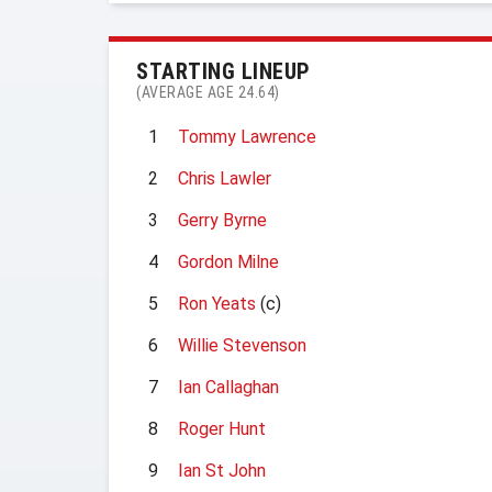
STARTING LINEUP
(AVERAGE AGE 24.64)
1
Tommy Lawrence
2
Chris Lawler
3
Gerry Byrne
4
Gordon Milne
5
Ron Yeats
(c)
6
Willie Stevenson
7
Ian Callaghan
8
Roger Hunt
9
Ian St John