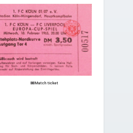
Match ticket