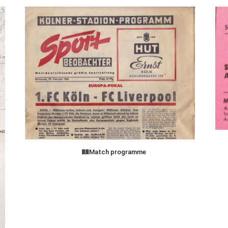
Match programme