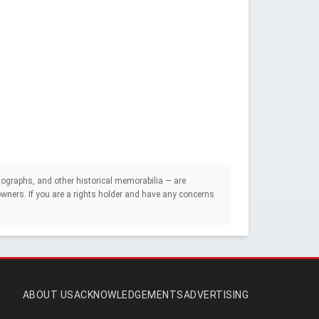
ographs, and other historical memorabilia — are
e owners. If you are a rights holder and have any concerns
ABOUT US
ACKNOWLEDGEMENTS
ADVERTISING