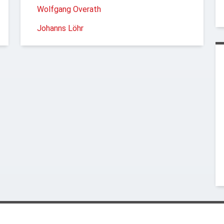
Wolfgang Overath
Johanns Löhr