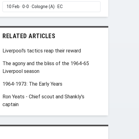
RELATED ARTICLES
Liverpool's tactics reap their reward
The agony and the bliss of the 1964-65
Liverpool season
1964-1973: The Early Years
Ron Yeats - Chief scout and Shankly's
captain