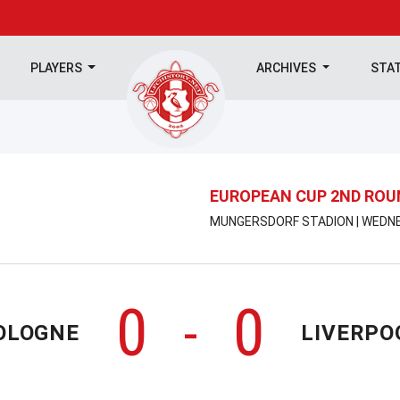
PLAYERS
ARCHIVES
STA
EUROPEAN CUP 2ND ROU
MUNGERSDORF STADION | WEDNES
0
0
-
OLOGNE
LIVERPO