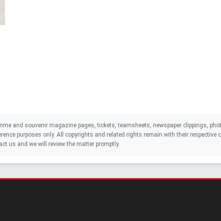
mme and souvenir magazine pages, tickets, teamsheets, newspaper clippings, phot
eference purposes only. All copyrights and related rights remain with their respectiv
act us and we will review the matter promptly.