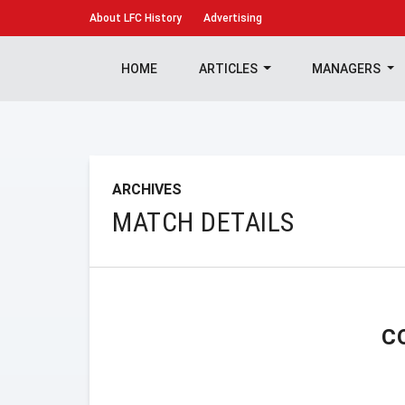
About
LFC History
Advertising
HOME
ARTICLES
MANAGERS
ARCHIVES
MATCH DETAILS
C