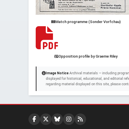
Match programme (Sonder Vorfchau)
Opposition profile by Graeme Riley
Image Notice
Archival materials — including progra
displayed for historical, educational, and editorial r
regarding material displayed on this site, please cont