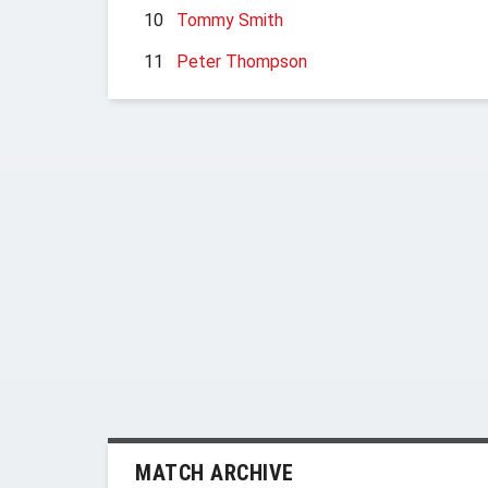
10
Tommy Smith
11
Peter Thompson
MATCH ARCHIVE