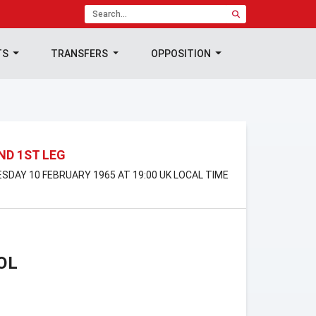
TS
TRANSFERS
OPPOSITION
ND 1ST LEG
DAY 10 FEBRUARY 1965 AT 19:00 UK LOCAL TIME
OL