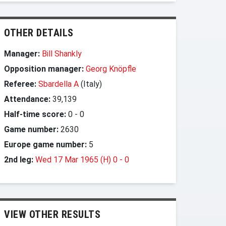
OTHER DETAILS
Manager:
Bill Shankly
Opposition manager:
Georg Knöpfle
Referee:
Sbardella A
(Italy)
Attendance:
39,139
Half-time score:
0
-
0
Game number:
2630
Europe game number:
5
2nd leg:
Wed 17 Mar 1965 (H) 0
-
0
VIEW OTHER RESULTS