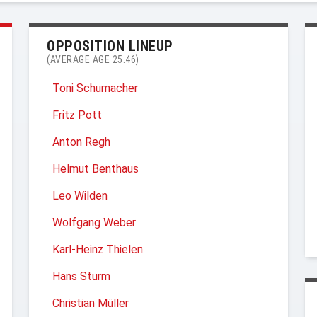
OPPOSITION LINEUP
(AVERAGE AGE 25.46)
Toni Schumacher
Fritz Pott
Anton Regh
Helmut Benthaus
Leo Wilden
Wolfgang Weber
Karl-Heinz Thielen
Hans Sturm
Christian Müller