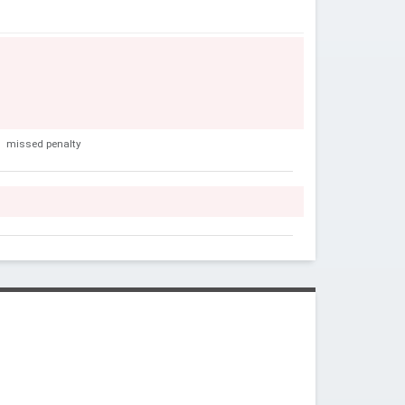
s
missed penalty