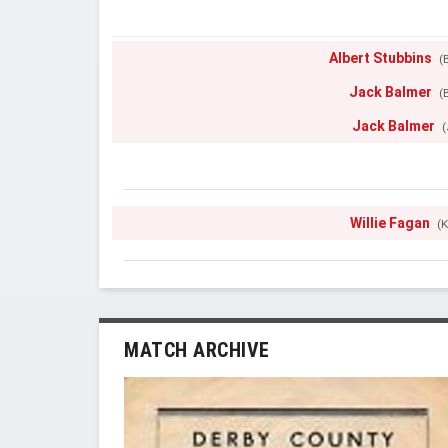
Albert Stubbins
(B
Jack Balmer
(B
Jack Balmer
(
Willie Fagan
(K
MATCH ARCHIVE