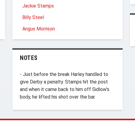
Jackie Stamps
Billy Steel
Angus Morrison
NOTES
- Just before the break Harley handled to
give Derby a penalty. Stamps hit the post
and when it came back to him off Sidlow's
body, he lifted his shot over the bar.