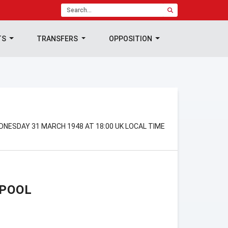
TS
TRANSFERS
OPPOSITION
DNESDAY 31 MARCH 1948 AT 18:00 UK LOCAL TIME
RPOOL