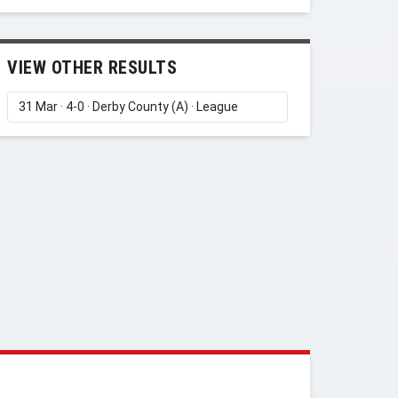
VIEW OTHER RESULTS