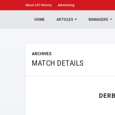
About
LFC History
Advertising
HOME
ARTICLES
MANAGERS
ARCHIVES
MATCH DETAILS
DER