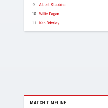
9
Albert Stubbins
10
Willie Fagan
11
Ken Brierley
MATCH TIMELINE