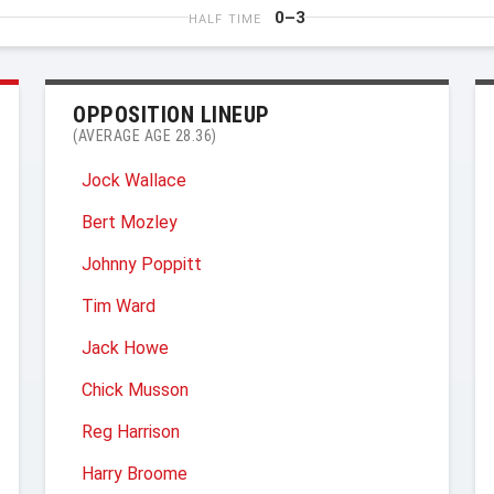
0–3
HALF TIME
OPPOSITION LINEUP
(AVERAGE AGE 28.36)
Jock Wallace
Bert Mozley
Johnny Poppitt
Tim Ward
Jack Howe
Chick Musson
Reg Harrison
Harry Broome