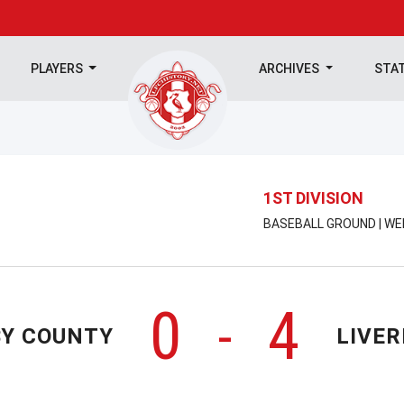
PLAYERS
ARCHIVES
STA
1ST DIVISION
BASEBALL GROUND | WE
0
4
-
BY COUNTY
LIVE