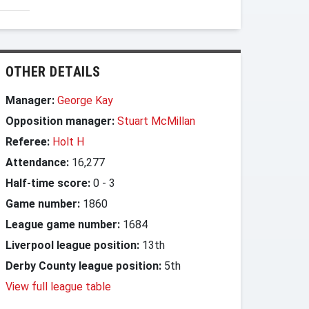
OTHER DETAILS
Manager:
George Kay
Opposition manager:
Stuart McMillan
Referee:
Holt H
Attendance:
16,277
Half-time score:
0
-
3
Game number:
1860
League game number:
1684
Liverpool league position:
13th
Derby County league position:
5th
View full league table