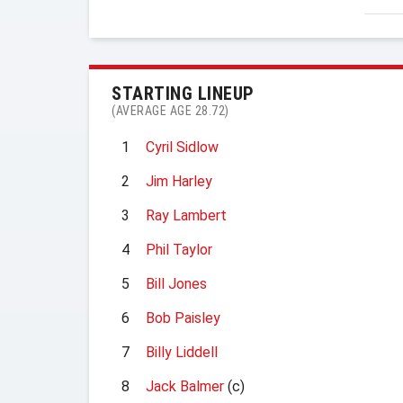
STARTING LINEUP
(AVERAGE AGE 28.72)
1
Cyril Sidlow
2
Jim Harley
3
Ray Lambert
4
Phil Taylor
5
Bill Jones
6
Bob Paisley
7
Billy Liddell
8
Jack Balmer
(c)