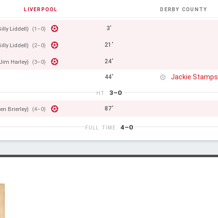
LIVERPOOL
DERBY COUNTY
3'
illy Liddell)
(1–0)
21'
illy Liddell)
(2–0)
24'
Jim Harley)
(3–0)
Jackie Stamp
44'
3–0
HT
87'
en Brierley)
(4–0)
4–0
FULL TIME