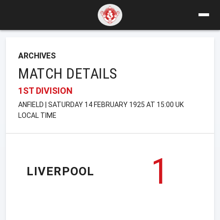
ARCHIVES
MATCH DETAILS
1ST DIVISION
ANFIELD | SATURDAY 14 FEBRUARY 1925 AT 15:00 UK
LOCAL TIME
1
LIVERPOOL