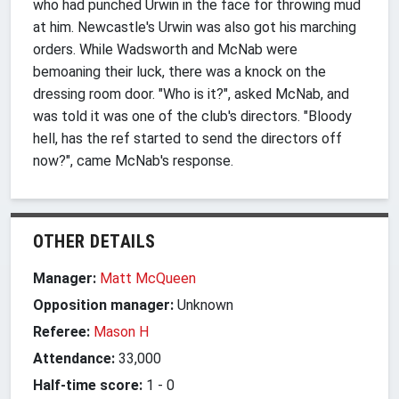
who had punched Urwin in the face for throwing mud
at him. Newcastle's Urwin was also got his marching
orders. While Wadsworth and McNab were
bemoaning their luck, there was a knock on the
dressing room door. "Who is it?", asked McNab, and
was told it was one of the club's directors. "Bloody
hell, has the ref started to send the directors off
now?", came McNab's response.
OTHER DETAILS
Manager:
Matt McQueen
Opposition manager:
Unknown
Referee:
Mason H
Attendance:
33,000
Half-time score:
1
-
0