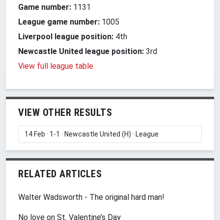
Game number:
1131
League game number:
1005
Liverpool league position:
4th
Newcastle United league position:
3rd
View full league table
VIEW OTHER RESULTS
RELATED ARTICLES
Walter Wadsworth - The original hard man!
No love on St. Valentine’s Day