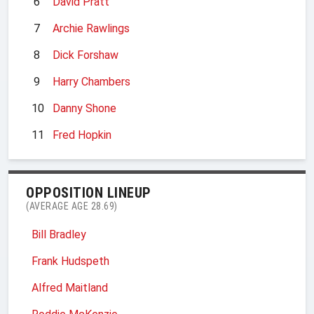
6
David Pratt
7
Archie Rawlings
8
Dick Forshaw
9
Harry Chambers
10
Danny Shone
11
Fred Hopkin
OPPOSITION LINEUP
(AVERAGE AGE 28.69)
Bill Bradley
Frank Hudspeth
Alfred Maitland