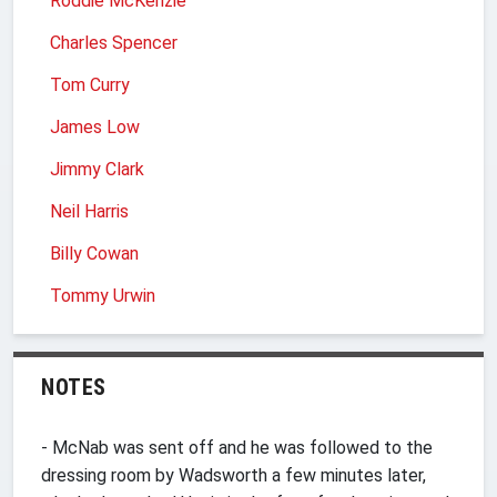
Roddie McKenzie
Charles Spencer
Tom Curry
James Low
Jimmy Clark
Neil Harris
Billy Cowan
Tommy Urwin
NOTES
- McNab was sent off and he was followed to the
dressing room by Wadsworth a few minutes later,