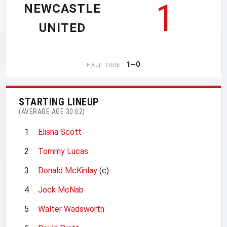
1
NEWCASTLE
UNITED
1–0
HALF TIME
STARTING LINEUP
(AVERAGE AGE 30.62)
1
Elisha Scott
2
Tommy Lucas
3
Donald McKinlay
(c)
4
Jock McNab
5
Walter Wadsworth