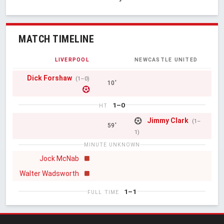
MATCH TIMELINE
LIVERPOOL
NEWCASTLE UNITED
Dick Forshaw
(1–0)
10'
1–0
HT
Jimmy Clark
(1–
59'
1)
MINUTE UNKNOWN
Jock McNab
Walter Wadsworth
1–1
FULL TIME