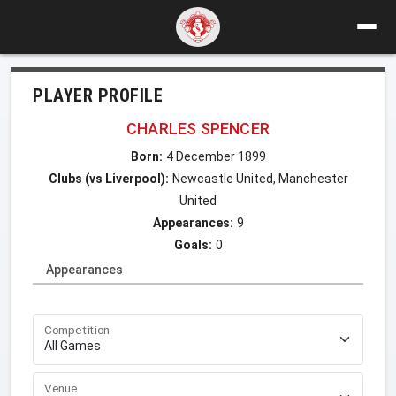
PLAYER PROFILE
CHARLES SPENCER
Born:
4 December 1899
Clubs (vs Liverpool):
Newcastle United, Manchester
United
Appearances:
9
Goals:
0
Appearances
Competition
Venue