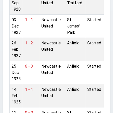
Sep
United
Trafford
1928
03
1 - 1
Newcastle
St
Started
Dec
United
James'
1927
Park
26
1 - 2
Newcastle
Anfield
Started
Feb
United
1927
25
6 - 3
Newcastle
Anfield
Started
Dec
United
1925
14
1 - 1
Newcastle
Anfield
Started
Feb
United
1925
11
0 - 0
Newcastle
St
Started