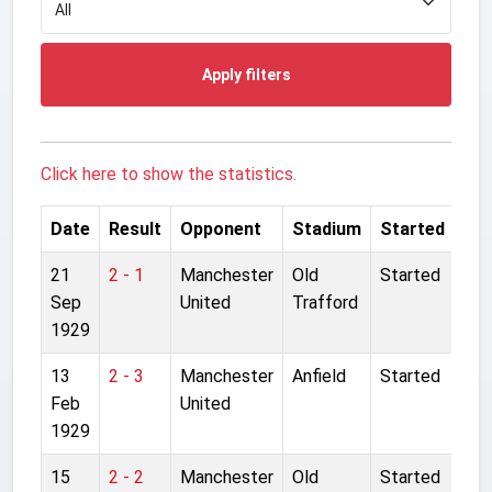
Apply filters
Click here to show the statistics.
Date
Result
Opponent
Stadium
Started
21
2 - 1
Manchester
Old
Started
Sep
United
Trafford
1929
13
2 - 3
Manchester
Anfield
Started
Feb
United
1929
15
2 - 2
Manchester
Old
Started