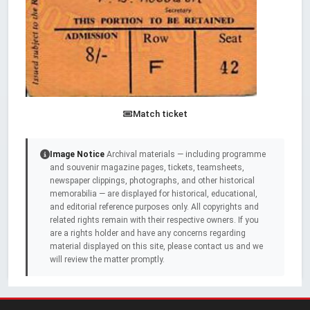
Match ticket
Image Notice
Archival materials — including programme
and souvenir magazine pages, tickets, teamsheets,
newspaper clippings, photographs, and other historical
memorabilia — are displayed for historical, educational,
and editorial reference purposes only. All copyrights and
related rights remain with their respective owners. If you
are a rights holder and have any concerns regarding
material displayed on this site, please contact us and we
will review the matter promptly.