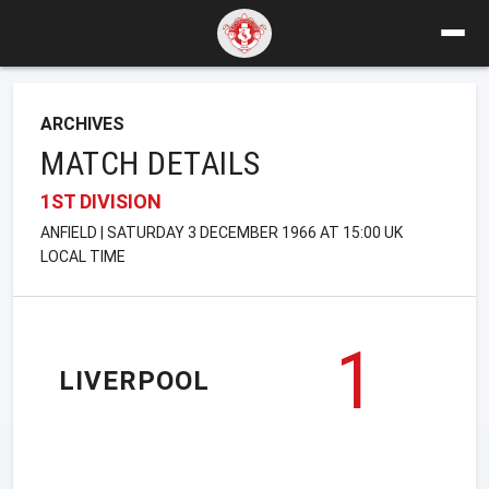
ARCHIVES
MATCH DETAILS
1ST DIVISION
ANFIELD | SATURDAY 3 DECEMBER 1966 AT 15:00 UK
LOCAL TIME
1
LIVERPOOL