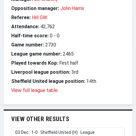
Opposition manager:
John Harris
Referee:
Hill GW
Attendance:
42,762
Half-time score:
0
-
0
Game number:
2730
League game number:
2465
Played towards Kop:
First half
Liverpool league position:
3rd
Sheffield United league position:
14th
View full league table
VIEW OTHER RESULTS