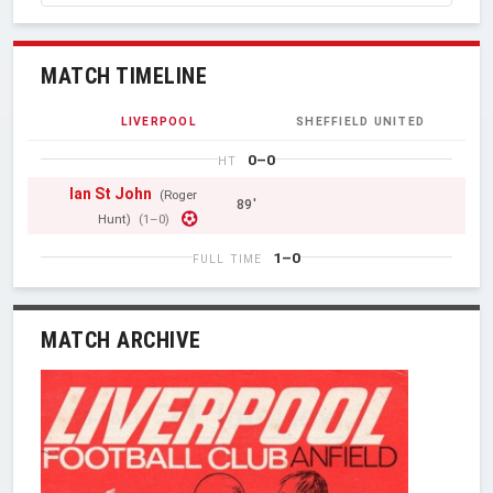
MATCH TIMELINE
LIVERPOOL
SHEFFIELD UNITED
0–0
HT
Ian St John
(Roger
89'
Hunt)
(1–0)
1–0
FULL TIME
MATCH ARCHIVE