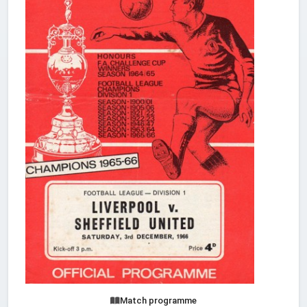
Match programme