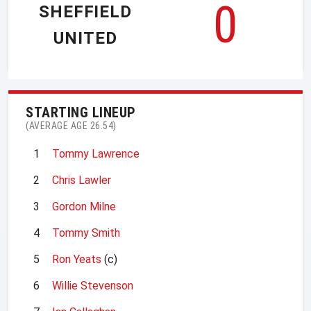
0
SHEFFIELD
UNITED
STARTING LINEUP
(AVERAGE AGE 26.54)
1
Tommy Lawrence
2
Chris Lawler
3
Gordon Milne
4
Tommy Smith
5
Ron Yeats
(c)
6
Willie Stevenson