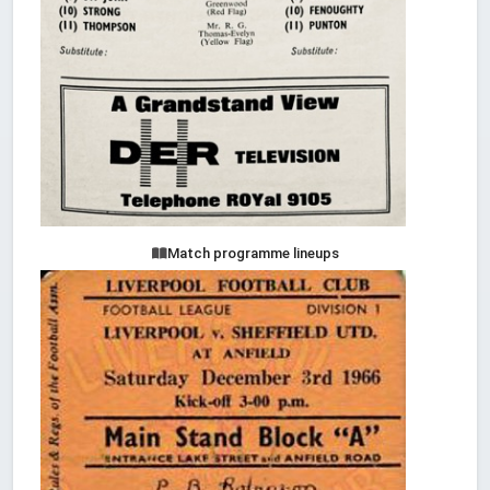
Match programme lineups