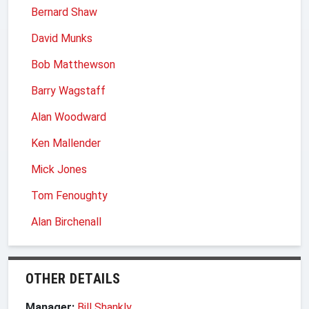
Bernard Shaw
David Munks
Bob Matthewson
Barry Wagstaff
Alan Woodward
Ken Mallender
Mick Jones
Tom Fenoughty
Alan Birchenall
OTHER DETAILS
Manager:
Bill Shankly