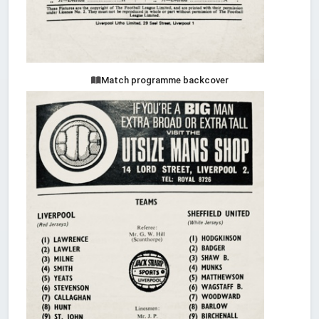
Match programme backcover