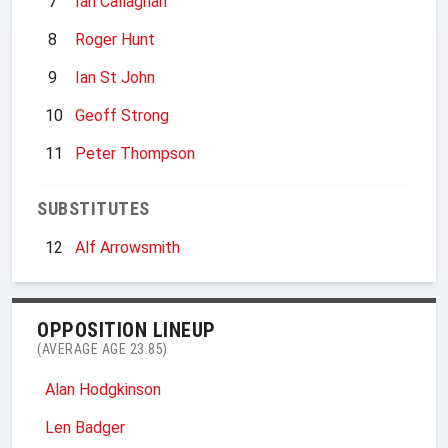
7
Ian Callaghan
8
Roger Hunt
9
Ian St John
10
Geoff Strong
11
Peter Thompson
SUBSTITUTES
12
Alf Arrowsmith
OPPOSITION LINEUP
(AVERAGE AGE 23.85)
Alan Hodgkinson
Len Badger