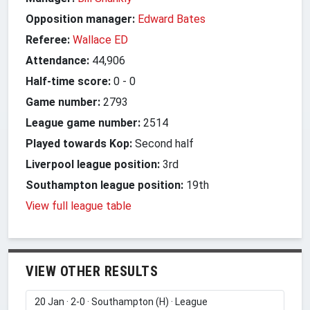
Opposition manager:
Edward Bates
Referee:
Wallace ED
Attendance:
44,906
Half-time score:
0
-
0
Game number:
2793
League game number:
2514
Played towards Kop:
Second half
Liverpool league position:
3rd
Southampton league position:
19th
View full league table
VIEW OTHER RESULTS