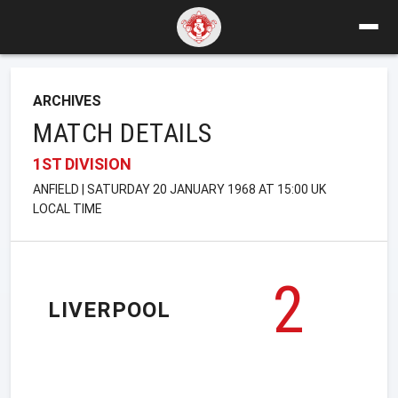
ARCHIVES
MATCH DETAILS
1ST DIVISION
ANFIELD | SATURDAY 20 JANUARY 1968 AT 15:00 UK
LOCAL TIME
2
LIVERPOOL