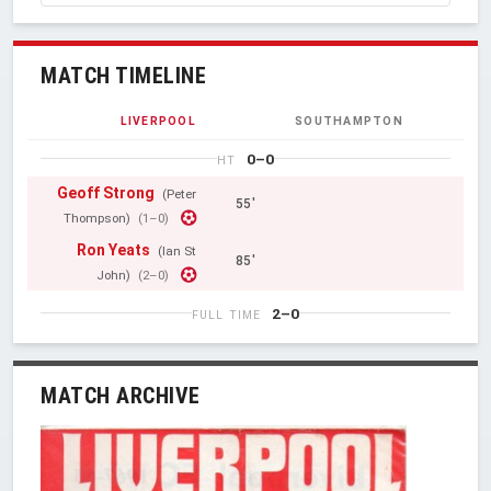
MATCH TIMELINE
LIVERPOOL
SOUTHAMPTON
0–0
HT
Geoff Strong
(Peter
55'
Thompson)
(1–0)
Ron Yeats
(Ian St
85'
John)
(2–0)
2–0
FULL TIME
MATCH ARCHIVE