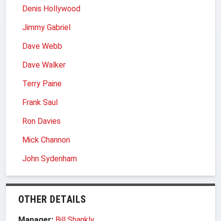
Denis Hollywood
Jimmy Gabriel
Dave Webb
Dave Walker
Terry Paine
Frank Saul
Ron Davies
Mick Channon
John Sydenham
OTHER DETAILS
Manager:
Bill Shankly