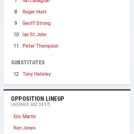
7
Ian Callaghan
8
Roger Hunt
9
Geoff Strong
10
Ian St John
11
Peter Thompson
SUBSTITUTES
12
Tony Hateley
OPPOSITION LINEUP
(AVERAGE AGE 24.57)
Eric Martin
Ken Jones