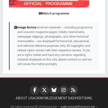
Match programme
Image Notice
Archival materials — including programme
and souvenir magazine pages, tickets, teamsheets,
newspaper clippings, photographs, and other historical
memorabilia — are displayed for historical, educational,
and editorial reference purposes only. All copyrights and
related rights remain with their respective owners. If you
are a rights holder and have any concerns regarding
material displayed on this site, please contact us and we
will review the matter promptly.
ABOUT US
ACKNOWLEDGEMENTS
ADVERTISING
All rights reserved © LFCHistory.net —
webmaster@lfchistory.net
—