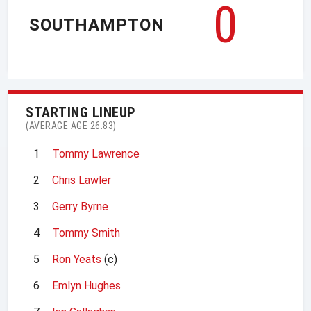
0
SOUTHAMPTON
STARTING LINEUP
(AVERAGE AGE 26.83)
1
Tommy Lawrence
2
Chris Lawler
3
Gerry Byrne
4
Tommy Smith
5
Ron Yeats
(c)
6
Emlyn Hughes