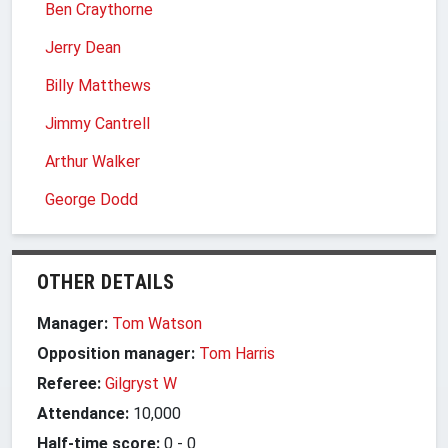
Ben Craythorne
Jerry Dean
Billy Matthews
Jimmy Cantrell
Arthur Walker
George Dodd
OTHER DETAILS
Manager:
Tom Watson
Opposition manager:
Tom Harris
Referee:
Gilgryst W
Attendance:
10,000
Half-time score:
0
-
0