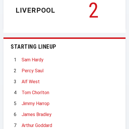
2
LIVERPOOL
STARTING LINEUP
1
Sam Hardy
2
Percy Saul
3
Alf West
4
Tom Chorlton
5
Jimmy Harrop
6
James Bradley
7
Arthur Goddard