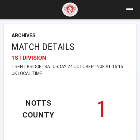
ARCHIVES
MATCH DETAILS
1ST DIVISION
TRENT BRIDGE | SATURDAY 24 OCTOBER 1908 AT 15:15
UK LOCAL TIME
1
NOTTS
COUNTY