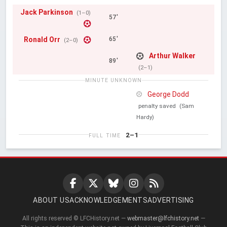
Jack Parkinson
(1–0)
57'
Ronald Orr
65'
(2–0)
Arthur Walker
89'
(2–1)
MINUTE UNKNOWN
George Dodd
penalty saved
(Sam
Hardy)
2–1
FULL TIME
ABOUT US
ACKNOWLEDGEMENTS
ADVERTISING
All rights reserved © LFCHistory.net —
webmaster@lfchistory.net
—