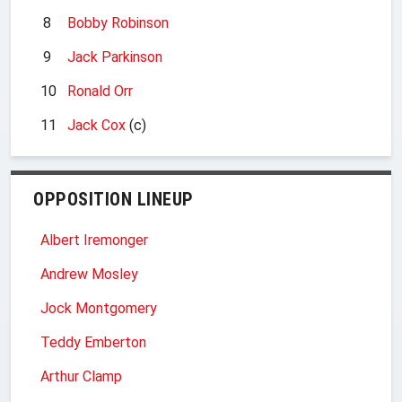
8
Bobby Robinson
9
Jack Parkinson
10
Ronald Orr
11
Jack Cox
(c)
OPPOSITION LINEUP
Albert Iremonger
Andrew Mosley
Jock Montgomery
Teddy Emberton
Arthur Clamp