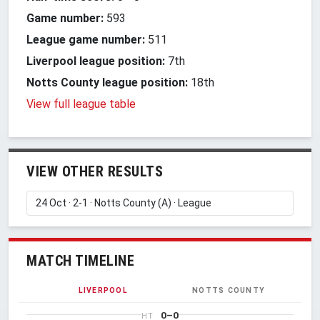
Game number:
593
League game number:
511
Liverpool league position:
7th
Notts County league position:
18th
View full league table
VIEW OTHER RESULTS
MATCH TIMELINE
LIVERPOOL
NOTTS COUNTY
0–0
HT