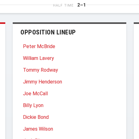
2–1
HALF TIME
OPPOSITION LINEUP
Peter McBride
William Lavery
Tommy Rodway
Jimmy Henderson
Joe McCall
Billy Lyon
Dickie Bond
James Wilson