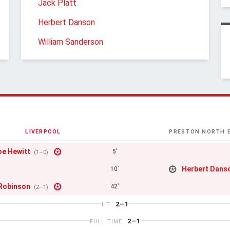
Jack Platt
Herbert Danson
William Sanderson
LIVERPOOL
PRESTON NORTH 
oe Hewitt
5'
(1–0)
Herbert Dans
10'
Robinson
42'
(2–1)
2–1
HT
2–1
FULL TIME