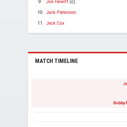
9
Joe Hewitt
(c)
10
Jack Parkinson
11
Jack Cox
MATCH TIMELINE
J
Bobby 