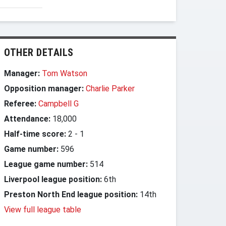
OTHER DETAILS
Manager:
Tom Watson
Opposition manager:
Charlie Parker
Referee:
Campbell G
Attendance:
18,000
Half-time score:
2
-
1
Game number:
596
League game number:
514
Liverpool league position:
6th
Preston North End league position:
14th
View full league table