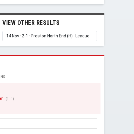
VIEW OTHER RESULTS
END
on
(1–1)