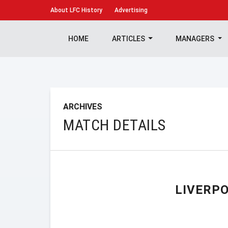
About
LFC History
Advertising
HOME
ARTICLES
MANAGERS
ARCHIVES
MATCH DETAILS
LIVERP