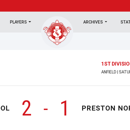
PLAYERS
ARCHIVES
STA
1ST DIVISI
ANFIELD | SAT
2
1
-
OOL
PRESTON NO