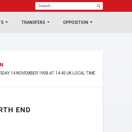
TS
TRANSFERS
OPPOSITION
ON
URDAY 14 NOVEMBER 1908 AT 14:45 UK LOCAL TIME
RTH END