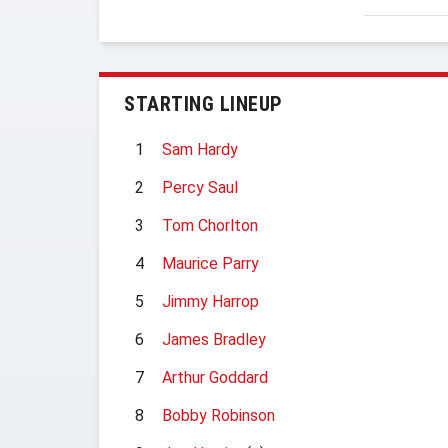
STARTING LINEUP
1
Sam Hardy
2
Percy Saul
3
Tom Chorlton
4
Maurice Parry
5
Jimmy Harrop
6
James Bradley
7
Arthur Goddard
8
Bobby Robinson