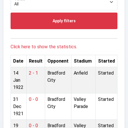
Apply filters
Click here to show the statistics.
Date
Result
Opponent
Stadium
Started
14
2 - 1
Bradford
Anfield
Started
Jan
City
1922
31
0 - 0
Bradford
Valley
Started
Dec
City
Parade
1921
19
0 - 0
Bradford
Valley
Started