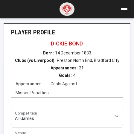
PLAYER PROFILE
DICKIE BOND
Born:
14 December 1883
Clubs (vs Liverpool):
Preston North End, Bradford City
Appearances:
21
Goals:
4
Appearances
Goals Against
Missed Penalties
Competition
Venue