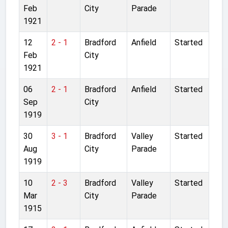
Feb
City
Parade
1921
12
2 - 1
Bradford
Anfield
Started
Feb
City
1921
06
2 - 1
Bradford
Anfield
Started
Sep
City
1919
30
3 - 1
Bradford
Valley
Started
Aug
City
Parade
1919
10
2 - 3
Bradford
Valley
Started
Mar
City
Parade
1915