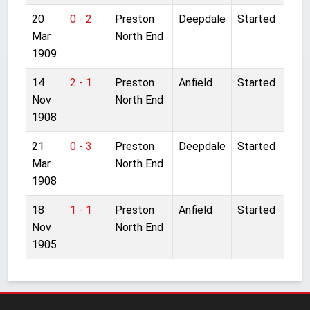
20
0 - 2
Preston
Deepdale
Started
Mar
North End
1909
14
2 - 1
Preston
Anfield
Started
Nov
North End
1908
21
0 - 3
Preston
Deepdale
Started
Mar
North End
1908
18
1 - 1
Preston
Anfield
Started
Nov
North End
1905