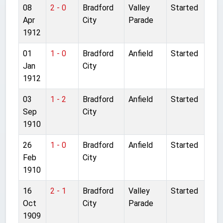
08
2 - 0
Bradford
Valley
Started
Apr
City
Parade
1912
01
1 - 0
Bradford
Anfield
Started
Jan
City
1912
03
1 - 2
Bradford
Anfield
Started
Sep
City
1910
26
1 - 0
Bradford
Anfield
Started
Feb
City
1910
16
2 - 1
Bradford
Valley
Started
Oct
City
Parade
1909