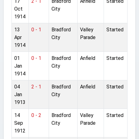
17
2 - 1
Bradford
Anfield
Started
Oct
City
1914
13
0 - 1
Bradford
Valley
Started
Apr
City
Parade
1914
01
0 - 1
Bradford
Anfield
Started
Jan
City
1914
04
2 - 1
Bradford
Anfield
Started
Jan
City
1913
14
0 - 2
Bradford
Valley
Started
Sep
City
Parade
1912