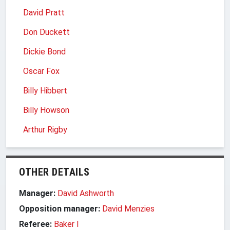
David Pratt
Don Duckett
Dickie Bond
Oscar Fox
Billy Hibbert
Billy Howson
Arthur Rigby
OTHER DETAILS
Manager:
David Ashworth
Opposition manager:
David Menzies
Referee:
Baker I