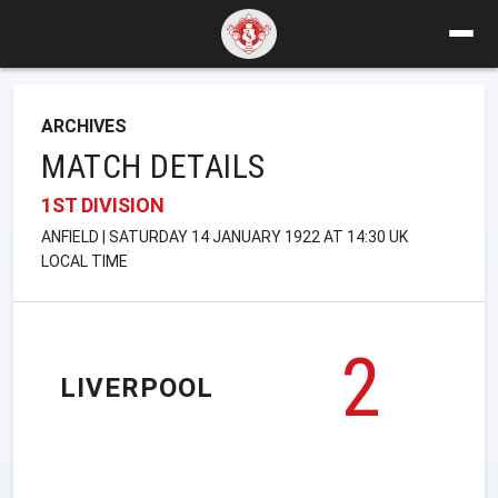
ARCHIVES
MATCH DETAILS
1ST DIVISION
ANFIELD | SATURDAY 14 JANUARY 1922 AT 14:30 UK
LOCAL TIME
2
LIVERPOOL