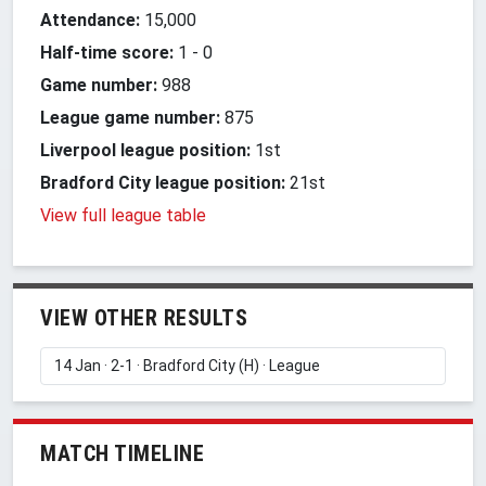
Attendance:
15,000
Half-time score:
1
-
0
Game number:
988
League game number:
875
Liverpool league position:
1st
Bradford City league position:
21st
View full league table
VIEW OTHER RESULTS
MATCH TIMELINE