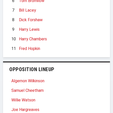
6
Tom Bromilow
7
Bill Lacey
8
Dick Forshaw
9
Harry Lewis
10
Harry Chambers
11
Fred Hopkin
OPPOSITION LINEUP
Algernon Wilkinson
Samuel Cheetham
Willie Watson
Joe Hargreaves