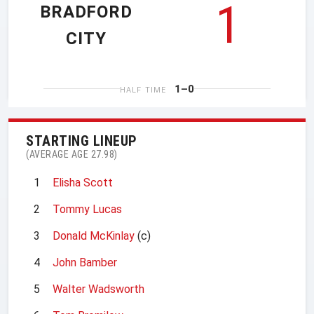
1
BRADFORD
CITY
1–0
HALF TIME
STARTING LINEUP
(AVERAGE AGE 27.98)
1
Elisha Scott
2
Tommy Lucas
3
Donald McKinlay
(c)
4
John Bamber
5
Walter Wadsworth