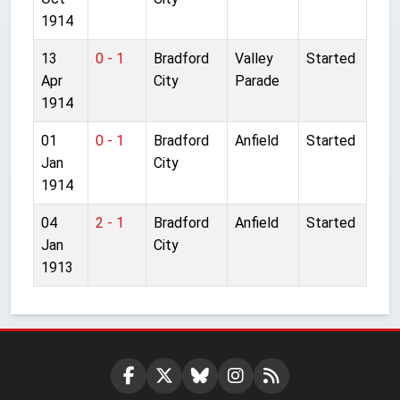
1914
13
0 - 1
Bradford
Valley
Started
Apr
City
Parade
1914
01
0 - 1
Bradford
Anfield
Started
Jan
City
1914
04
2 - 1
Bradford
Anfield
Started
Jan
City
1913