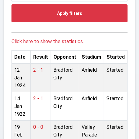
Apply filters
Click here to show the statistics.
Date
Result
Opponent
Stadium
Started
12
2 - 1
Bradford
Anfield
Started
Jan
City
1924
14
2 - 1
Bradford
Anfield
Started
Jan
City
1922
19
0 - 0
Bradford
Valley
Started
Feb
City
Parade