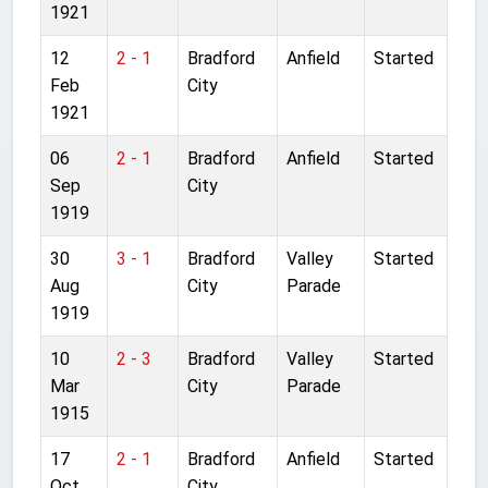
1921
12
2 - 1
Bradford
Anfield
Started
Feb
City
1921
06
2 - 1
Bradford
Anfield
Started
Sep
City
1919
30
3 - 1
Bradford
Valley
Started
Aug
City
Parade
1919
10
2 - 3
Bradford
Valley
Started
Mar
City
Parade
1915
17
2 - 1
Bradford
Anfield
Started
Oct
City