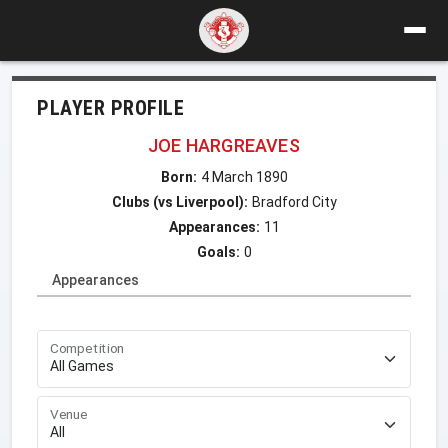
PLAYER PROFILE
JOE HARGREAVES
Born:
4 March 1890
Clubs (vs Liverpool):
Bradford City
Appearances:
11
Goals:
0
Appearances
Competition
Venue