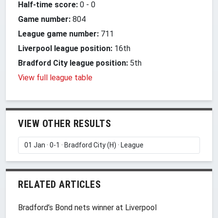
Half-time score:
0
-
0
Game number:
804
League game number:
711
Liverpool league position:
16th
Bradford City league position:
5th
View full league table
VIEW OTHER RESULTS
RELATED ARTICLES
Bradford’s Bond nets winner at Liverpool