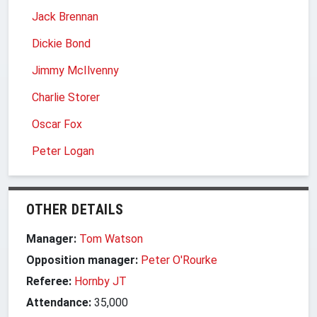
Jack Brennan
Dickie Bond
Jimmy McIlvenny
Charlie Storer
Oscar Fox
Peter Logan
OTHER DETAILS
Manager:
Tom Watson
Opposition manager:
Peter O'Rourke
Referee:
Hornby JT
Attendance:
35,000