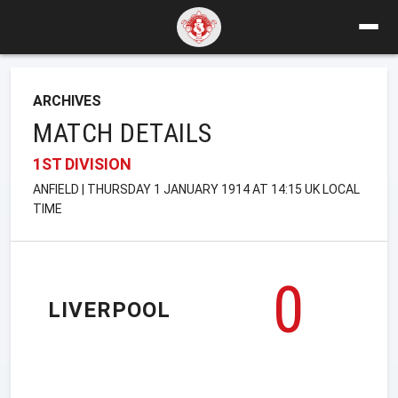
ARCHIVES
MATCH DETAILS
1ST DIVISION
ANFIELD | THURSDAY 1 JANUARY 1914 AT 14:15 UK LOCAL
TIME
0
LIVERPOOL