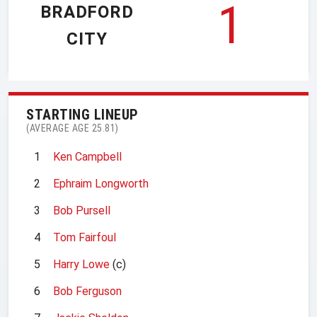
1
BRADFORD
CITY
STARTING LINEUP
(AVERAGE AGE 25.81)
1
Ken Campbell
2
Ephraim Longworth
3
Bob Pursell
4
Tom Fairfoul
5
Harry Lowe
(c)
6
Bob Ferguson