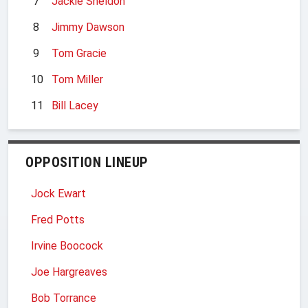
7
Jackie Sheldon
8
Jimmy Dawson
9
Tom Gracie
10
Tom Miller
11
Bill Lacey
OPPOSITION LINEUP
Jock Ewart
Fred Potts
Irvine Boocock
Joe Hargreaves
Bob Torrance