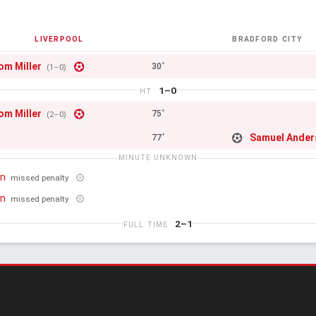
LIVERPOOL
BRADFORD CITY
om Miller
30'
(1–0)
1–0
HT
om Miller
75'
(2–0)
Samuel Ander
77'
MINUTE UNKNOWN
on
missed penalty
on
missed penalty
2–1
FULL TIME