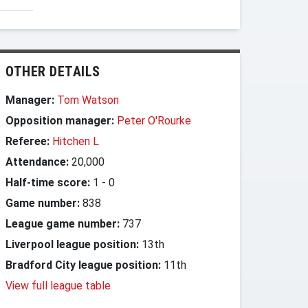
OTHER DETAILS
Manager:
Tom Watson
Opposition manager:
Peter O'Rourke
Referee:
Hitchen L
Attendance:
20,000
Half-time score:
1
-
0
Game number:
838
League game number:
737
Liverpool league position:
13th
Bradford City league position:
11th
View full league table