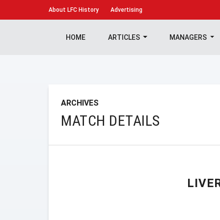
About
LFC History
Advertising
HOME
ARTICLES
MANAGERS
ARCHIVES
MATCH DETAILS
LIVE