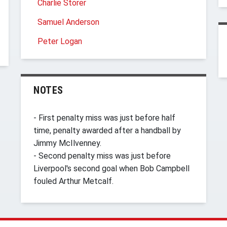
Charlie Storer
Samuel Anderson
Peter Logan
NOTES
- First penalty miss was just before half
time, penalty awarded after a handball by
Jimmy McIlvenney.
- Second penalty miss was just before
Liverpool's second goal when Bob Campbell
fouled Arthur Metcalf.