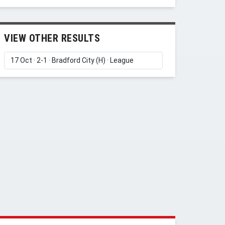
VIEW OTHER RESULTS