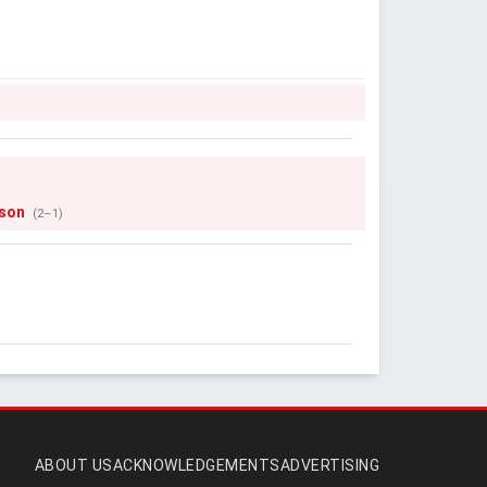
son
(2–1)
ABOUT US
ACKNOWLEDGEMENTS
ADVERTISING