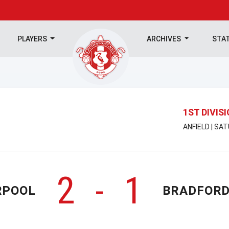
PLAYERS
ARCHIVES
STA
1ST DIVIS
ANFIELD | SA
2
1
-
RPOOL
BRADFORD