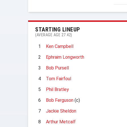
STARTING LINEUP
(AVERAGE AGE 27.42)
1
Ken Campbell
2
Ephraim Longworth
3
Bob Pursell
4
Tom Fairfoul
5
Phil Bratley
6
Bob Ferguson
(c)
7
Jackie Sheldon
8
Arthur Metcalf