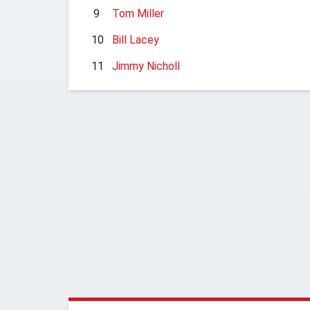
9
Tom Miller
10
Bill Lacey
11
Jimmy Nicholl