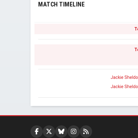
MATCH TIMELINE
T
T
Jackie Sheld
Jackie Sheld