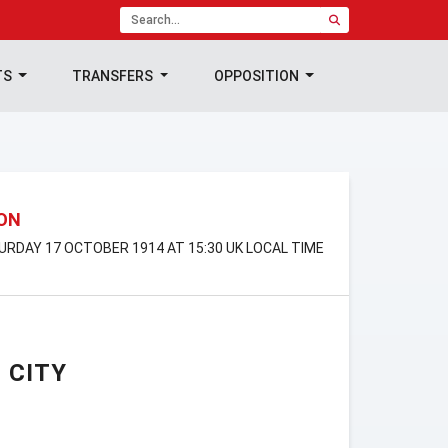
TS
TRANSFERS
OPPOSITION
ION
TURDAY 17 OCTOBER 1914 AT 15:30 UK LOCAL TIME
 CITY