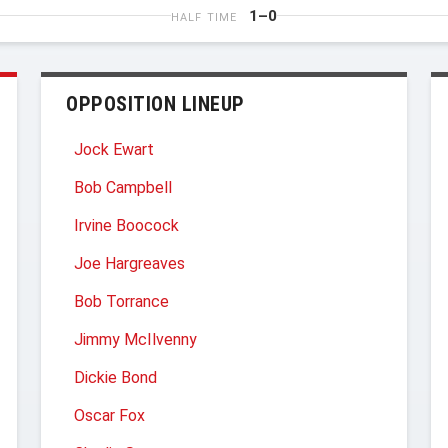
1–0
HALF TIME
OPPOSITION LINEUP
Jock Ewart
Bob Campbell
Irvine Boocock
Joe Hargreaves
Bob Torrance
Jimmy McIlvenny
Dickie Bond
Oscar Fox