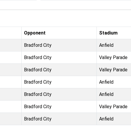
Opponent
Stadium
Bradford City
Anfield
Bradford City
Valley Parade
Bradford City
Valley Parade
Bradford City
Anfield
Bradford City
Anfield
Bradford City
Valley Parade
Bradford City
Anfield