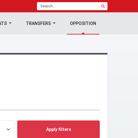
ATS
TRANSFERS
OPPOSITION
Apply filters