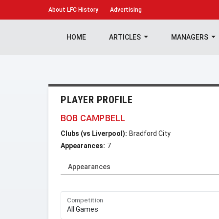
About
LFC History
Advertising
HOME
ARTICLES
MANAGERS
PLAYER PROFILE
BOB CAMPBELL
Clubs (vs Liverpool):
Bradford City
Appearances:
7
Appearances
Competition