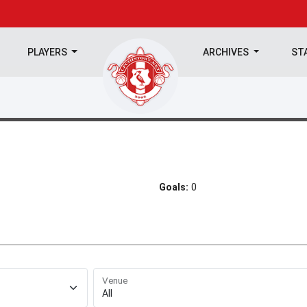
PLAYERS
ARCHIVES
ST
Goals:
0
Venue