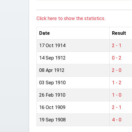
Click here to show the statistics.
Date
Result
17 Oct 1914
2 - 1
14 Sep 1912
0 - 2
08 Apr 1912
2 - 0
03 Sep 1910
1 - 2
26 Feb 1910
1 - 0
16 Oct 1909
2 - 1
19 Sep 1908
4 - 0