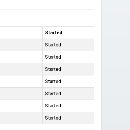
Started
Started
Started
Started
Started
Started
Started
Started