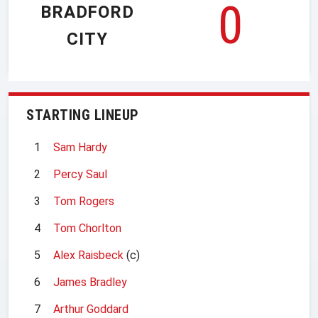
0
BRADFORD
CITY
STARTING LINEUP
1
Sam Hardy
2
Percy Saul
3
Tom Rogers
4
Tom Chorlton
5
Alex Raisbeck
(c)
6
James Bradley
7
Arthur Goddard