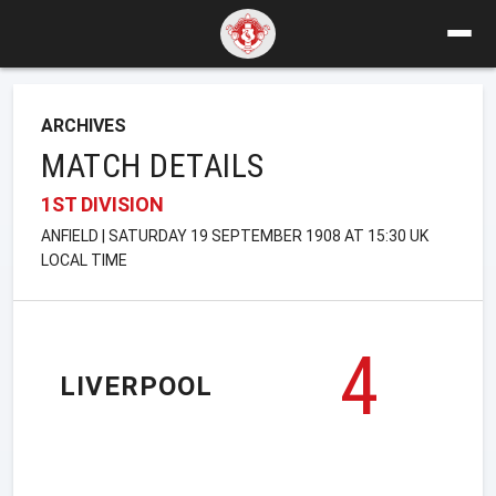
ARCHIVES
MATCH DETAILS
1ST DIVISION
ANFIELD | SATURDAY 19 SEPTEMBER 1908 AT 15:30 UK
LOCAL TIME
4
LIVERPOOL