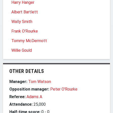
Harry Hanger
Albert Bartlett
Wally Smith
Frank O'Rourke
Tommy McDermott
Willie Gould
OTHER DETAILS
Manager:
Tom Watson
Opposition manager:
Peter O'Rourke
Referee:
Adams A
Attendance:
25,000
Half-time score:
0
-
0