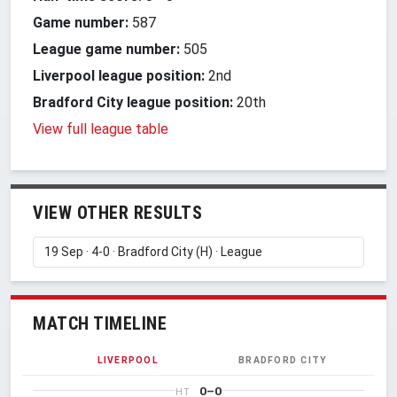
Game number:
587
League game number:
505
Liverpool league position:
2nd
Bradford City league position:
20th
View full league table
VIEW OTHER RESULTS
MATCH TIMELINE
LIVERPOOL
BRADFORD CITY
0–0
HT