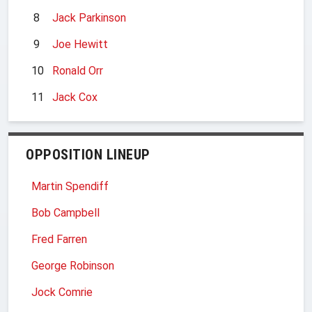
8
Jack Parkinson
9
Joe Hewitt
10
Ronald Orr
11
Jack Cox
OPPOSITION LINEUP
Martin Spendiff
Bob Campbell
Fred Farren
George Robinson
Jock Comrie