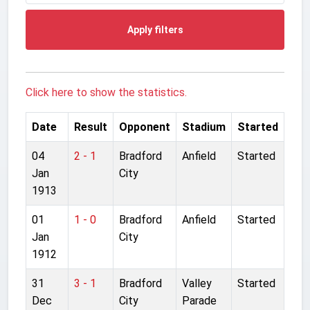
Apply filters
Click here to show the statistics.
Date
Result
Opponent
Stadium
Started
04
2 - 1
Bradford
Anfield
Started
Jan
City
1913
01
1 - 0
Bradford
Anfield
Started
Jan
City
1912
31
3 - 1
Bradford
Valley
Started
Dec
City
Parade