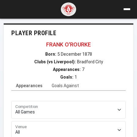
PLAYER PROFILE
FRANK O'ROURKE
Born:
5 December 1878
Clubs (vs Liverpool):
Bradford City
Appearances:
7
Goals:
1
Appearances
Goals Against
Competition
Venue