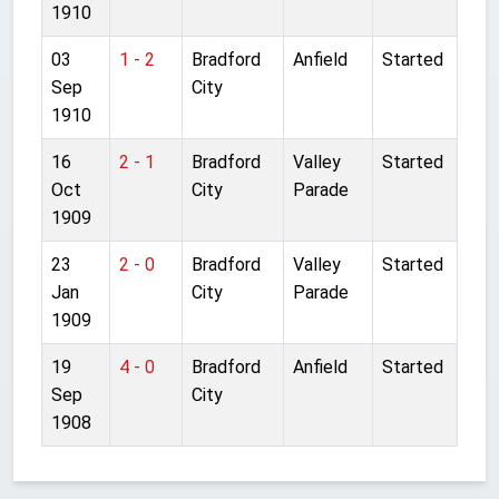
1910
03
1 - 2
Bradford
Anfield
Started
Sep
City
1910
16
2 - 1
Bradford
Valley
Started
Oct
City
Parade
1909
23
2 - 0
Bradford
Valley
Started
Jan
City
Parade
1909
19
4 - 0
Bradford
Anfield
Started
Sep
City
1908