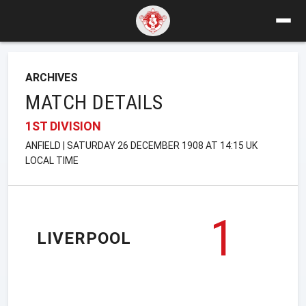
ARCHIVES
MATCH DETAILS
1ST DIVISION
ANFIELD | SATURDAY 26 DECEMBER 1908 AT 14:15 UK
LOCAL TIME
1
LIVERPOOL