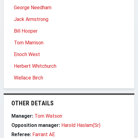
George Needham
Jack Armstrong
Bill Hooper
Tom Marrison
Enoch West
Herbert Whitchurch
Wallace Birch
OTHER DETAILS
Manager:
Tom Watson
Opposition manager:
Harold Haslam(Sr)
Referee:
Farrant AE