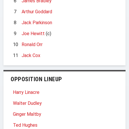
6
James Bradley
7
Arthur Goddard
8
Jack Parkinson
9
Joe Hewitt
(c)
10
Ronald Orr
11
Jack Cox
OPPOSITION LINEUP
Harry Linacre
Walter Dudley
Ginger Maltby
Ted Hughes