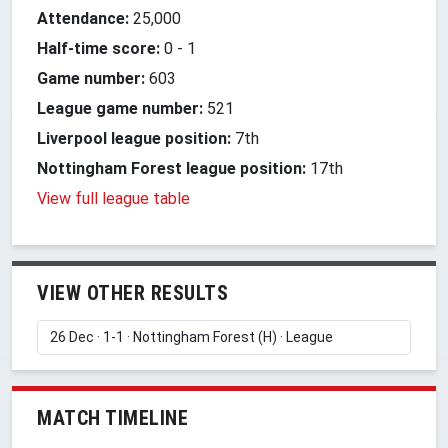
Attendance:
25,000
Half-time score:
0
-
1
Game number:
603
League game number:
521
Liverpool league position:
7th
Nottingham Forest league position:
17th
View full league table
VIEW OTHER RESULTS
MATCH TIMELINE