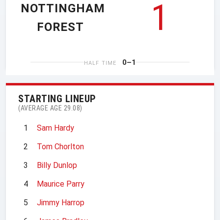
1
NOTTINGHAM
FOREST
0–1
HALF TIME
STARTING LINEUP
(AVERAGE AGE 29.08)
1
Sam Hardy
2
Tom Chorlton
3
Billy Dunlop
4
Maurice Parry
5
Jimmy Harrop