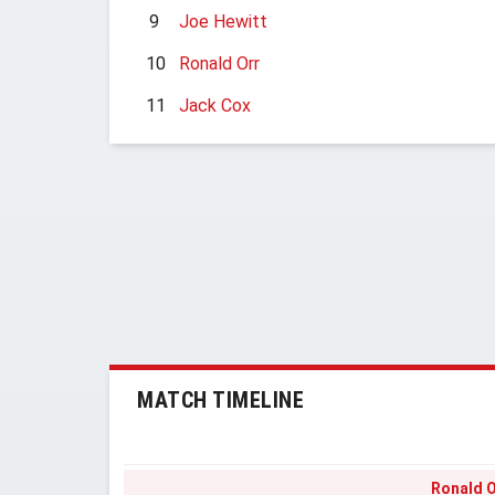
9
Joe Hewitt
10
Ronald Orr
11
Jack Cox
MATCH TIMELINE
Ronald O