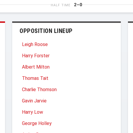
2–0
HALF TIME
OPPOSITION LINEUP
Leigh Roose
Harry Forster
Albert Milton
Thomas Tait
Charlie Thomson
Gavin Jarvie
Harry Low
George Holley