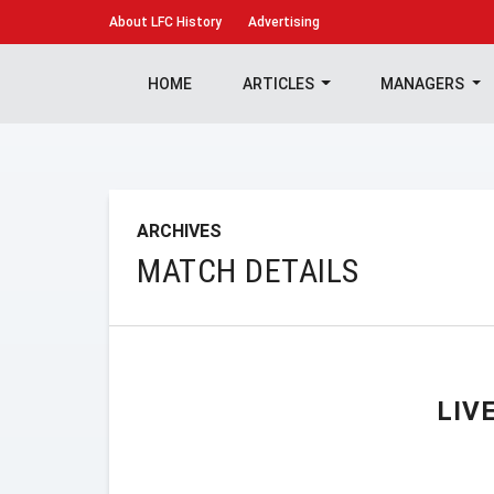
About
LFC History
Advertising
HOME
ARTICLES
MANAGERS
ARCHIVES
MATCH DETAILS
LIV