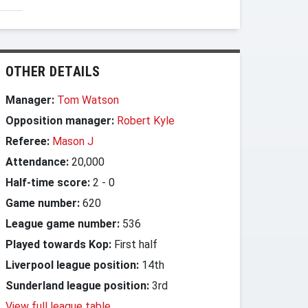
OTHER DETAILS
Manager:
Tom Watson
Opposition manager:
Robert Kyle
Referee:
Mason J
Attendance:
20,000
Half-time score:
2
-
0
Game number:
620
League game number:
536
Played towards Kop:
First half
Liverpool league position:
14th
Sunderland league position:
3rd
View full league table