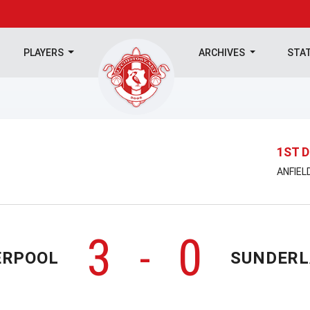
PLAYERS
ARCHIVES
STA
1ST D
ANFIEL
3
0
-
ERPOOL
SUNDER