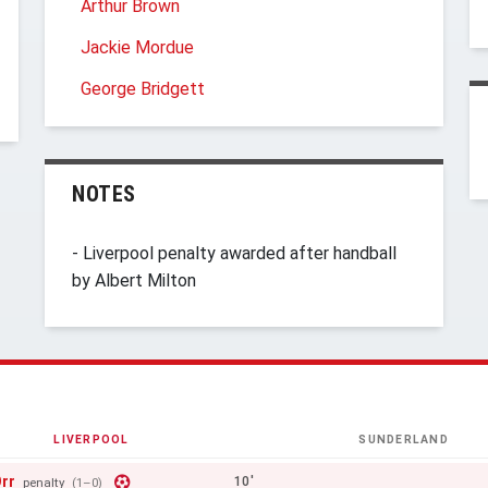
Arthur Brown
Jackie Mordue
George Bridgett
NOTES
- Liverpool penalty awarded after handball
by Albert Milton
LIVERPOOL
SUNDERLAND
rr
10'
penalty
(1–0)