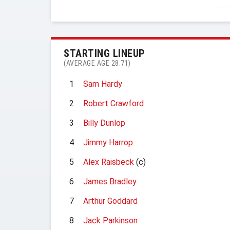
STARTING LINEUP
(AVERAGE AGE 28.71)
1
Sam Hardy
2
Robert Crawford
3
Billy Dunlop
4
Jimmy Harrop
5
Alex Raisbeck
(c)
6
James Bradley
7
Arthur Goddard
8
Jack Parkinson