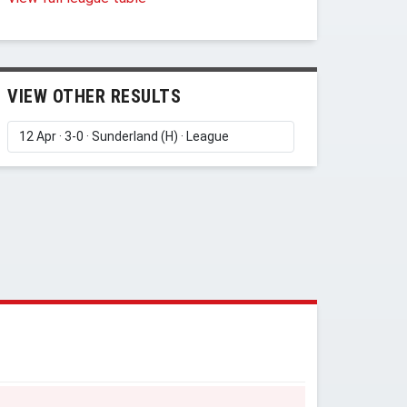
VIEW OTHER RESULTS