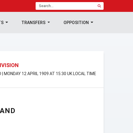
TS
TRANSFERS
OPPOSITION
IVISION
D | MONDAY 12 APRIL 1909 AT 15:30 UK LOCAL TIME
LAND