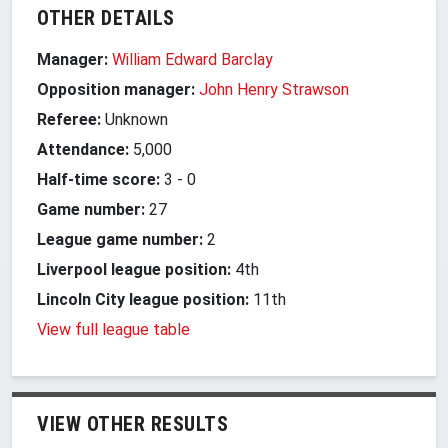
OTHER DETAILS
Manager:
William Edward Barclay
Opposition manager:
John Henry Strawson
Referee:
Unknown
Attendance:
5,000
Half-time score:
3
-
0
Game number:
27
League game number:
2
Liverpool league position:
4th
Lincoln City league position:
11th
View full league table
VIEW OTHER RESULTS