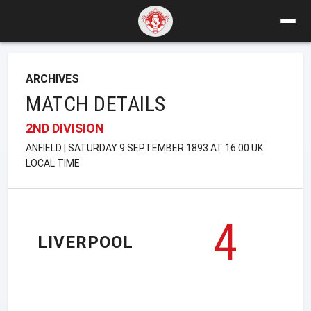
ARCHIVES
MATCH DETAILS
2ND DIVISION
ANFIELD | SATURDAY 9 SEPTEMBER 1893 AT 16:00 UK
LOCAL TIME
4
LIVERPOOL