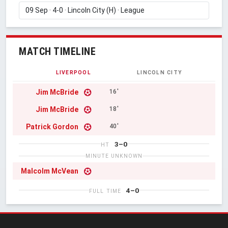
MATCH TIMELINE
LIVERPOOL
LINCOLN CITY
Jim McBride
16'
Jim McBride
18'
Patrick Gordon
40'
3–0
HT
MINUTE UNKNOWN
Malcolm McVean
4–0
FULL TIME