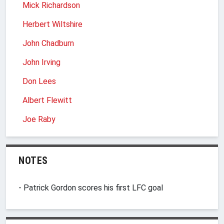
Mick Richardson
Herbert Wiltshire
John Chadburn
John Irving
Don Lees
Albert Flewitt
Joe Raby
NOTES
- Patrick Gordon scores his first LFC goal