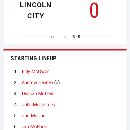
0
LINCOLN
CITY
3–0
HALF TIME
STARTING LINEUP
1
Billy McOwen
2
Andrew Hannah
(c)
3
Duncan McLean
4
John McCartney
5
Joe McQue
6
Jim McBride