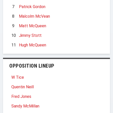
7
Patrick Gordon
8
Malcolm McVean
9
Matt McQueen
10
Jimmy Stott
11
Hugh McQueen
OPPOSITION LINEUP
W Tice
Quentin Neill
Fred Jones
Sandy McMillan