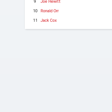
9
Joe Hewitt
10
Ronald Orr
11
Jack Cox