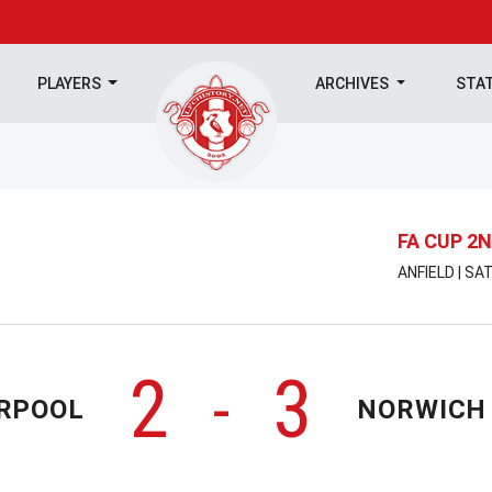
PLAYERS
ARCHIVES
STA
FA CUP 2
ANFIELD | S
2
3
-
ERPOOL
NORWICH 