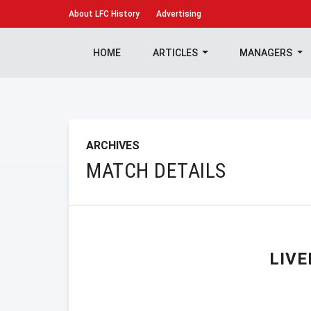
About
LFC History
Advertising
HOME
ARTICLES
MANAGERS
ARCHIVES
MATCH DETAILS
LIV