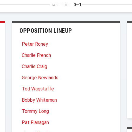
0–1
HALF TIME
OPPOSITION LINEUP
Peter Roney
Charlie French
Charlie Craig
George Newlands
Ted Wagstaffe
Bobby Whiteman
Tommy Long
Pat Flanagan