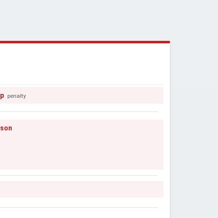
pp
penalty
nson