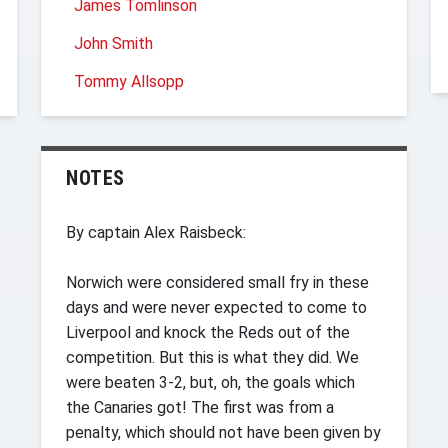
James Tomlinson
John Smith
Tommy Allsopp
NOTES
By captain Alex Raisbeck:
Norwich were considered small fry in these
days and were never expected to come to
Liverpool and knock the Reds out of the
competition. But this is what they did. We
were beaten 3-2, but, oh, the goals which
the Canaries got! The first was from a
penalty, which should not have been given by