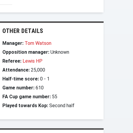
OTHER DETAILS
Manager:
Tom Watson
Opposition manager:
Unknown
Referee:
Lewis HP
Attendance:
25,000
Half-time score:
0
-
1
Game number:
610
FA Cup game number:
55
Played towards Kop:
Second half