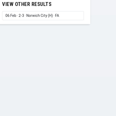
VIEW OTHER RESULTS