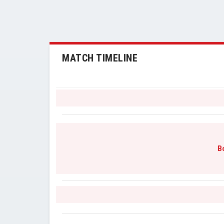
MATCH TIMELINE
B