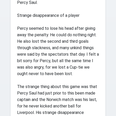
Percy Saul.
Strange disappearance of a player
Percy seemed to lose his head after giving
away the penalty. He could do nothing right.
He also lost the second and third goals
through slackness, and many unkind things
were said by the spectators that day. I felt a
bit sorry for Percy, but all the same time I
was also angry, for we lost a Cup-tie we
ought never to have been lost.
The strange thing about this game was that
Percy Saul had just prior to this been made
captain and the Norwich match was his last,
for he never kicked another ball for
Liverpool. His strange disappearance