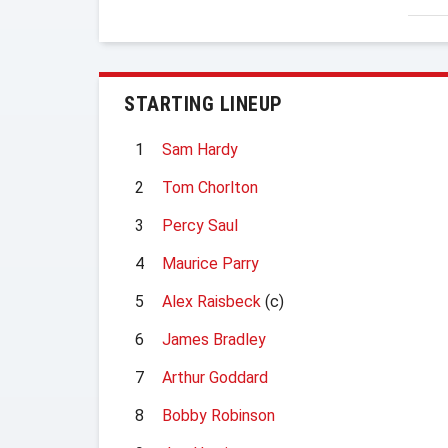
STARTING LINEUP
1
Sam Hardy
2
Tom Chorlton
3
Percy Saul
4
Maurice Parry
5
Alex Raisbeck
(c)
6
James Bradley
7
Arthur Goddard
8
Bobby Robinson