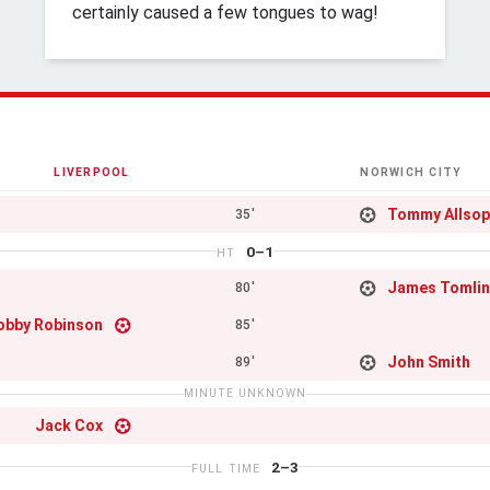
certainly caused a few tongues to wag!
LIVERPOOL
NORWICH CITY
Tommy Allso
35'
0–1
HT
James Tomli
80'
obby Robinson
85'
John Smith
89'
MINUTE UNKNOWN
Jack Cox
2–3
FULL TIME