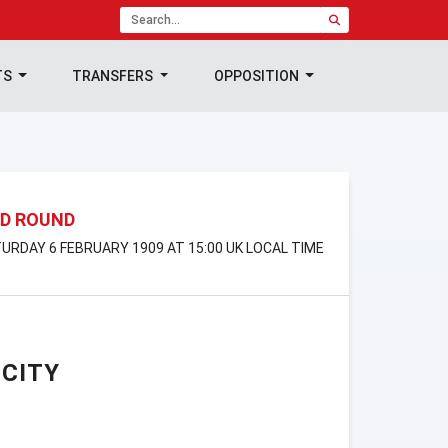
TS
TRANSFERS
OPPOSITION
ND ROUND
ATURDAY 6 FEBRUARY 1909 AT 15:00 UK LOCAL TIME
CITY