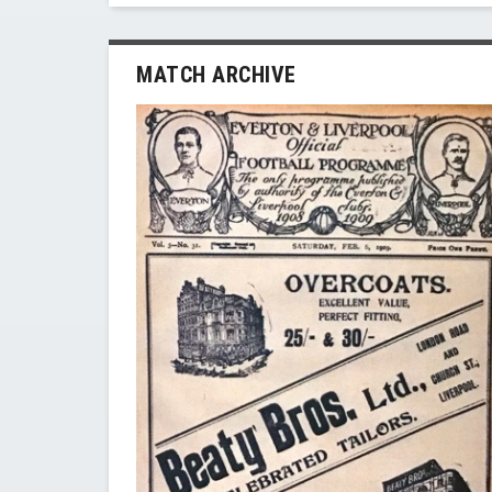
MATCH ARCHIVE