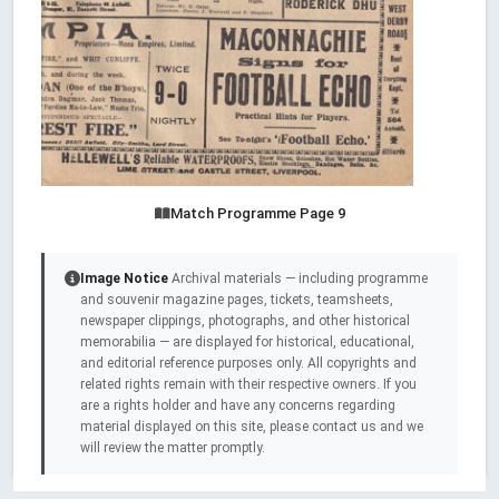
Match Programme Page 9
Image Notice
Archival materials — including programme
and souvenir magazine pages, tickets, teamsheets,
newspaper clippings, photographs, and other historical
memorabilia — are displayed for historical, educational,
and editorial reference purposes only. All copyrights and
related rights remain with their respective owners. If you
are a rights holder and have any concerns regarding
material displayed on this site, please contact us and we
will review the matter promptly.