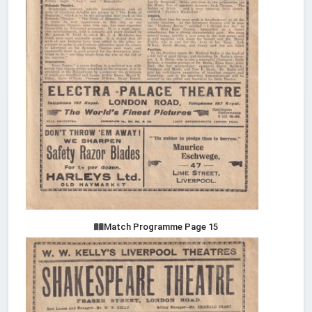
Match Programme Page 15