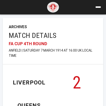
ARCHIVES
MATCH DETAILS
FA CUP 4TH ROUND
ANFIELD | SATURDAY 7 MARCH 1914 AT 16:00 UK LOCAL
TIME
2
LIVERPOOL
QUEENS