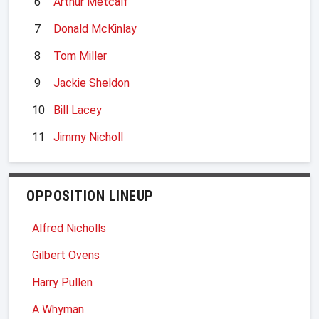
6
Arthur Metcalf
7
Donald McKinlay
8
Tom Miller
9
Jackie Sheldon
10
Bill Lacey
11
Jimmy Nicholl
OPPOSITION LINEUP
Alfred Nicholls
Gilbert Ovens
Harry Pullen
A Whyman