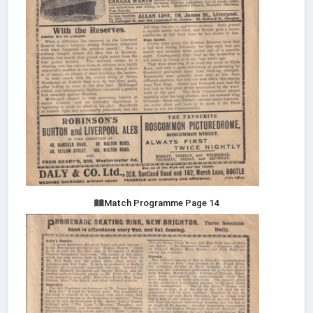
Match Programme Page 14