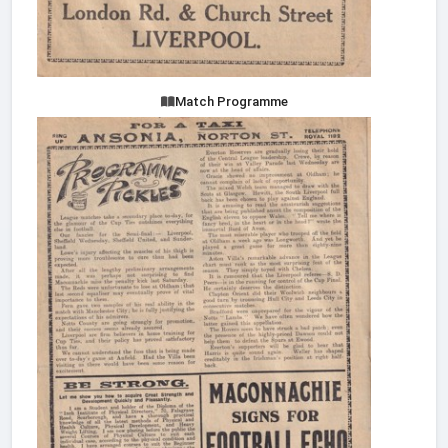
Match Programme