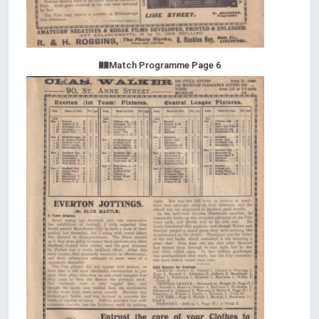
Match Programme Page 6