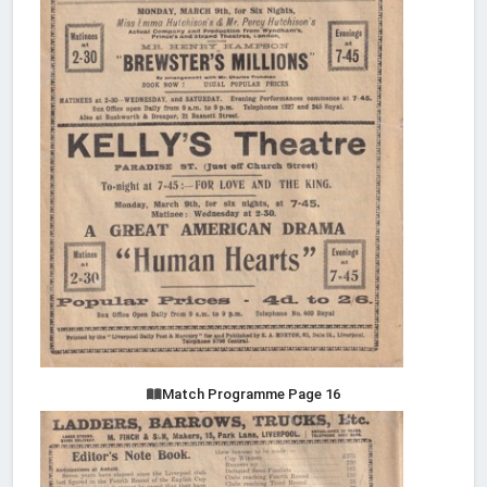
Match Programme Page 16