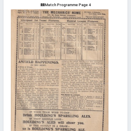
Match Programme Page 4