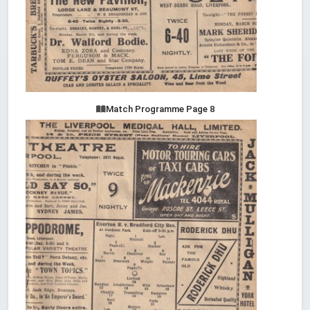
Match Programme Page 8