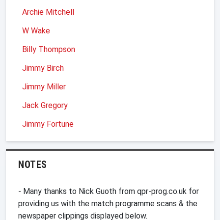
Archie Mitchell
W Wake
Billy Thompson
Jimmy Birch
Jimmy Miller
Jack Gregory
Jimmy Fortune
NOTES
- Many thanks to Nick Guoth from qpr-prog.co.uk for
providing us with the match programme scans & the
newspaper clippings displayed below.