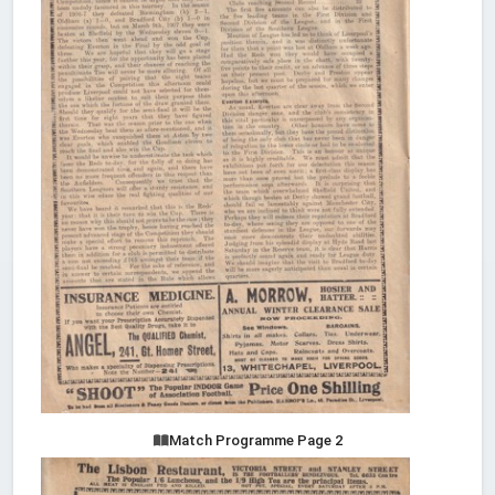
Match Programme Page 2