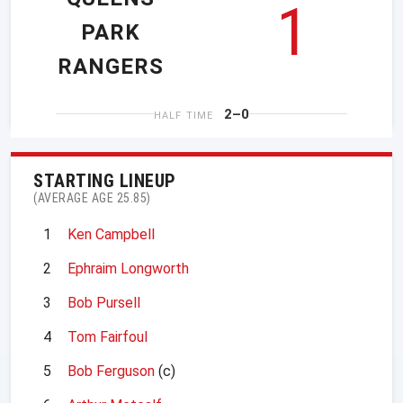
1
PARK
RANGERS
2–0
HALF TIME
STARTING LINEUP
(AVERAGE AGE 25.85)
1
Ken Campbell
2
Ephraim Longworth
3
Bob Pursell
4
Tom Fairfoul
5
Bob Ferguson
(c)