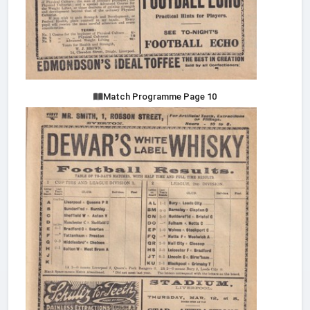
Match Programme Page 10