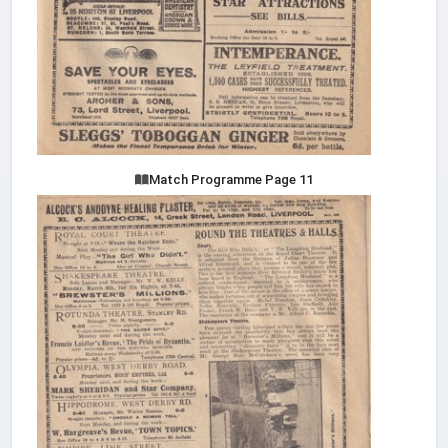
Match Programme Page 11