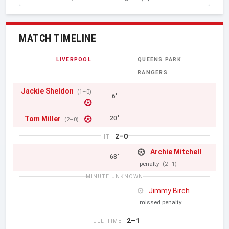
MATCH TIMELINE
LIVERPOOL
QUEENS PARK
RANGERS
Jackie Sheldon
(1–0)
6'
Tom Miller
20'
(2–0)
2–0
HT
Archie Mitchell
68'
penalty
(2–1)
MINUTE UNKNOWN
Jimmy Birch
missed penalty
2–1
FULL TIME