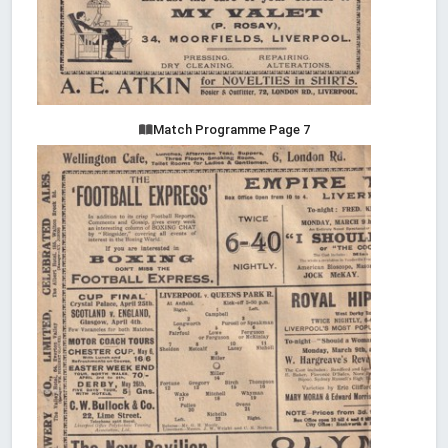
Match Programme Page 7