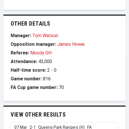
OTHER DETAILS
Manager:
Tom Watson
Opposition manager:
James Howie
Referee:
Moody GH
Attendance:
43,000
Half-time score:
2
-
0
Game number:
816
FA Cup game number:
70
VIEW OTHER RESULTS