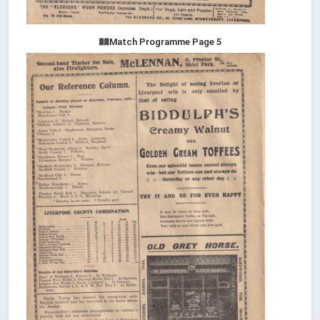
Match Programme Page 5