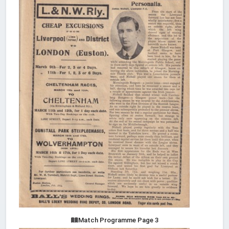
Match Programme Page 3