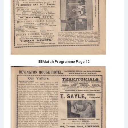
Match Programme Page 12