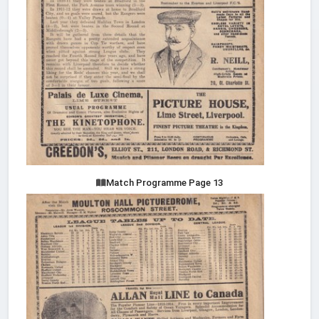
Match Programme Page 13