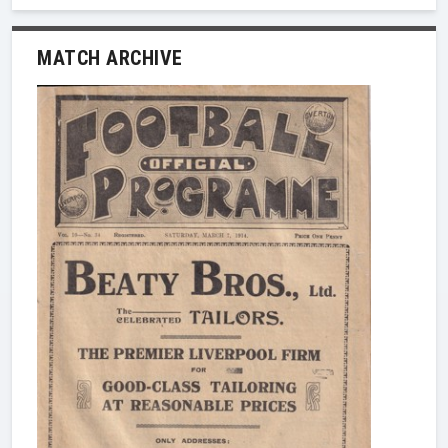
MATCH ARCHIVE