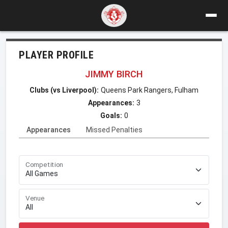
PLAYER PROFILE
JIMMY BIRCH
Clubs (vs Liverpool):
Queens Park Rangers, Fulham
Appearances:
3
Goals:
0
Appearances
Missed Penalties
Competition
Venue