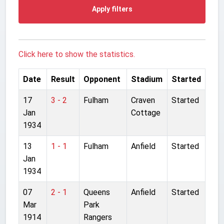
Apply filters
Click here to show the statistics.
Date
Result
Opponent
Stadium
Started
17
3 - 2
Fulham
Craven
Started
Jan
Cottage
1934
13
1 - 1
Fulham
Anfield
Started
Jan
1934
07
2 - 1
Queens
Anfield
Started
Mar
Park
1914
Rangers