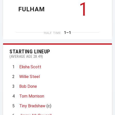
1
FULHAM
1–1
HALF TIME
STARTING LINEUP
(AVERAGE AGE 28.49)
1
Elisha Scott
2
Willie Steel
3
Bob Done
4
Tom Morrison
5
Tiny Bradshaw
(c)