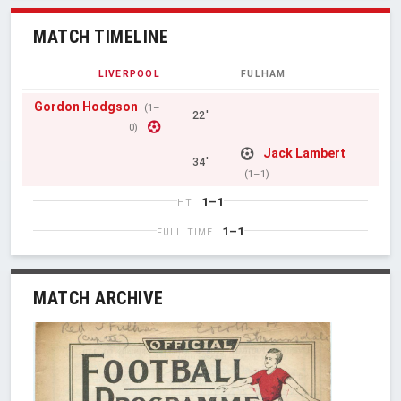
MATCH TIMELINE
LIVERPOOL
FULHAM
Gordon Hodgson
(1–
22'
0)
Jack Lambert
34'
(1–1)
1–1
HT
1–1
FULL TIME
MATCH ARCHIVE