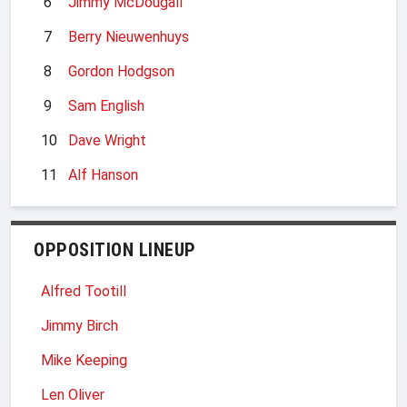
6
Jimmy McDougall
7
Berry Nieuwenhuys
8
Gordon Hodgson
9
Sam English
10
Dave Wright
11
Alf Hanson
OPPOSITION LINEUP
Alfred Tootill
Jimmy Birch
Mike Keeping
Len Oliver