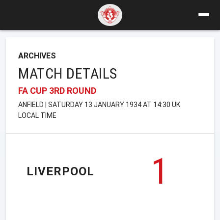
ARCHIVES
MATCH DETAILS
FA CUP 3RD ROUND
ANFIELD | SATURDAY 13 JANUARY 1934 AT 14:30 UK
LOCAL TIME
1
LIVERPOOL