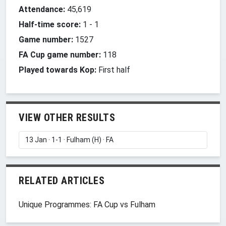
Attendance:
45,619
Half-time score:
1
-
1
Game number:
1527
FA Cup game number:
118
Played towards Kop:
First half
VIEW OTHER RESULTS
RELATED ARTICLES
Unique Programmes: FA Cup vs Fulham