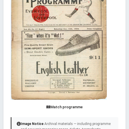
Match programme
Image Notice
Archival materials — including programme