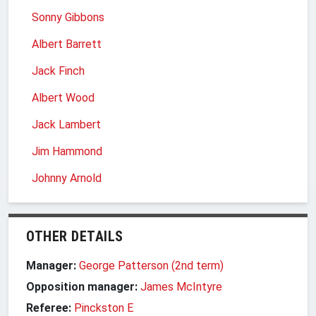
Sonny Gibbons
Albert Barrett
Jack Finch
Albert Wood
Jack Lambert
Jim Hammond
Johnny Arnold
OTHER DETAILS
Manager:
George Patterson (2nd term)
Opposition manager:
James McIntyre
Referee:
Pinckston E