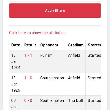
Apply filters
Click here to show the statistics.
Date
Result
Opponent
Stadium
Started
13
1 - 1
Fulham
Anfield
Started
Jan
1934
13
1 - 0
Southampton
Anfield
Started
Jan
1926
09
0 - 0
Southampton
The Dell
Started
Jan