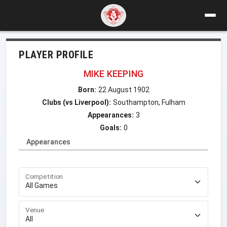
PLAYER PROFILE
MIKE KEEPING
Born:
22 August 1902
Clubs (vs Liverpool):
Southampton, Fulham
Appearances:
3
Goals:
0
Appearances
Competition
Venue