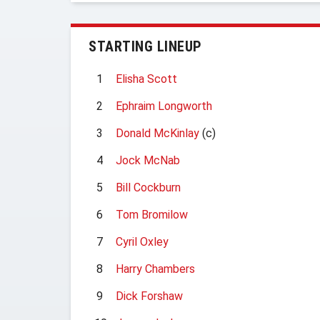
STARTING LINEUP
1
Elisha Scott
2
Ephraim Longworth
3
Donald McKinlay
(c)
4
Jock McNab
5
Bill Cockburn
6
Tom Bromilow
7
Cyril Oxley
8
Harry Chambers
9
Dick Forshaw