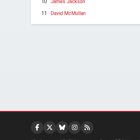
10
James Jackson
11
David McMullan