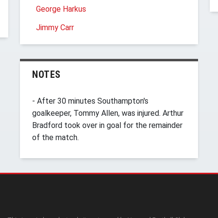
George Harkus
Jimmy Carr
NOTES
- After 30 minutes Southampton's
goalkeeper, Tommy Allen, was injured. Arthur
Bradford took over in goal for the remainder
of the match.