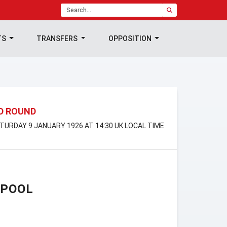
TS
TRANSFERS
OPPOSITION
RD ROUND
ATURDAY 9 JANUARY 1926 AT 14:30 UK LOCAL TIME
RPOOL