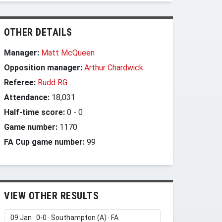
OTHER DETAILS
Manager:
Matt McQueen
Opposition manager:
Arthur Chardwick
Referee:
Rudd RG
Attendance:
18,031
Half-time score:
0
-
0
Game number:
1170
FA Cup game number:
99
VIEW OTHER RESULTS