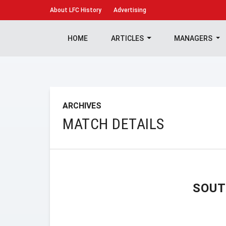
About
LFC History
Advertising
HOME
ARTICLES
MANAGERS
ARCHIVES
MATCH DETAILS
SOU