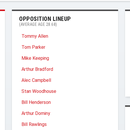
OPPOSITION LINEUP
(AVERAGE AGE 28.68)
Tommy Allen
Tom Parker
Mike Keeping
Arthur Bradford
Alec Campbell
Stan Woodhouse
Bill Henderson
Arthur Dominy
Bill Rawlings