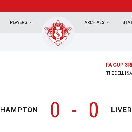
PLAYERS
ARCHIVES
STA
FA CUP 3
THE DELL | S
0
0
-
THAMPTON
LIVE