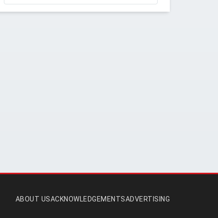
ABOUT US
ACKNOWLEDGEMENTS
ADVERTISING