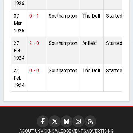
1926
07
0 - 1
Southampton
The Dell
Started
Mar
1925
27
2 - 0
Southampton
Anfield
Started
Feb
1924
23
0 - 0
Southampton
The Dell
Started
Feb
1924
ABOUT US
ACKNOWLEDGEMENTS
ADVERTISING