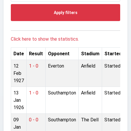
Apply filters
Click here to show the statistics.
Date
Result
Opponent
Stadium
Started
12
1 - 0
Everton
Anfield
Started
Feb
1927
13
1 - 0
Southampton
Anfield
Started
Jan
1926
09
0 - 0
Southampton
The Dell
Started
Jan