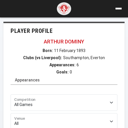
PLAYER PROFILE
ARTHUR DOMINY
Born:
11 February 1893
Clubs (vs Liverpool):
Southampton, Everton
Appearances:
6
Goals:
0
Appearances
Competition
Venue