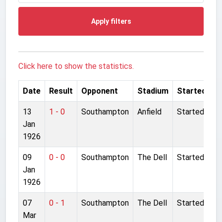
Apply filters
Click here to show the statistics.
Date
Result
Opponent
Stadium
Started
13
1 - 0
Southampton
Anfield
Started
Jan
1926
09
0 - 0
Southampton
The Dell
Started
Jan
1926
07
0 - 1
Southampton
The Dell
Started
Mar