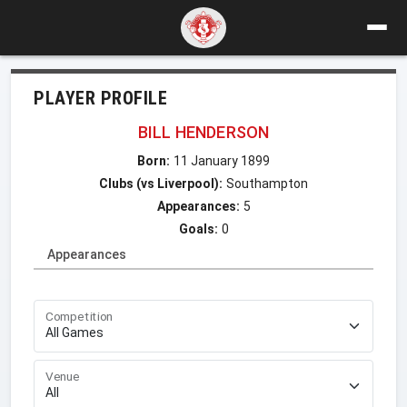
PLAYER PROFILE
BILL HENDERSON
Born:
11 January 1899
Clubs (vs Liverpool):
Southampton
Appearances:
5
Goals:
0
Appearances
Competition
Venue