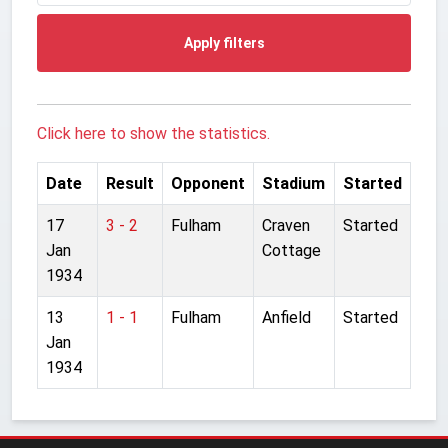
Apply filters
Click here to show the statistics.
Date
Result
Opponent
Stadium
Started
17
3 - 2
Fulham
Craven
Started
Jan
Cottage
1934
13
1 - 1
Fulham
Anfield
Started
Jan
1934