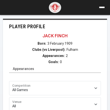
PLAYER PROFILE
JACK FINCH
Born:
3 February 1909
Clubs (vs Liverpool):
Fulham
Appearances:
2
Goals:
0
Appearances
Competition
Venue