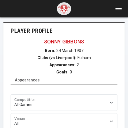
PLAYER PROFILE
SONNY GIBBONS
Born:
24 March 1907
Clubs (vs Liverpool):
Fulham
Appearances:
2
Goals:
0
Appearances
Competition
Venue