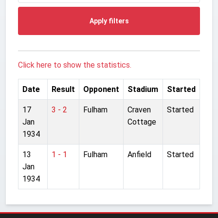
Apply filters
Click here to show the statistics.
Date
Result
Opponent
Stadium
Started
17
3 - 2
Fulham
Craven
Started
Jan
Cottage
1934
13
1 - 1
Fulham
Anfield
Started
Jan
1934