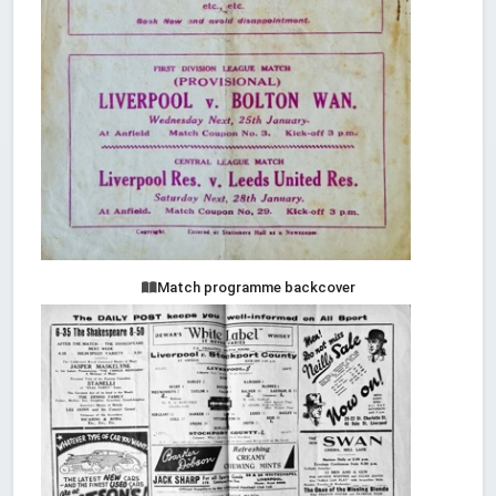
Match programme backcover