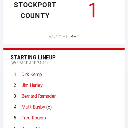
1
STOCKPORT
COUNTY
4–1
HALF TIME
STARTING LINEUP
(AVERAGE AGE 24.43)
1
Dirk Kemp
2
Jim Harley
3
Bernard Ramsden
4
Matt Busby
(c)
5
Fred Rogers