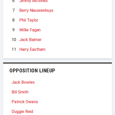
6
Jimmy McInnes
7
Berry Nieuwenhuys
8
Phil Taylor
9
Willie Fagan
10
Jack Balmer
11
Harry Eastham
OPPOSITION LINEUP
Jack Bowles
Bill Smith
Patrick Owens
Duggie Reid