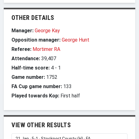
OTHER DETAILS
Manager:
George Kay
Opposition manager:
George Hunt
Referee:
Mortimer RA
Attendance:
39,407
Half-time score:
4
-
1
Game number:
1752
FA Cup game number:
133
Played towards Kop:
First half
VIEW OTHER RESULTS