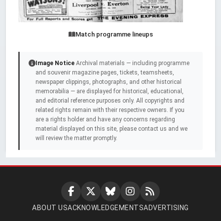
Match programme lineups
Image Notice
Archival materials — including programme
and souvenir magazine pages, tickets, teamsheets,
newspaper clippings, photographs, and other historical
memorabilia — are displayed for historical, educational,
and editorial reference purposes only. All copyrights and
related rights remain with their respective owners. If you
are a rights holder and have any concerns regarding
material displayed on this site, please contact us and we
will review the matter promptly.
ABOUT US
ACKNOWLEDGEMENTS
ADVERTISING