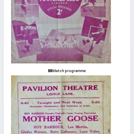
Match programme