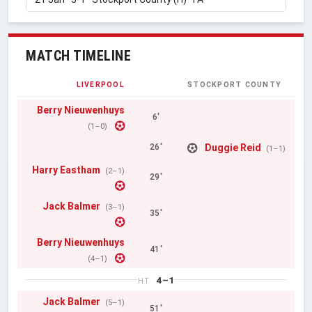
MATCH TIMELINE
LIVERPOOL
STOCKPORT COUNTY
Berry Nieuwenhuys
6'
(1–0)
Duggie Reid
26'
(1–1)
Harry Eastham
(2–1)
29'
Jack Balmer
(3–1)
35'
Berry Nieuwenhuys
41'
(4–1)
4–1
HT
Jack Balmer
(5–1)
51'