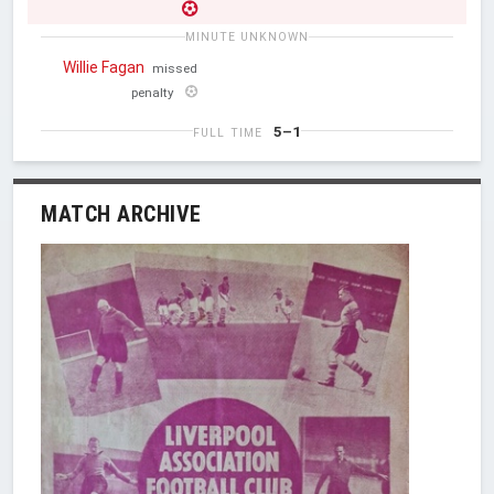
MINUTE UNKNOWN
Willie Fagan
missed
penalty
5–1
FULL TIME
MATCH ARCHIVE