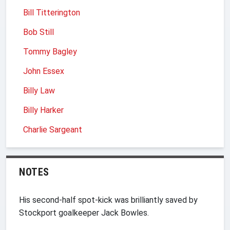
Bill Titterington
Bob Still
Tommy Bagley
John Essex
Billy Law
Billy Harker
Charlie Sargeant
NOTES
His second-half spot-kick was brilliantly saved by
Stockport goalkeeper Jack Bowles.