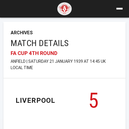
ARCHIVES
MATCH DETAILS
FA CUP 4TH ROUND
ANFIELD | SATURDAY 21 JANUARY 1939 AT 14:45 UK
LOCAL TIME
5
LIVERPOOL