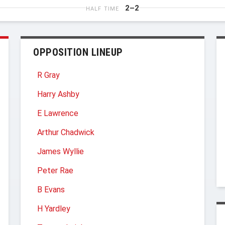
2–2
HALF TIME
OPPOSITION LINEUP
R Gray
Harry Ashby
E Lawrence
Arthur Chadwick
James Wyllie
Peter Rae
B Evans
H Yardley