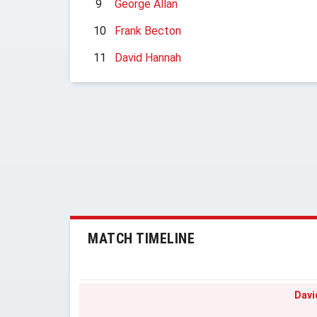
9
George Allan
10
Frank Becton
11
David Hannah
MATCH TIMELINE
Davi