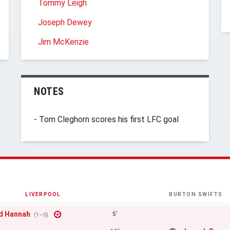
Tommy Leigh
Joseph Dewey
Jim McKenzie
NOTES
- Tom Cleghorn scores his first LFC goal
LIVERPOOL
BURTON SWIFTS
d Hannah
5'
(1–0)