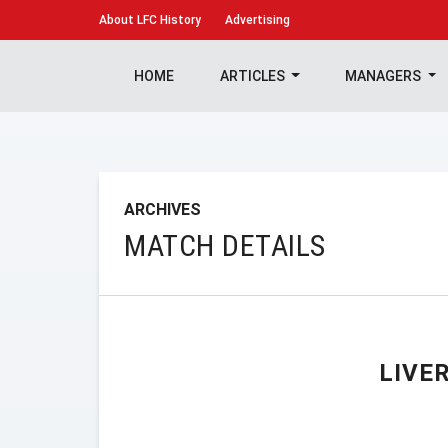
About
LFC History
Advertising
HOME
ARTICLES
MANAGERS
ARCHIVES
MATCH DETAILS
LIVE