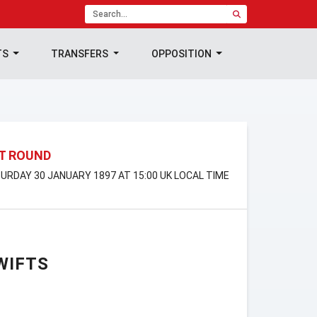
TS
TRANSFERS
OPPOSITION
ST ROUND
TURDAY 30 JANUARY 1897 AT 15:00 UK LOCAL TIME
WIFTS