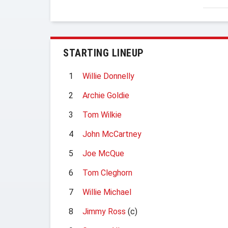
STARTING LINEUP
1
Willie Donnelly
2
Archie Goldie
3
Tom Wilkie
4
John McCartney
5
Joe McQue
6
Tom Cleghorn
7
Willie Michael
8
Jimmy Ross
(c)