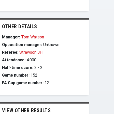
OTHER DETAILS
Manager:
Tom Watson
Opposition manager:
Unknown
Referee:
Strawson JH
Attendance:
4,000
Half-time score:
2
-
2
Game number:
152
FA Cup game number:
12
VIEW OTHER RESULTS