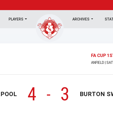
PLAYERS
ARCHIVES
STA
FA CUP 1
ANFIELD | SA
4
3
-
RPOOL
BURTON S