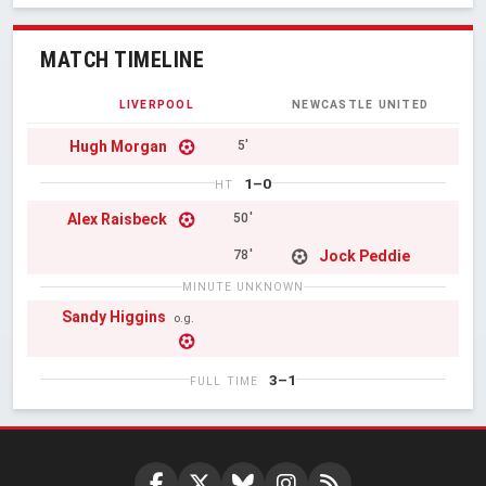
MATCH TIMELINE
LIVERPOOL
NEWCASTLE UNITED
Hugh Morgan
5'
1–0
HT
Alex Raisbeck
50'
Jock Peddie
78'
MINUTE UNKNOWN
Sandy Higgins
o.g.
3–1
FULL TIME