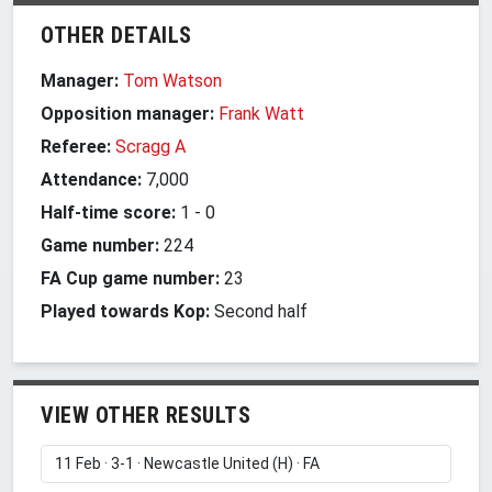
OTHER DETAILS
Manager:
Tom Watson
Opposition manager:
Frank Watt
Referee:
Scragg A
Attendance:
7,000
Half-time score:
1
-
0
Game number:
224
FA Cup game number:
23
Played towards Kop:
Second half
VIEW OTHER RESULTS