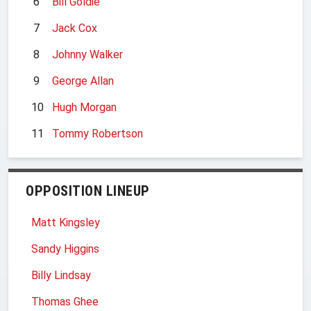
6
Bill Goldie
7
Jack Cox
8
Johnny Walker
9
George Allan
10
Hugh Morgan
11
Tommy Robertson
OPPOSITION LINEUP
Matt Kingsley
Sandy Higgins
Billy Lindsay
Thomas Ghee