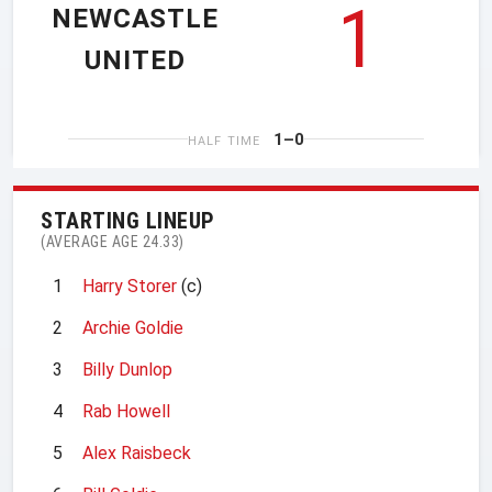
1
NEWCASTLE
UNITED
1–0
HALF TIME
STARTING LINEUP
(AVERAGE AGE 24.33)
1
Harry Storer
(c)
2
Archie Goldie
3
Billy Dunlop
4
Rab Howell
5
Alex Raisbeck