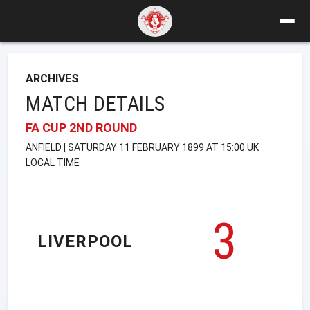
ARCHIVES
MATCH DETAILS
FA CUP 2ND ROUND
ANFIELD | SATURDAY 11 FEBRUARY 1899 AT 15:00 UK
LOCAL TIME
3
LIVERPOOL