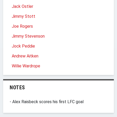
Jack Ostler
Jimmy Stott
Joe Rogers
Jimmy Stevenson
Jock Peddie
Andrew Aitken
Willie Wardrope
NOTES
- Alex Raisbeck scores his first LFC goal