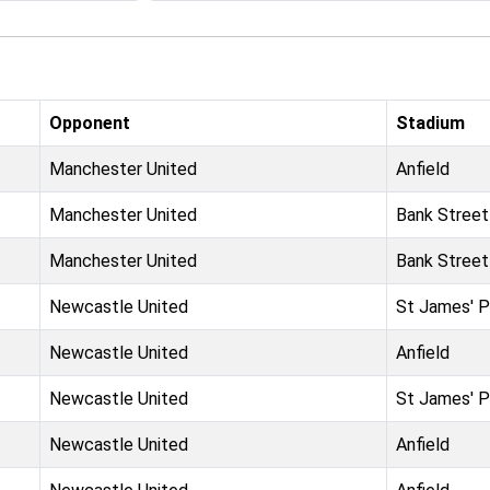
Opponent
Stadium
Manchester United
Anfield
Manchester United
Bank Street
Manchester United
Bank Street
Newcastle United
St James' P
Newcastle United
Anfield
Newcastle United
St James' P
Newcastle United
Anfield