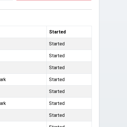
Started
Started
Started
Started
ark
Started
Started
ark
Started
Started