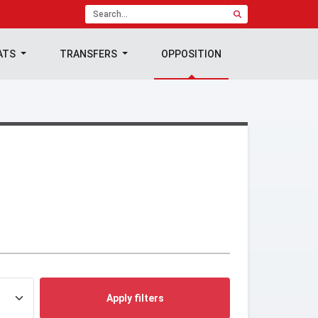
ATS
TRANSFERS
OPPOSITION
Apply filters