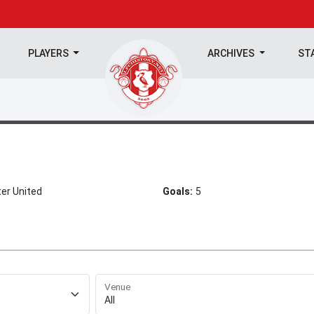
PLAYERS
ARCHIVES
ST
er United
Goals:
5
Venue