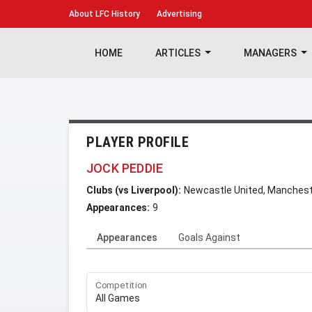
About
LFC History
Advertising
HOME
ARTICLES
MANAGERS
PLAYER PROFILE
JOCK PEDDIE
Clubs (vs Liverpool):
Newcastle United, Manchest
Appearances:
9
Appearances
Goals Against
Competition