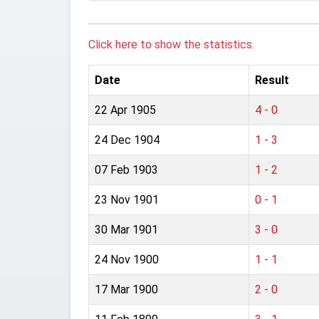
Click here to show the statistics.
Date
Result
22 Apr 1905
4 - 0
24 Dec 1904
1 - 3
07 Feb 1903
1 - 2
23 Nov 1901
0 - 1
30 Mar 1901
3 - 0
24 Nov 1900
1 - 1
17 Mar 1900
2 - 0