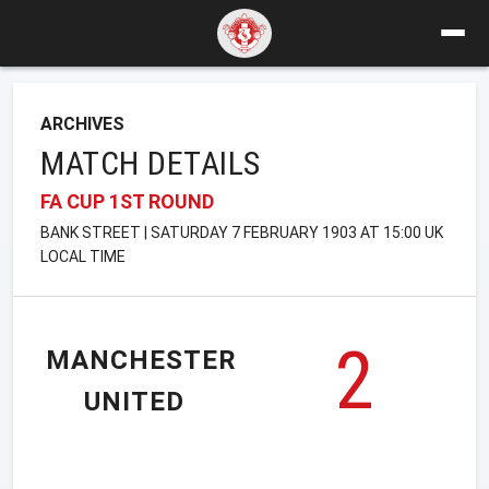
ARCHIVES
MATCH DETAILS
FA CUP 1ST ROUND
BANK STREET | SATURDAY 7 FEBRUARY 1903 AT 15:00 UK
LOCAL TIME
2
MANCHESTER
UNITED