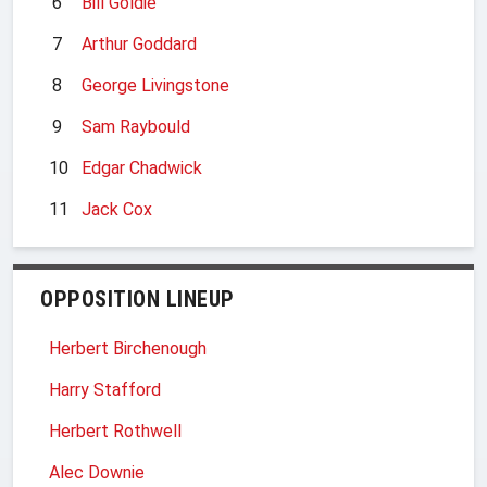
6
Bill Goldie
7
Arthur Goddard
8
George Livingstone
9
Sam Raybould
10
Edgar Chadwick
11
Jack Cox
OPPOSITION LINEUP
Herbert Birchenough
Harry Stafford
Herbert Rothwell
Alec Downie