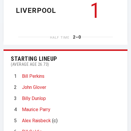
1
LIVERPOOL
2–0
HALF TIME
STARTING LINEUP
(AVERAGE AGE 26.73)
1
Bill Perkins
2
John Glover
3
Billy Dunlop
4
Maurice Parry
5
Alex Raisbeck
(c)