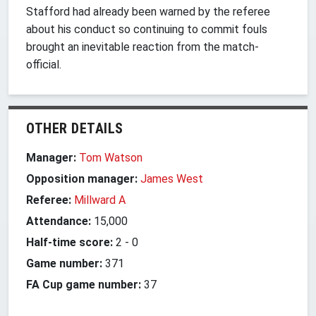
Stafford had already been warned by the referee
about his conduct so continuing to commit fouls
brought an inevitable reaction from the match-
official.
OTHER DETAILS
Manager:
Tom Watson
Opposition manager:
James West
Referee:
Millward A
Attendance:
15,000
Half-time score:
2
-
0
Game number:
371
FA Cup game number:
37