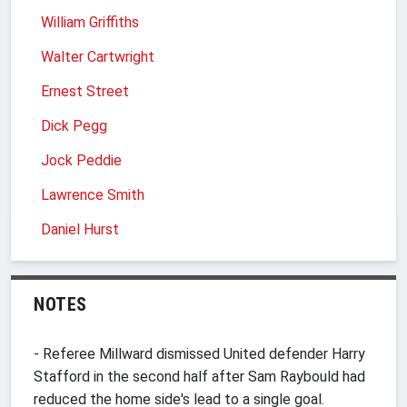
William Griffiths
Walter Cartwright
Ernest Street
Dick Pegg
Jock Peddie
Lawrence Smith
Daniel Hurst
NOTES
- Referee Millward dismissed United defender Harry
Stafford in the second half after Sam Raybould had
reduced the home side's lead to a single goal.