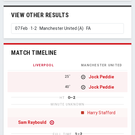
VIEW OTHER RESULTS
MATCH TIMELINE
LIVERPOOL
MANCHESTER UNITED
Jock Peddie
25'
Jock Peddie
40'
0–2
HT
MINUTE UNKNOWN
Harry Stafford
Sam Raybould
1–2
FULL TIME