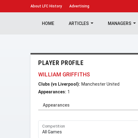
About
LFC History
Advertising
HOME
ARTICLES
MANAGERS
PLAYER PROFILE
WILLIAM GRIFFITHS
Clubs (vs Liverpool):
Manchester United
Appearances:
1
Appearances
Competition