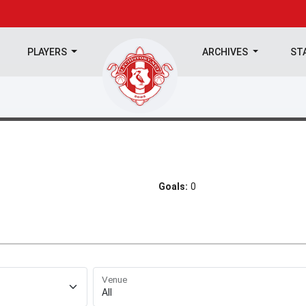
PLAYERS
ARCHIVES
ST
Goals:
0
Venue