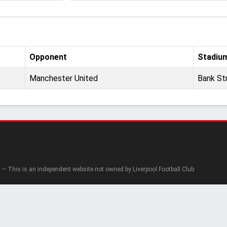
Opponent
Stadiu
Manchester United
Bank St
— This is an independent website not owned by Liverpool Football Club