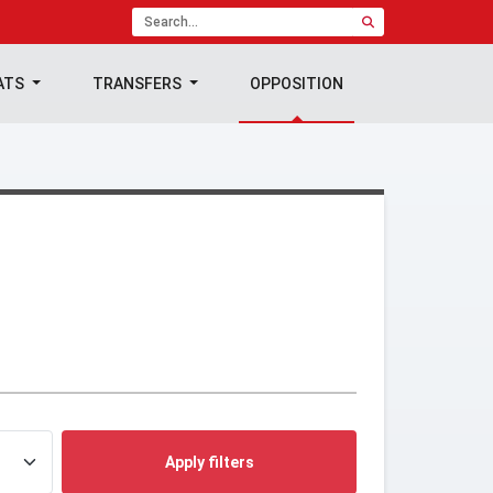
ATS
TRANSFERS
OPPOSITION
Apply filters