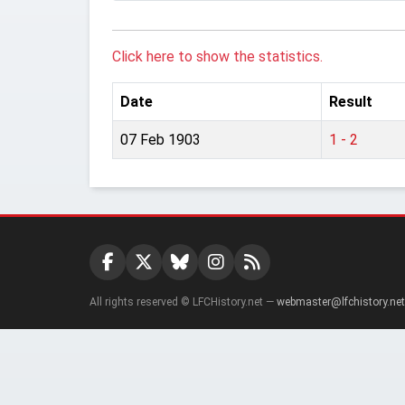
Click here to show the statistics.
Date
Result
07 Feb 1903
1 - 2
All rights reserved © LFCHistory.net —
webmaster@lfchistory.net