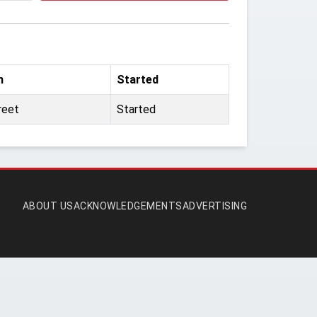
m
Started
reet
Started
ABOUT US
ACKNOWLEDGEMENTS
ADVERTISING