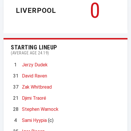
0
LIVERPOOL
STARTING LINEUP
(AVERAGE AGE 24.19)
1
Jerzy Dudek
31
David Raven
37
Zak Whitbread
21
Djimi Traoré
28
Stephen Warnock
4
Sami Hyypia
(c)