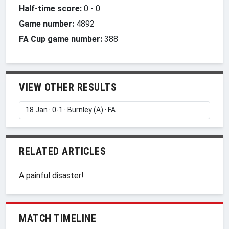
Half-time score:
0
-
0
Game number:
4892
FA Cup game number:
388
VIEW OTHER RESULTS
RELATED ARTICLES
A painful disaster!
MATCH TIMELINE