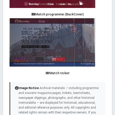
Match programme (BackCover)
Match ticket
Image Notice
Archival materials — including programme
and souvenir magazine pages, tickets, teamsheets,
newspaper clippings, photographs, and other historical
memorabilia — are displayed for historical, educational,
and editorial reference purposes only. All copyrights and
related rights remain with their respective owners. If you