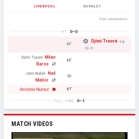
LIVERPOOL
BURNLEY
Hide substitutions
0–0
HT
Djimi Traoré
o.g.
51'
(0–1)
Milan
Djimi Traoré
65'
Baros
Neil
John Welsh
75'
Mellor
Antonio Nunez
87'
0–1
FULL TIME
MATCH VIDEOS