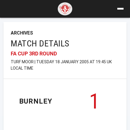
ARCHIVES
MATCH DETAILS
FA CUP 3RD ROUND
TURF MOOR | TUESDAY 18 JANUARY 2005 AT 19:45 UK
LOCAL TIME
1
BURNLEY