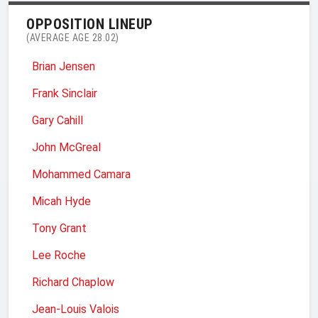
OPPOSITION LINEUP
(AVERAGE AGE 28.02)
Brian Jensen
Frank Sinclair
Gary Cahill
John McGreal
Mohammed Camara
Micah Hyde
Tony Grant
Lee Roche
Richard Chaplow
Jean-Louis Valois