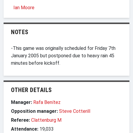
Ian Moore
NOTES
-This game was originally scheduled for Friday 7th
January 2005 but postponed due to heavy rain 45
minutes before kickoff.
OTHER DETAILS
Manager:
Rafa Benítez
Opposition manager:
Steve Cotterill
Referee:
Clattenburg M
Attendance:
19,033