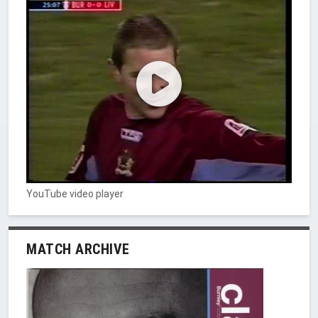
YouTube video player
MATCH ARCHIVE