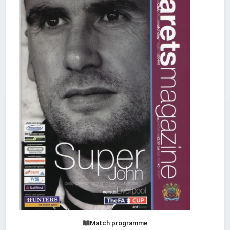
Match programme