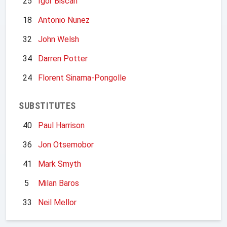
25
Igor Biscan
18
Antonio Nunez
32
John Welsh
34
Darren Potter
24
Florent Sinama-Pongolle
SUBSTITUTES
40
Paul Harrison
36
Jon Otsemobor
41
Mark Smyth
5
Milan Baros
33
Neil Mellor