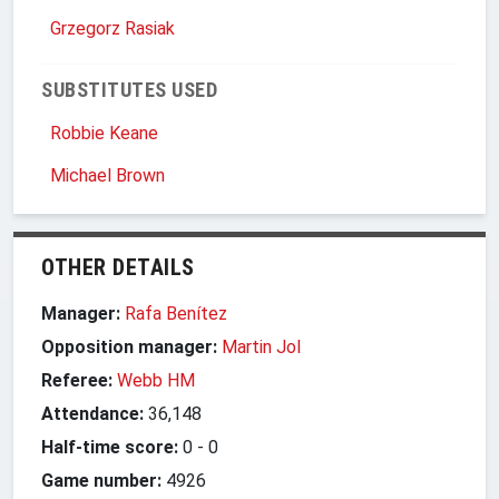
Grzegorz Rasiak
SUBSTITUTES USED
Robbie Keane
Michael Brown
OTHER DETAILS
Manager:
Rafa Benítez
Opposition manager:
Martin Jol
Referee:
Webb HM
Attendance:
36,148
Half-time score:
0
-
0
Game number:
4926