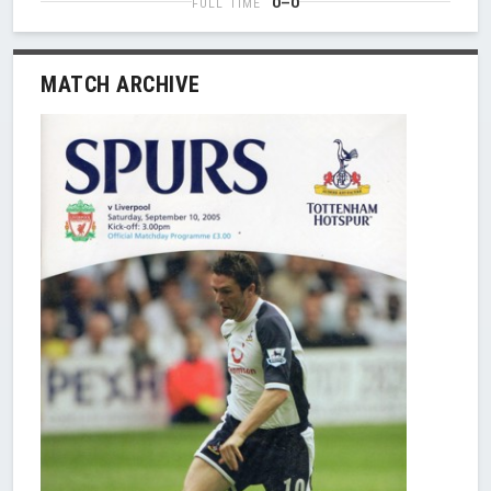
0–0
FULL TIME
MATCH ARCHIVE