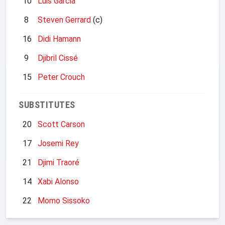
10
Luis Garcia
8
Steven Gerrard
(c)
16
Didi Hamann
9
Djibril Cissé
15
Peter Crouch
SUBSTITUTES
20
Scott Carson
17
Josemi Rey
21
Djimi Traoré
14
Xabi Alonso
22
Momo Sissoko