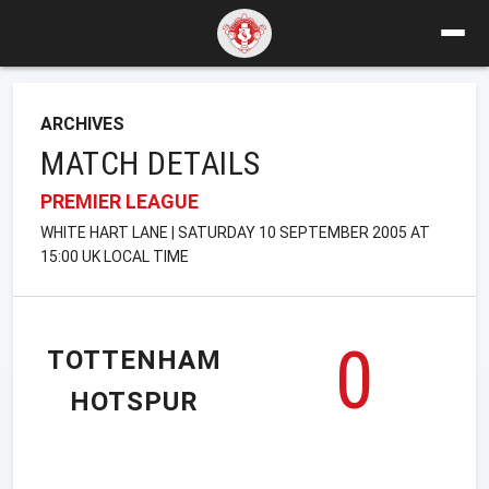
ARCHIVES
MATCH DETAILS
PREMIER LEAGUE
WHITE HART LANE | SATURDAY 10 SEPTEMBER 2005 AT
15:00 UK LOCAL TIME
0
TOTTENHAM
HOTSPUR