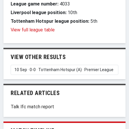
League game number:
4033
Liverpool league position:
10th
Tottenham Hotspur league position:
5th
View full league table
VIEW OTHER RESULTS
RELATED ARTICLES
Talk lfc match report