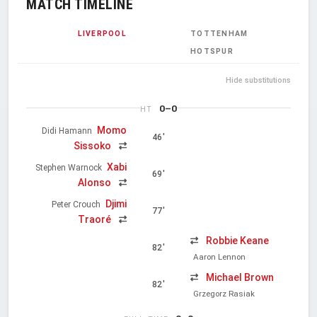
MATCH TIMELINE
LIVERPOOL
TOTTENHAM
HOTSPUR
Hide substitutions
0–0
HT
Momo
Didi Hamann
46'
Sissoko
Xabi
Stephen Warnock
69'
Alonso
Djimi
Peter Crouch
77'
Traoré
Robbie Keane
82'
Aaron Lennon
Michael Brown
82'
Grzegorz Rasiak