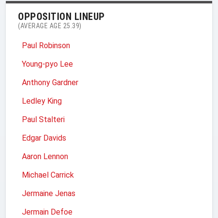
OPPOSITION LINEUP
(AVERAGE AGE 25.39)
Paul Robinson
Young-pyo Lee
Anthony Gardner
Ledley King
Paul Stalteri
Edgar Davids
Aaron Lennon
Michael Carrick
Jermaine Jenas
Jermain Defoe