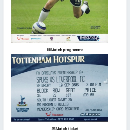
Match programme
Match ticket