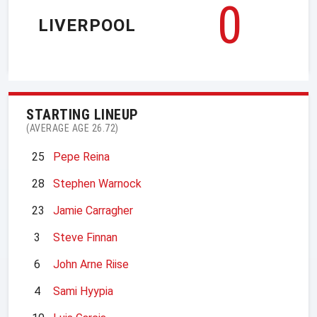
0
LIVERPOOL
STARTING LINEUP
(AVERAGE AGE 26.72)
25
Pepe Reina
28
Stephen Warnock
23
Jamie Carragher
3
Steve Finnan
6
John Arne Riise
4
Sami Hyypia