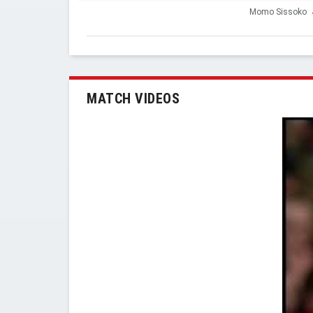
Momo Sissoko
MATCH VIDEOS