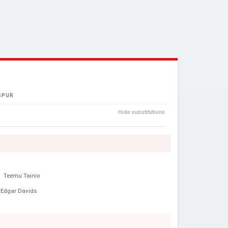
SPUR
Hide substitutions
e
Teemu Tainio
Edgar Davids