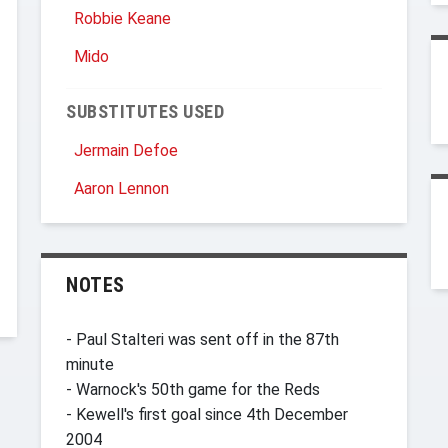
Robbie Keane
Mido
SUBSTITUTES USED
Jermain Defoe
Aaron Lennon
NOTES
- Paul Stalteri was sent off in the 87th
minute
- Warnock's 50th game for the Reds
- Kewell's first goal since 4th December
2004