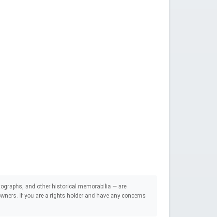
ographs, and other historical memorabilia — are
e owners. If you are a rights holder and have any concerns