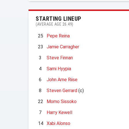
STARTING LINEUP
(AVERAGE AGE 26.49)
25
Pepe Reina
23
Jamie Carragher
3
Steve Finnan
4
Sami Hyypia
6
John Arne Riise
8
Steven Gerrard
(c)
22
Momo Sissoko
7
Harry Kewell
14
Xabi Alonso