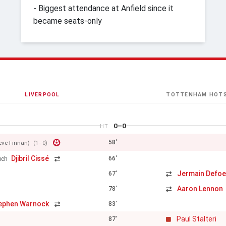
- Biggest attendance at Anfield since it
became seats-only
LIVERPOOL
TOTTENHAM HOT
0–0
HT
58'
eve Finnan)
(1–0)
Djibril Cissé
66'
uch
Jermain Defo
67'
Aaron Lennon
78'
ephen Warnock
83'
Paul Stalteri
87'