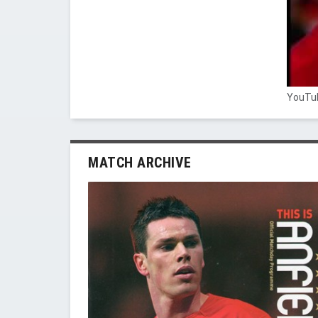
YouTub
MATCH ARCHIVE