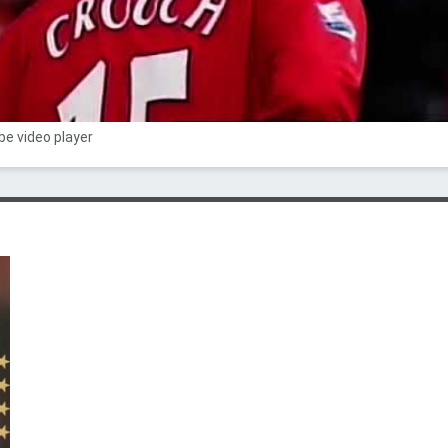
e video player