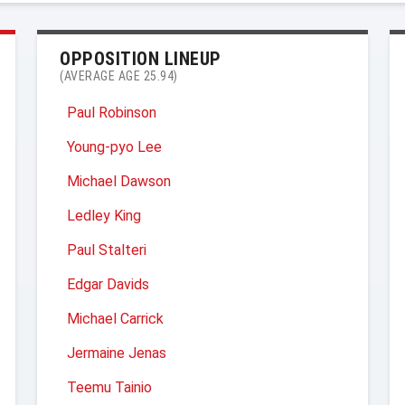
OPPOSITION LINEUP
(AVERAGE AGE 25.94)
Paul Robinson
Young-pyo Lee
Michael Dawson
Ledley King
Paul Stalteri
Edgar Davids
Michael Carrick
Jermaine Jenas
Teemu Tainio