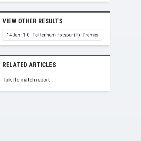
VIEW OTHER RESULTS
RELATED ARTICLES
Talk lfc match report