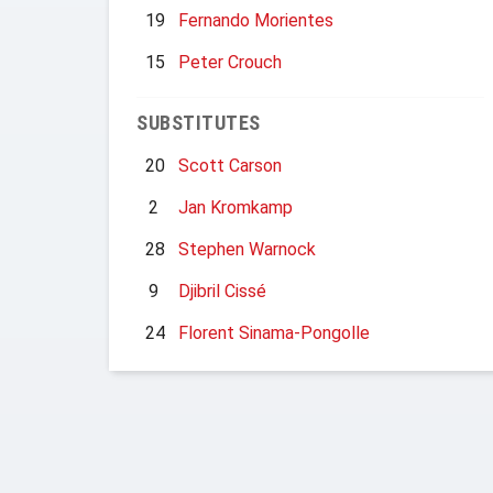
19
Fernando Morientes
15
Peter Crouch
SUBSTITUTES
20
Scott Carson
2
Jan Kromkamp
28
Stephen Warnock
9
Djibril Cissé
24
Florent Sinama-Pongolle