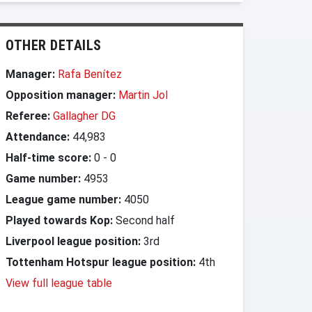
OTHER DETAILS
Manager:
Rafa Benítez
Opposition manager:
Martin Jol
Referee:
Gallagher DG
Attendance:
44,983
Half-time score:
0
-
0
Game number:
4953
League game number:
4050
Played towards Kop:
Second half
Liverpool league position:
3rd
Tottenham Hotspur league position:
4th
View full league table