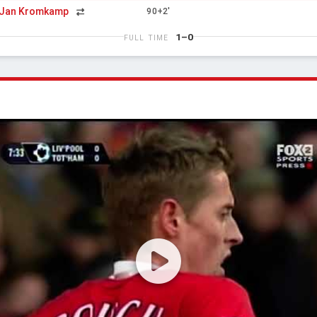
Jan Kromkamp
90+2'
1–0
FULL TIME