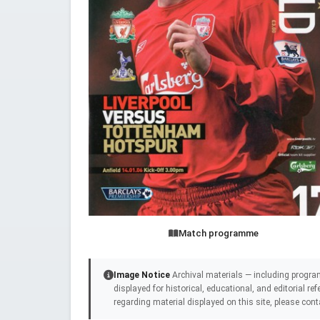
Match programme
Image Notice
Archival materials — including progra
displayed for historical, educational, and editorial r
regarding material displayed on this site, please cont