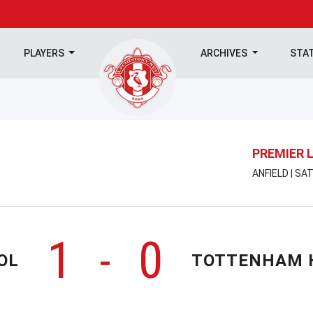
PLAYERS
ARCHIVES
STA
PREMIER 
ANFIELD | SA
1
0
-
OL
TOTTENHAM 