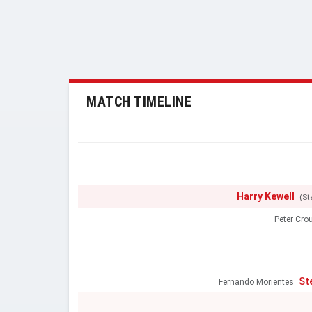
MATCH TIMELINE
Harry Kewell
(St
Peter Cro
St
Fernando Morientes