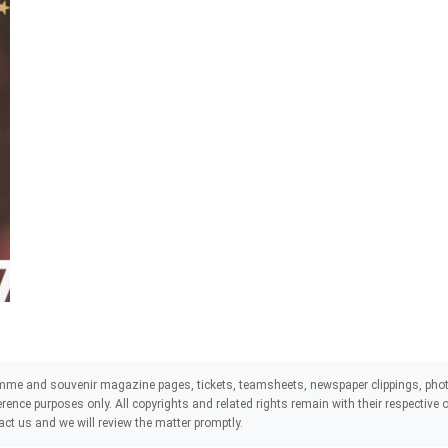
mme and souvenir magazine pages, tickets, teamsheets, newspaper clippings, phot
eference purposes only. All copyrights and related rights remain with their respectiv
act us and we will review the matter promptly.