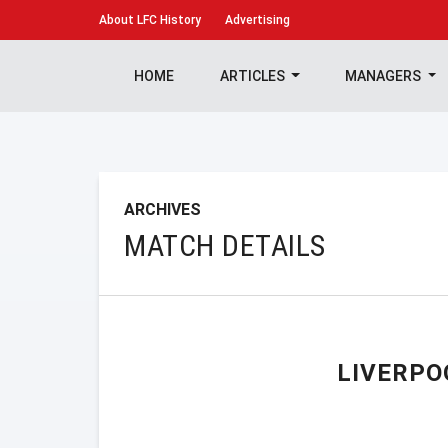
About
LFC History
Advertising
HOME
ARTICLES
MANAGERS
ARCHIVES
MATCH DETAILS
LIVERPO