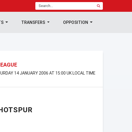
TS
TRANSFERS
OPPOSITION
LEAGUE
TURDAY 14 JANUARY 2006 AT 15:00 UK LOCAL TIME
HOTSPUR