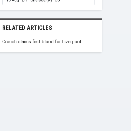
RELATED ARTICLES
Crouch claims first blood for Liverpool