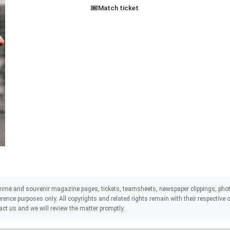
Match ticket
mme and souvenir magazine pages, tickets, teamsheets, newspaper clippings, phot
eference purposes only. All copyrights and related rights remain with their respectiv
act us and we will review the matter promptly.