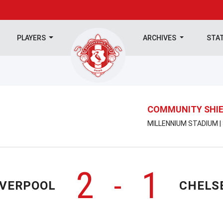
PLAYERS
ARCHIVES
STA
COMMUNITY SHI
MILLENNIUM STADIUM |
2
1
-
IVERPOOL
CHELS