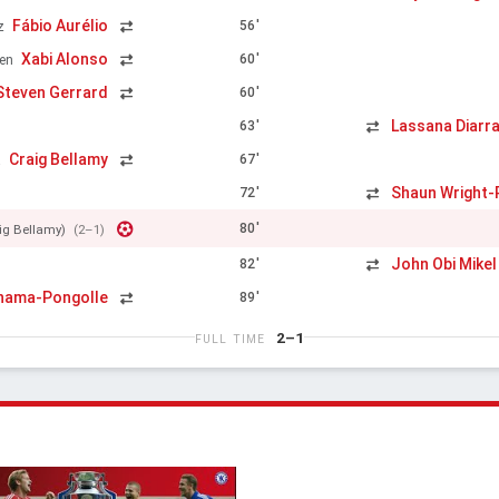
Fábio Aurélio
56'
z
Xabi Alonso
60'
en
Steven Gerrard
60'
Lassana Diarr
63'
Craig Bellamy
67'
a
Shaun Wright-P
72'
80'
ig Bellamy)
(2–1)
John Obi Mikel
82'
inama-Pongolle
89'
2–1
FULL TIME