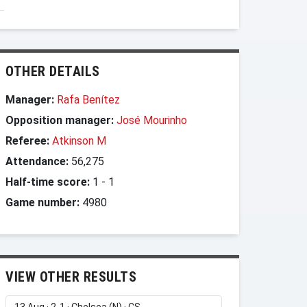
OTHER DETAILS
Manager:
Rafa Benítez
Opposition manager:
José Mourinho
Referee:
Atkinson M
Attendance:
56,275
Half-time score:
1
-
1
Game number:
4980
VIEW OTHER RESULTS