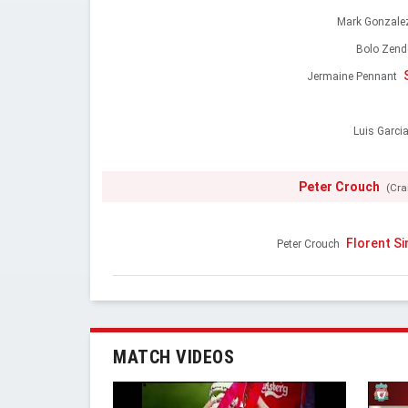
Mark Gonzale
Bolo Zend
Jermaine Pennant
Luis Garci
Peter Crouch
(Cra
Florent S
Peter Crouch
MATCH VIDEOS