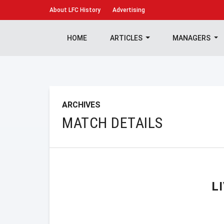
About
LFC History
Advertising
HOME
ARTICLES
MANAGERS
ARCHIVES
MATCH DETAILS
L