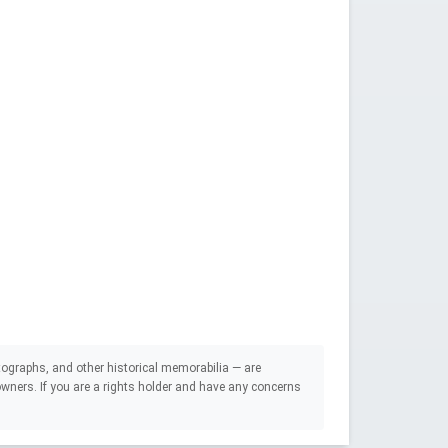
ographs, and other historical memorabilia — are
e owners. If you are a rights holder and have any concerns