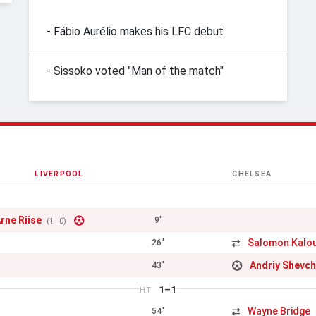
- Fábio Aurélio makes his LFC debut
- Sissoko voted "Man of the match"
LIVERPOOL
CHELSEA
rne Riise
9'
(1–0)
Salomon Kalo
26'
Andriy Shevc
43'
1–1
HT
Wayne Bridge
54'