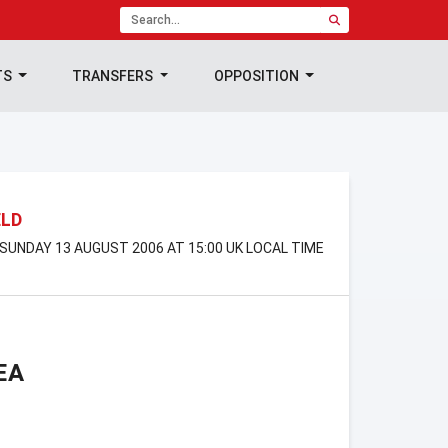
TS
TRANSFERS
OPPOSITION
ELD
 SUNDAY 13 AUGUST 2006 AT 15:00 UK LOCAL TIME
EA