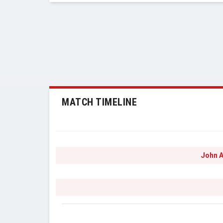
MATCH TIMELINE
John A