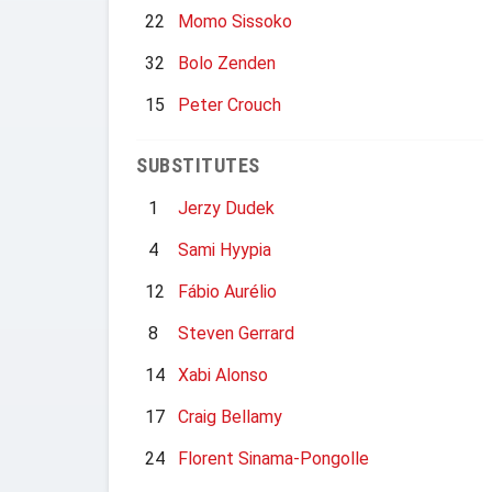
22
Momo Sissoko
32
Bolo Zenden
15
Peter Crouch
SUBSTITUTES
1
Jerzy Dudek
4
Sami Hyypia
12
Fábio Aurélio
8
Steven Gerrard
14
Xabi Alonso
17
Craig Bellamy
24
Florent Sinama-Pongolle