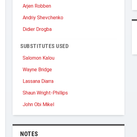
Arjen Robben
Andriy Shevchenko
Didier Drogba
SUBSTITUTES USED
Salomon Kalou
Wayne Bridge
Lassana Diarra
Shaun Wright-Phillips
John Obi Mikel
NOTES