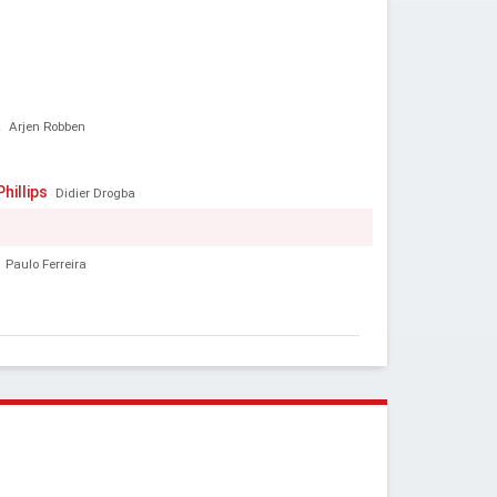
a
Arjen Robben
hillips
Didier Drogba
Paulo Ferreira