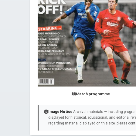
Match programme
Image Notice
Archival materials — including progra
displayed for historical, educational, and editorial r
regarding material displayed on this site, please cont