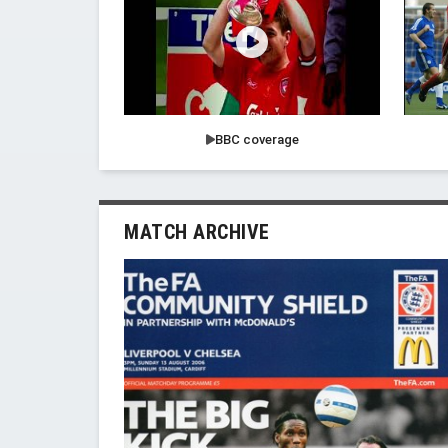
BBC coverage
MATCH ARCHIVE