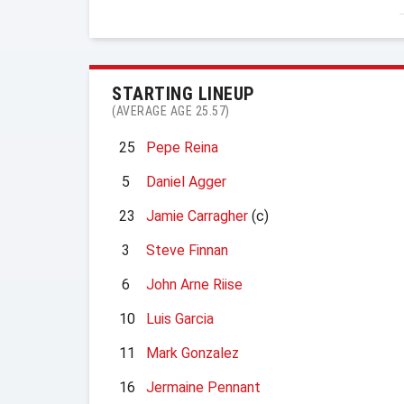
STARTING LINEUP
(AVERAGE AGE 25.57)
25
Pepe Reina
5
Daniel Agger
23
Jamie Carragher
(c)
3
Steve Finnan
6
John Arne Riise
10
Luis Garcia
11
Mark Gonzalez
16
Jermaine Pennant