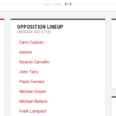
1–1
HALF TIME
OPPOSITION LINEUP
(AVERAGE AGE 27.69)
Carlo Cudicini
Geremi
Ricardo Carvalho
John Terry
Paulo Ferreira
Michael Essien
Michael Ballack
Frank Lampard