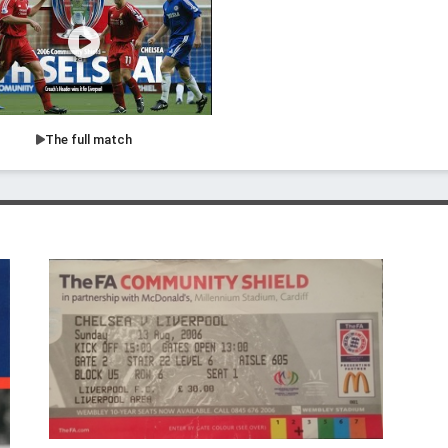
The full match