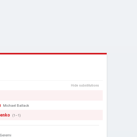
Hide substitutions
u
Michael Ballack
henko
(1–1)
Geremi