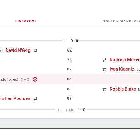
LIVERPOOL
BOLTON WANDERE
0–0
HT
David N'Gog
62'
le
Rodrigo More
74'
Ivan Klasnic
82'
J
86'
ndo Torres)
(1–0)
Robbie Blake
88'
ristian Poulsen
89'
1–0
FULL TIME