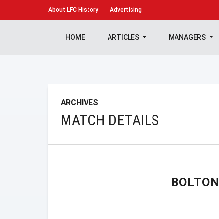
About
LFC History
Advertising
HOME
ARTICLES
MANAGERS
ARCHIVES
MATCH DETAILS
BOLTON