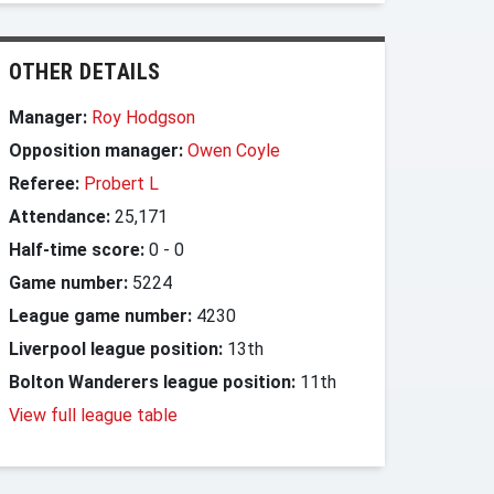
OTHER DETAILS
Manager:
Roy Hodgson
Opposition manager:
Owen Coyle
Referee:
Probert L
Attendance:
25,171
Half-time score:
0
-
0
Game number:
5224
League game number:
4230
Liverpool league position:
13th
Bolton Wanderers league position:
11th
View full league table