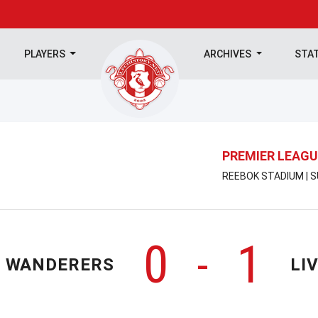
PLAYERS
ARCHIVES
STA
PREMIER LEAGU
REEBOK STADIUM | S
0
1
-
 WANDERERS
LI