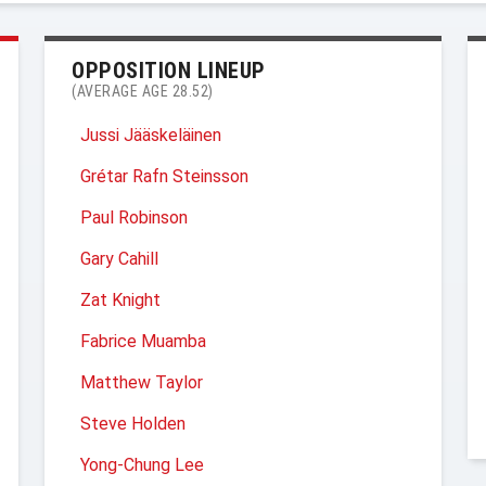
OPPOSITION LINEUP
(AVERAGE AGE 28.52)
Jussi Jääskeläinen
Grétar Rafn Steinsson
Paul Robinson
Gary Cahill
Zat Knight
Fabrice Muamba
Matthew Taylor
Steve Holden
Yong-Chung Lee