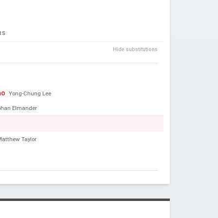
RS
Hide substitutions
no
Yong-Chung Lee
ohan Elmander
Matthew Taylor