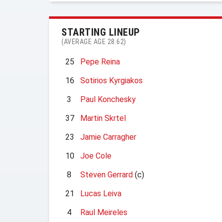
STARTING LINEUP
(AVERAGE AGE 28.62)
25
Pepe Reina
16
Sotirios Kyrgiakos
3
Paul Konchesky
37
Martin Skrtel
23
Jamie Carragher
10
Joe Cole
8
Steven Gerrard
(c)
21
Lucas Leiva
4
Raul Meireles