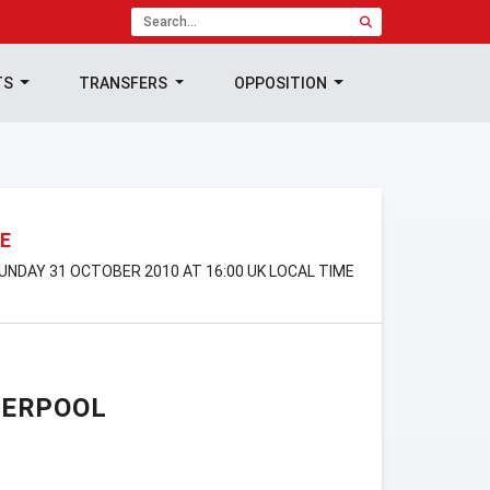
TS
TRANSFERS
OPPOSITION
E
UNDAY 31 OCTOBER 2010 AT 16:00 UK LOCAL TIME
VERPOOL