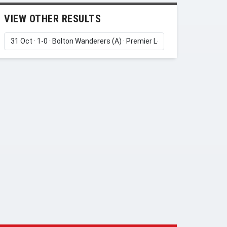
VIEW OTHER RESULTS