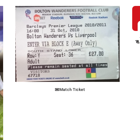
Match Ticket