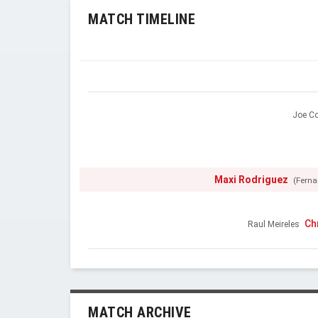
MATCH TIMELINE
Joe Co
Maxi Rodriguez
(Ferna
Ch
Raul Meireles
MATCH ARCHIVE