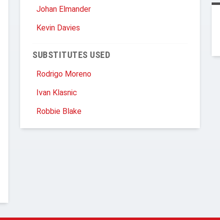
Johan Elmander
Kevin Davies
SUBSTITUTES USED
Rodrigo Moreno
Ivan Klasnic
Robbie Blake