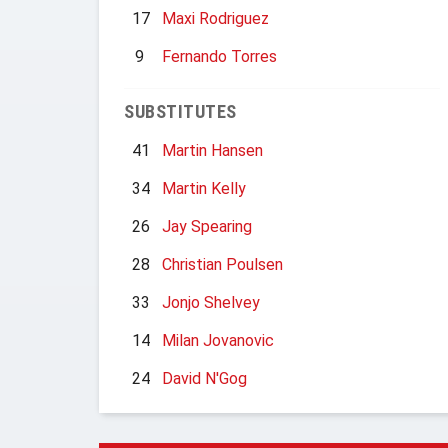
17
Maxi Rodriguez
9
Fernando Torres
SUBSTITUTES
41
Martin Hansen
34
Martin Kelly
26
Jay Spearing
28
Christian Poulsen
33
Jonjo Shelvey
14
Milan Jovanovic
24
David N'Gog