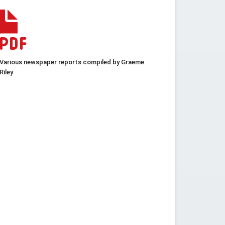
Various newspaper reports compiled by Graeme
Riley