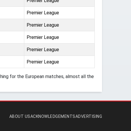
Premier League
Premier League
Premier League
Premier League
Premier League
Premier League
ing for the European matches, almost all the
ABOUT US
ACKNOWLEDGEMENTS
ADVERTISING