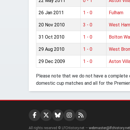
22 May 2011
0 - 1
Aston Vill
26 Jan 2011
1 - 0
Fulham
20 Nov 2010
3 - 0
West Ham
31 Oct 2010
1 - 0
Bolton Wa
29 Aug 2010
1 - 0
West Brom
29 Dec 2009
1 - 0
Aston Vill
Please note that we do not have a complete o
domestic cup matches and all for the Premier
All rights reserved © LFCHistory.net —
webmaster@lfchistory.net