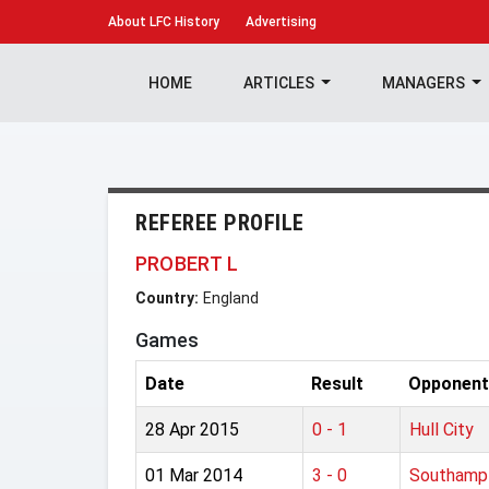
About
LFC History
Advertising
HOME
ARTICLES
MANAGERS
REFEREE PROFILE
PROBERT L
Country:
England
Games
Date
Result
Opponent
28 Apr 2015
0 - 1
Hull City
01 Mar 2014
3 - 0
Southamp