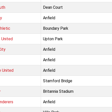
uth
Dean Court
ty
Anfield
hletic
Boundary Park
 United
Upton Park
ity
Anfield
Anfield
 United
Anfield
Stamford Bridge
y
Britannia Stadium
nderers
Anfield