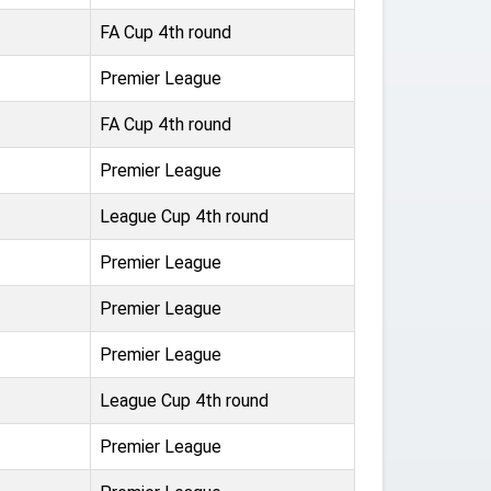
FA Cup 4th round
Premier League
FA Cup 4th round
Premier League
League Cup 4th round
Premier League
Premier League
Premier League
League Cup 4th round
Premier League