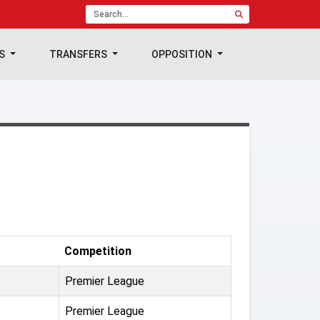
TS
TRANSFERS
OPPOSITION
Competition
Premier League
Premier League