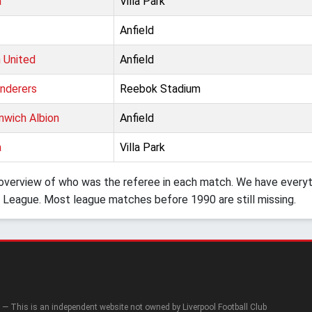
a
Villa Park
Anfield
 United
Anfield
nderers
Reebok Stadium
wich Albion
Anfield
a
Villa Park
verview of who was the referee in each match. We have everyth
 League. Most league matches before 1990 are still missing.
— This is an independent website not owned by Liverpool Football Club