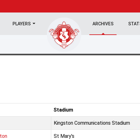
PLAYERS
ARCHIVES
STA
Stadium
Kingston Communications Stadium
ton
St Mary's