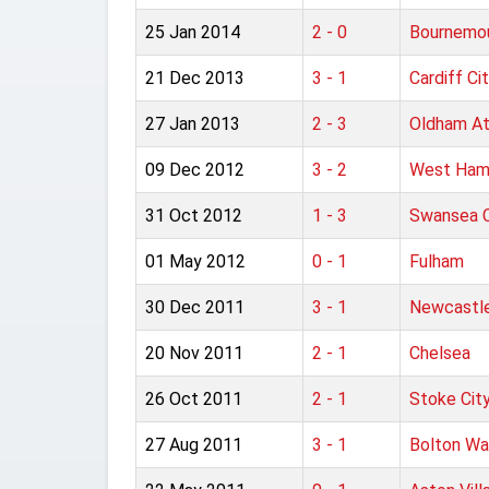
25 Jan 2014
2 - 0
Bournemo
21 Dec 2013
3 - 1
Cardiff Ci
27 Jan 2013
2 - 3
Oldham At
09 Dec 2012
3 - 2
West Ham
31 Oct 2012
1 - 3
Swansea C
01 May 2012
0 - 1
Fulham
30 Dec 2011
3 - 1
Newcastle
20 Nov 2011
2 - 1
Chelsea
26 Oct 2011
2 - 1
Stoke Cit
27 Aug 2011
3 - 1
Bolton Wa