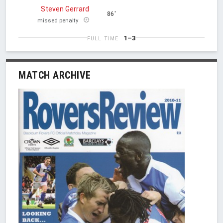
Steven Gerrard
86'
missed penalty
1–3
FULL TIME
MATCH ARCHIVE