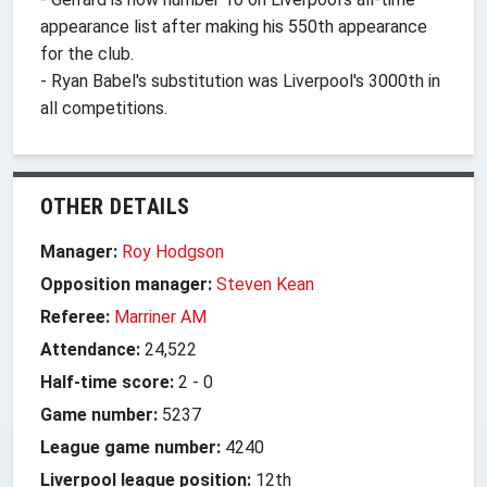
appearance list after making his 550th appearance
for the club.
- Ryan Babel's substitution was Liverpool's 3000th in
all competitions.
OTHER DETAILS
Manager:
Roy Hodgson
Opposition manager:
Steven Kean
Referee:
Marriner AM
Attendance:
24,522
Half-time score:
2
-
0
Game number:
5237
League game number:
4240
Liverpool league position:
12th