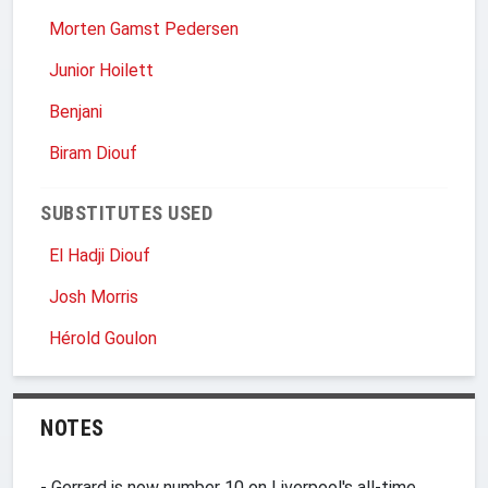
Morten Gamst Pedersen
Junior Hoilett
Benjani
Biram Diouf
SUBSTITUTES USED
El Hadji Diouf
Josh Morris
Hérold Goulon
NOTES
- Gerrard is now number 10 on Liverpool's all-time