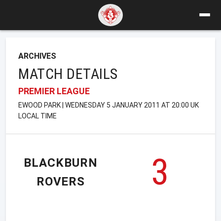
ARCHIVES
MATCH DETAILS
PREMIER LEAGUE
EWOOD PARK | WEDNESDAY 5 JANUARY 2011 AT 20:00 UK
LOCAL TIME
3
BLACKBURN
ROVERS