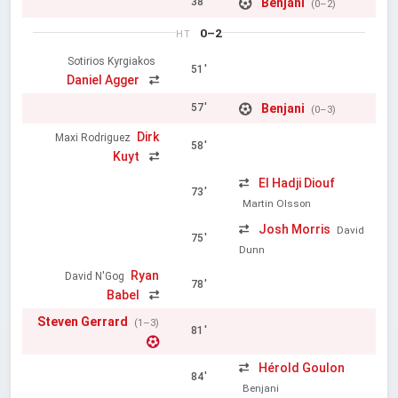
Benjani
38'
(0–2)
0–2
HT
Sotirios Kyrgiakos
51'
Daniel Agger
Benjani
57'
(0–3)
Dirk
Maxi Rodriguez
58'
Kuyt
El Hadji Diouf
73'
Martin Olsson
Josh Morris
David
75'
Dunn
Ryan
David N'Gog
78'
Babel
Steven Gerrard
(1–3)
81'
Hérold Goulon
84'
Benjani