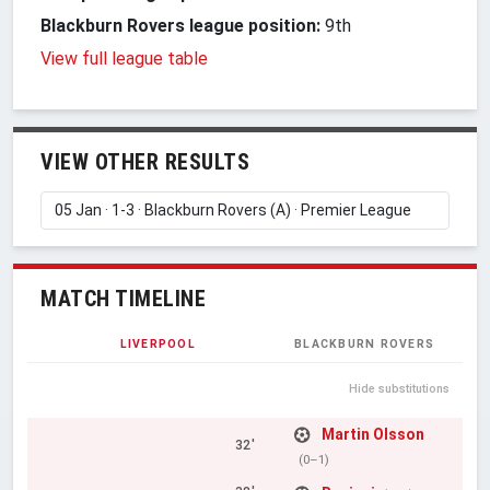
Blackburn Rovers league position:
9th
View full league table
VIEW OTHER RESULTS
MATCH TIMELINE
LIVERPOOL
BLACKBURN ROVERS
Hide substitutions
Martin Olsson
32'
(0–1)