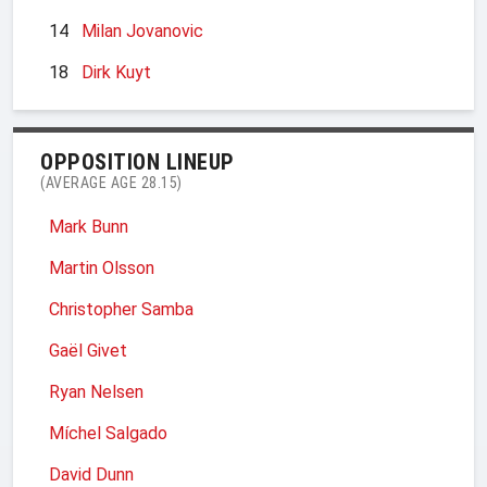
14
Milan Jovanovic
18
Dirk Kuyt
OPPOSITION LINEUP
(AVERAGE AGE 28.15)
Mark Bunn
Martin Olsson
Christopher Samba
Gaël Givet
Ryan Nelsen
Míchel Salgado
David Dunn