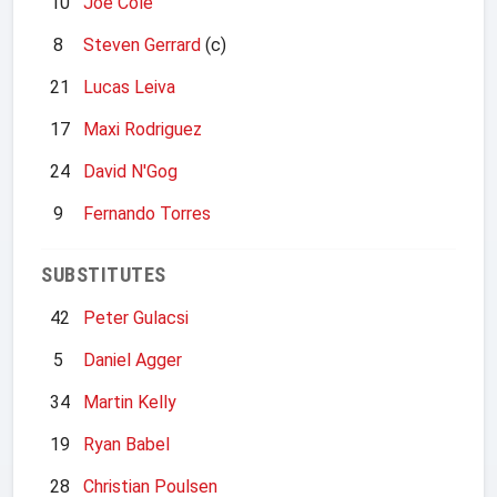
10
Joe Cole
8
Steven Gerrard
(c)
21
Lucas Leiva
17
Maxi Rodriguez
24
David N'Gog
9
Fernando Torres
SUBSTITUTES
42
Peter Gulacsi
5
Daniel Agger
34
Martin Kelly
19
Ryan Babel
28
Christian Poulsen