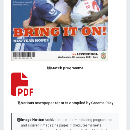
Match programme
Various newspaper reports compiled by Graeme Riley
Image Notice
Archival materials — including programme
and souvenir magazine pages, tickets, teamsheets,