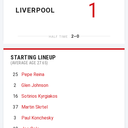
1
LIVERPOOL
2–0
HALF TIME
STARTING LINEUP
(AVERAGE AGE 27.65)
25
Pepe Reina
2
Glen Johnson
16
Sotirios Kyrgiakos
37
Martin Skrtel
3
Paul Konchesky