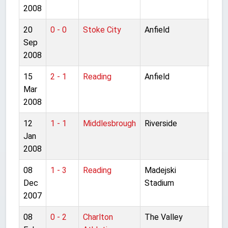
2008
20
0 - 0
Stoke City
Anfield
Pre
Sep
Lea
2008
15
2 - 1
Reading
Anfield
Pre
Mar
Lea
2008
12
1 - 1
Middlesbrough
Riverside
Pre
Jan
Lea
2008
08
1 - 3
Reading
Madejski
Pre
Dec
Stadium
Lea
2007
08
0 - 2
Charlton
The Valley
Pre