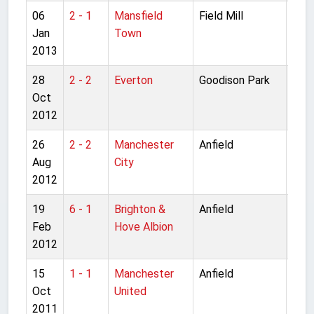
06
2 - 1
Mansfield
Field Mill
FA C
Jan
Town
rou
2013
28
2 - 2
Everton
Goodison Park
Pre
Oct
Lea
2012
26
2 - 2
Manchester
Anfield
Pre
Aug
City
Lea
2012
19
6 - 1
Brighton &
Anfield
FA C
Feb
Hove Albion
rou
2012
15
1 - 1
Manchester
Anfield
Pre
Oct
United
Lea
2011