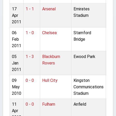
17
1 - 1
Arsenal
Emirates
Pre
Apr
Stadium
Lea
2011
06
1 - 0
Chelsea
Stamford
Pre
Feb
Bridge
Lea
2011
05
1 - 3
Blackburn
Ewood Park
Pre
Jan
Rovers
Lea
2011
09
0 - 0
Hull City
Kingston
Pre
May
Communications
Lea
2010
Stadium
11
0 - 0
Fulham
Anfield
Pre
Apr
Lea