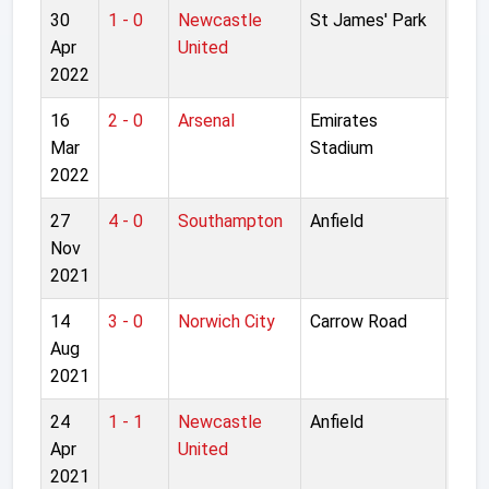
30
1 - 0
Newcastle
St James' Park
Pre
Apr
United
Lea
2022
16
2 - 0
Arsenal
Emirates
Pre
Mar
Stadium
Lea
2022
27
4 - 0
Southampton
Anfield
Pre
Nov
Lea
2021
14
3 - 0
Norwich City
Carrow Road
Pre
Aug
Lea
2021
24
1 - 1
Newcastle
Anfield
Pre
Apr
United
Lea
2021