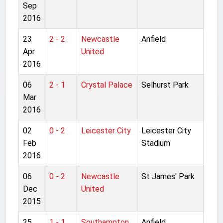
Sep
Lea
2016
23
2 - 2
Newcastle
Anfield
Pre
Apr
United
Lea
2016
06
2 - 1
Crystal Palace
Selhurst Park
Pre
Mar
Lea
2016
02
0 - 2
Leicester City
Leicester City
Pre
Feb
Stadium
Lea
2016
06
0 - 2
Newcastle
St James' Park
Pre
Dec
United
Lea
2015
25
1 - 1
Southampton
Anfield
Pre