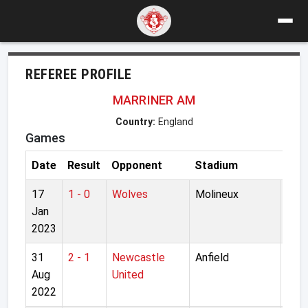
REFEREE PROFILE
MARRINER AM
Country:
England
Games
Date
Result
Opponent
Stadium
Com
17
1 - 0
Wolves
Molineux
FA C
Jan
roun
2023
31
2 - 1
Newcastle
Anfield
Pre
Aug
United
Lea
2022