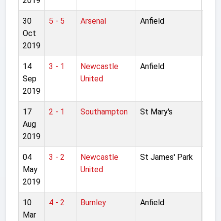
2019
30
5 - 5
Arsenal
Anfield
Lea
Oct
4th 
2019
14
3 - 1
Newcastle
Anfield
Pre
Sep
United
Lea
2019
17
2 - 1
Southampton
St Mary's
Pre
Aug
Lea
2019
04
3 - 2
Newcastle
St James' Park
Pre
May
United
Lea
2019
10
4 - 2
Burnley
Anfield
Pre
Mar
Lea