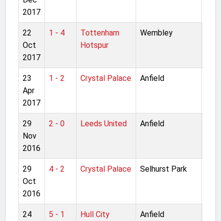
2017
22
1 - 4
Tottenham
Wembley
Pre
Oct
Hotspur
Lea
2017
23
1 - 2
Crystal Palace
Anfield
Pre
Apr
Lea
2017
29
2 - 0
Leeds United
Anfield
Lea
Nov
5th 
2016
29
4 - 2
Crystal Palace
Selhurst Park
Pre
Oct
Lea
2016
24
5 - 1
Hull City
Anfield
Pre