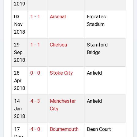
2019
03
1 - 1
Arsenal
Emirates
Pre
Nov
Stadium
Lea
2018
29
1 - 1
Chelsea
Stamford
Pre
Sep
Bridge
Lea
2018
28
0 - 0
Stoke City
Anfield
Pre
Apr
Lea
2018
14
4 - 3
Manchester
Anfield
Pre
Jan
City
Lea
2018
17
4 - 0
Bournemouth
Dean Court
Pre
Dec
Lea