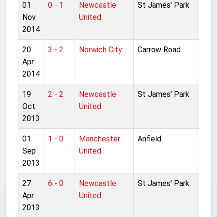
01
0 - 1
Newcastle
St James' Park
Pre
Nov
United
Lea
2014
20
3 - 2
Norwich City
Carrow Road
Pre
Apr
Lea
2014
19
2 - 2
Newcastle
St James' Park
Pre
Oct
United
Lea
2013
01
1 - 0
Manchester
Anfield
Pre
Sep
United
Lea
2013
27
6 - 0
Newcastle
St James' Park
Pre
Apr
United
Lea
2013