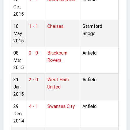
Oct
Lea
2015
10
1 - 1
Chelsea
Stamford
Pre
May
Bridge
Lea
2015
08
0 - 0
Blackburn
Anfield
FA C
Mar
Rovers
rou
2015
31
2 - 0
West Ham
Anfield
Pre
Jan
United
Lea
2015
29
4 - 1
Swansea City
Anfield
Pre
Dec
Lea
2014