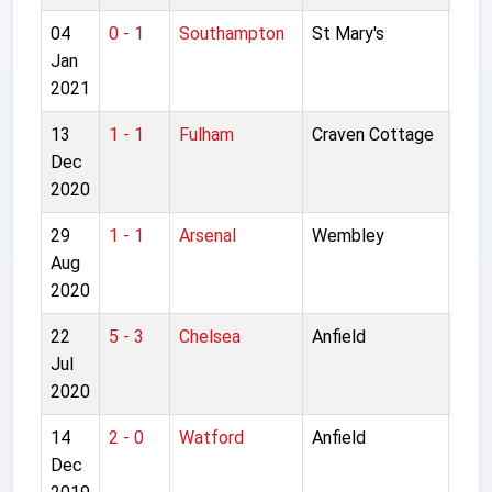
04
0 - 1
Southampton
St Mary's
Pre
Jan
Lea
2021
13
1 - 1
Fulham
Craven Cottage
Pre
Dec
Lea
2020
29
1 - 1
Arsenal
Wembley
Com
Aug
Shie
2020
22
5 - 3
Chelsea
Anfield
Pre
Jul
Lea
2020
14
2 - 0
Watford
Anfield
Pre
Dec
Lea