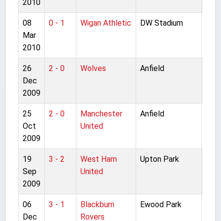
2010
08
0 - 1
Wigan Athletic
DW Stadium
Pre
Mar
Lea
2010
26
2 - 0
Wolves
Anfield
Pre
Dec
Lea
2009
25
2 - 0
Manchester
Anfield
Pre
Oct
United
Lea
2009
19
3 - 2
West Ham
Upton Park
Pre
Sep
United
Lea
2009
06
3 - 1
Blackburn
Ewood Park
Pre
Dec
Rovers
Lea