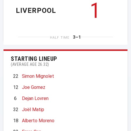
1
LIVERPOOL
3–1
HALF TIME
STARTING LINEUP
(AVERAGE AGE 26.32)
22
Simon Mignolet
12
Joe Gomez
6
Dejan Lovren
32
Joël Matip
18
Alberto Moreno