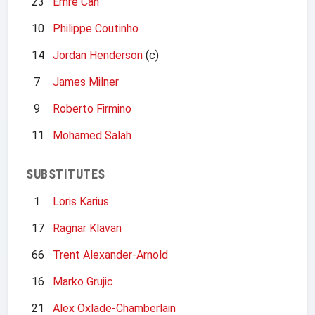
23
Emre Can
10
Philippe Coutinho
14
Jordan Henderson
(c)
7
James Milner
9
Roberto Firmino
11
Mohamed Salah
SUBSTITUTES
1
Loris Karius
17
Ragnar Klavan
66
Trent Alexander-Arnold
16
Marko Grujic
21
Alex Oxlade-Chamberlain