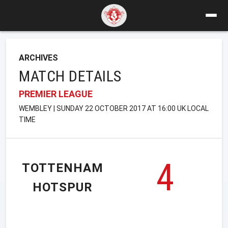
ARCHIVES
MATCH DETAILS
PREMIER LEAGUE
WEMBLEY | SUNDAY 22 OCTOBER 2017 AT 16:00 UK LOCAL
TIME
4
TOTTENHAM
HOTSPUR