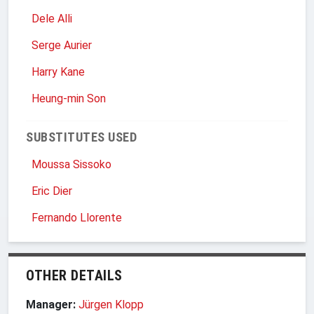
Dele Alli
Serge Aurier
Harry Kane
Heung-min Son
SUBSTITUTES USED
Moussa Sissoko
Eric Dier
Fernando Llorente
OTHER DETAILS
Manager:
Jürgen Klopp