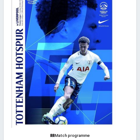
Match programme