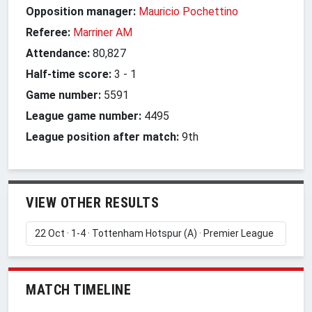
Opposition manager:
Mauricio Pochettino
Referee:
Marriner AM
Attendance:
80,827
Half-time score:
3
-
1
Game number:
5591
League game number:
4495
League position after match:
9th
VIEW OTHER RESULTS
MATCH TIMELINE