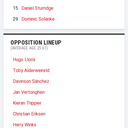
15
Daniel Sturridge
29
Dominic Solanke
OPPOSITION LINEUP
(AVERAGE AGE 25.61)
Hugo Lloris
Toby Alderweireld
Davinson Sánchez
Jan Vertonghen
Kieran Trippier
Christian Eriksen
Harry Winks