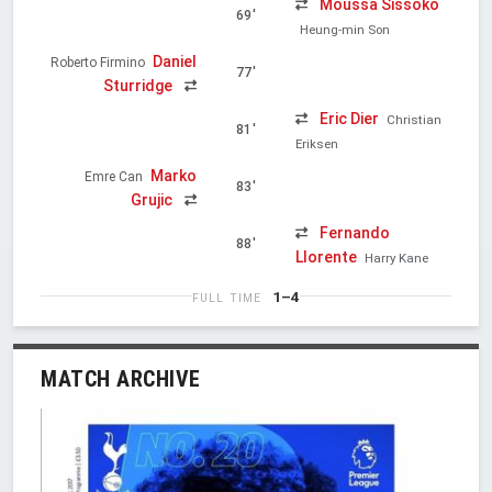
Moussa Sissoko
69'
Heung-min Son
Daniel
Roberto Firmino
77'
Sturridge
Eric Dier
Christian
81'
Eriksen
Marko
Emre Can
83'
Grujic
Fernando
88'
Llorente
Harry Kane
1–4
FULL TIME
MATCH ARCHIVE