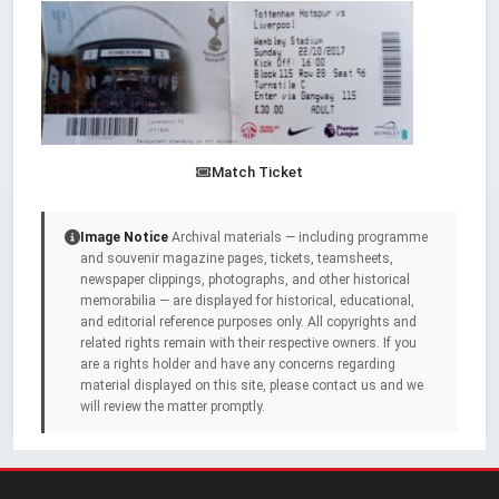
Match Ticket
Image Notice
Archival materials — including programme
and souvenir magazine pages, tickets, teamsheets,
newspaper clippings, photographs, and other historical
memorabilia — are displayed for historical, educational,
and editorial reference purposes only. All copyrights and
related rights remain with their respective owners. If you
are a rights holder and have any concerns regarding
material displayed on this site, please contact us and we
will review the matter promptly.