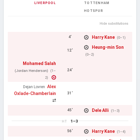
LIVERPOOL
TOTTENHAM
HOTSPUR
Hide substitutions
Harry Kane
4'
(0–1)
Heung-min Son
12'
(0–2)
Mohamed Salah
24'
(Jordan Henderson)
(1–
2)
Alex
Dejan Lovren
Oxlade-Chamberlain
31'
Dele Alli
45'
(1–3)
1–3
HT
Harry Kane
56'
(1–4)