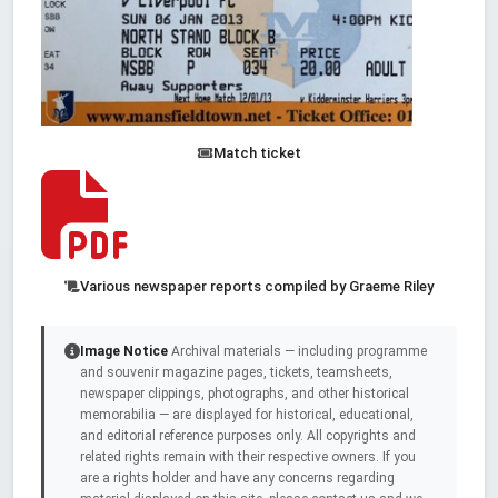
Match ticket
Various newspaper reports compiled by Graeme Riley
Image Notice
Archival materials — including programme
and souvenir magazine pages, tickets, teamsheets,
newspaper clippings, photographs, and other historical
memorabilia — are displayed for historical, educational,
and editorial reference purposes only. All copyrights and
related rights remain with their respective owners. If you
are a rights holder and have any concerns regarding