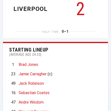
2
LIVERPOOL
0–1
HALF TIME
STARTING LINEUP
(AVERAGE AGE 24.33)
1
Brad Jones
23
Jamie Carragher
(c)
49
Jack Robinson
16
Sebastian Coates
47
Andre Wisdom