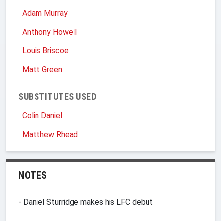
Adam Murray
Anthony Howell
Louis Briscoe
Matt Green
SUBSTITUTES USED
Colin Daniel
Matthew Rhead
NOTES
- Daniel Sturridge makes his LFC debut