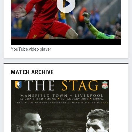
YouTube video player
MATCH ARCHIVE