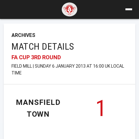
ARCHIVES
MATCH DETAILS
FA CUP 3RD ROUND
FIELD MILL | SUNDAY 6 JANUARY 2013 AT 16:00 UK LOCAL
TIME
1
MANSFIELD
TOWN