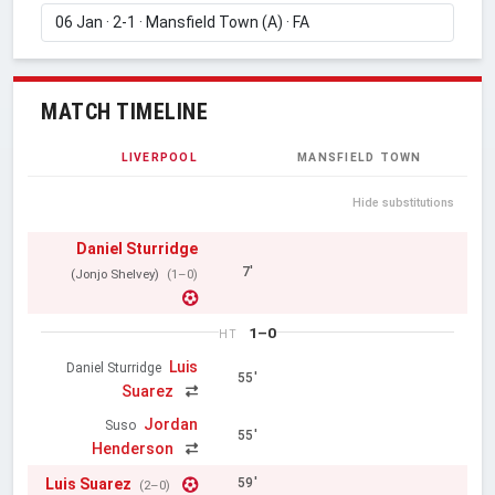
MATCH TIMELINE
LIVERPOOL
MANSFIELD TOWN
Hide substitutions
Daniel Sturridge
7'
(Jonjo Shelvey)
(1–0)
1–0
HT
Luis
Daniel Sturridge
55'
Suarez
Jordan
Suso
55'
Henderson
Luis Suarez
59'
(2–0)