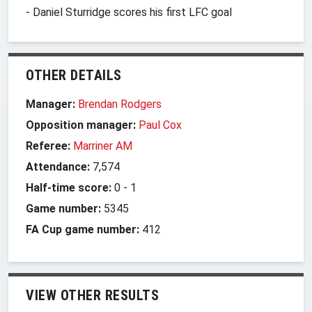
- Daniel Sturridge scores his first LFC goal
OTHER DETAILS
Manager:
Brendan Rodgers
Opposition manager:
Paul Cox
Referee:
Marriner AM
Attendance:
7,574
Half-time score:
0
-
1
Game number:
5345
FA Cup game number:
412
VIEW OTHER RESULTS