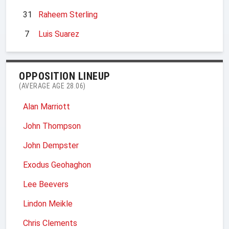
31
Raheem Sterling
7
Luis Suarez
OPPOSITION LINEUP
(AVERAGE AGE 28.06)
Alan Marriott
John Thompson
John Dempster
Exodus Geohaghon
Lee Beevers
Lindon Meikle
Chris Clements