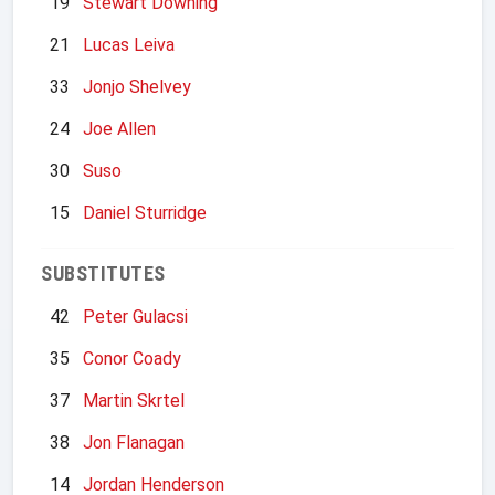
19
Stewart Downing
21
Lucas Leiva
33
Jonjo Shelvey
24
Joe Allen
30
Suso
15
Daniel Sturridge
SUBSTITUTES
42
Peter Gulacsi
35
Conor Coady
37
Martin Skrtel
38
Jon Flanagan
14
Jordan Henderson