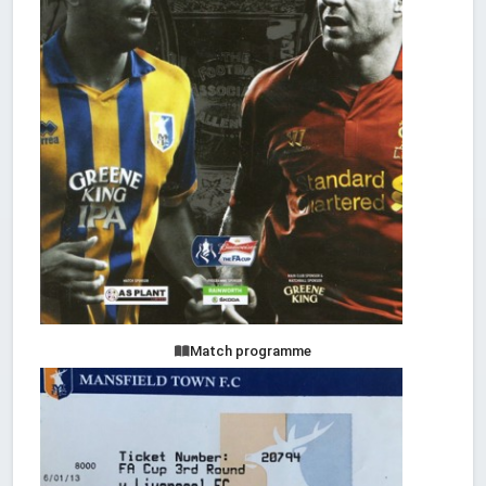
Match programme