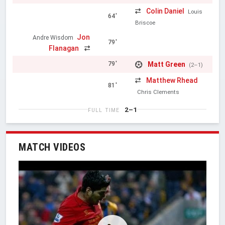
Colin Daniel
Louis
64'
Briscoe
Jon
Andre Wisdom
79'
Flanagan
Matt Green
79'
(2–1)
Matthew Rhead
81'
Chris Clements
2–1
FULL TIME
MATCH VIDEOS