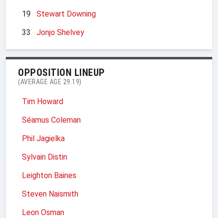
19
Stewart Downing
33
Jonjo Shelvey
OPPOSITION LINEUP
(AVERAGE AGE 29.19)
Tim Howard
Séamus Coleman
Phil Jagielka
Sylvain Distin
Leighton Baines
Steven Naismith
Leon Osman