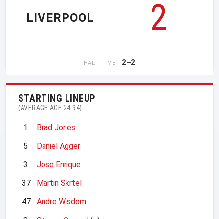
2
LIVERPOOL
2–2
HALF TIME
STARTING LINEUP
(AVERAGE AGE 24.94)
1
Brad Jones
5
Daniel Agger
3
Jose Enrique
37
Martin Skrtel
47
Andre Wisdom