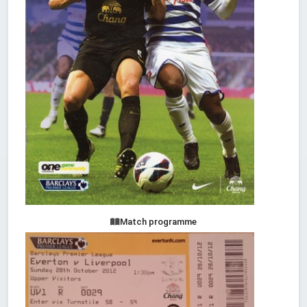
Match programme