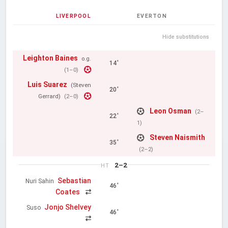
LIVERPOOL
EVERTON
Hide substitutions
Leighton Baines
o.g.
14'
(1–0)
Luis Suarez
(Steven
20'
Gerrard)
(2–0)
Leon Osman
(2–
22'
1)
Steven Naismith
35'
(2–2)
2–2
HT
Sebastian
Nuri Sahin
46'
Coates
Jonjo Shelvey
Suso
46'