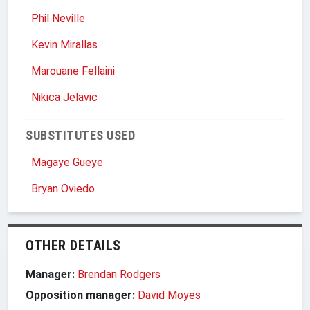
Phil Neville
Kevin Mirallas
Marouane Fellaini
Nikica Jelavic
SUBSTITUTES USED
Magaye Gueye
Bryan Oviedo
OTHER DETAILS
Manager:
Brendan Rodgers
Opposition manager:
David Moyes