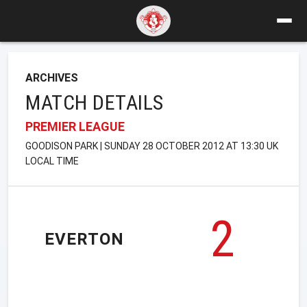
ARCHIVES
MATCH DETAILS
PREMIER LEAGUE
GOODISON PARK | SUNDAY 28 OCTOBER 2012 AT 13:30 UK
LOCAL TIME
2
EVERTON