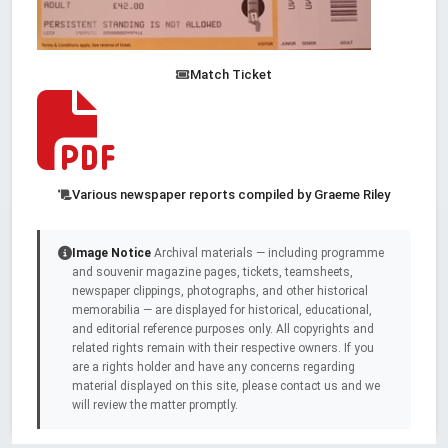
Match Ticket
Various newspaper reports compiled by Graeme Riley
Image Notice
Archival materials — including programme
and souvenir magazine pages, tickets, teamsheets,
newspaper clippings, photographs, and other historical
memorabilia — are displayed for historical, educational,
and editorial reference purposes only. All copyrights and
related rights remain with their respective owners. If you
are a rights holder and have any concerns regarding
material displayed on this site, please contact us and we
will review the matter promptly.