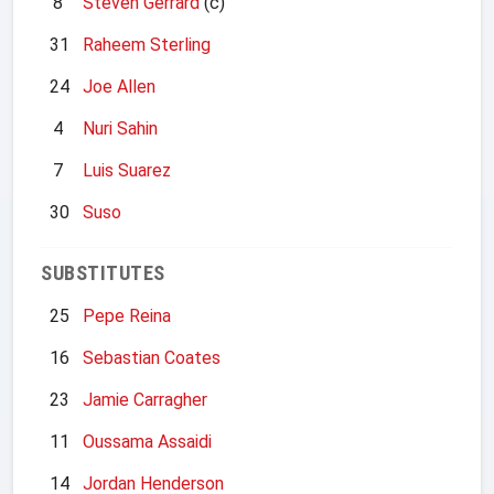
8
Steven Gerrard
(c)
31
Raheem Sterling
24
Joe Allen
4
Nuri Sahin
7
Luis Suarez
30
Suso
SUBSTITUTES
25
Pepe Reina
16
Sebastian Coates
23
Jamie Carragher
11
Oussama Assaidi
14
Jordan Henderson