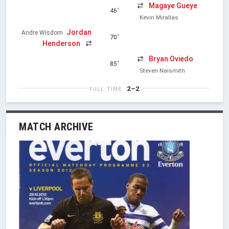
Magaye Gueye
46'
Kevin Mirallas
Jordan
Andre Wisdom
70'
Henderson
Bryan Oviedo
85'
Steven Naismith
2–2
FULL TIME
MATCH ARCHIVE