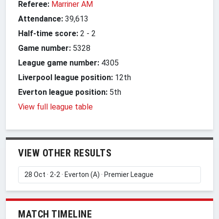
Referee:
Marriner AM
Attendance:
39,613
Half-time score:
2
-
2
Game number:
5328
League game number:
4305
Liverpool league position:
12th
Everton league position:
5th
View full league table
VIEW OTHER RESULTS
MATCH TIMELINE